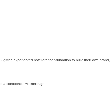
- giving experienced hoteliers the foundation to build their own brand
 a confidential walkthrough.