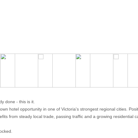
 done - this is it.
n hotel opportunity in one of Victoria's strongest regional cities. Posi
its from steady local trade, passing traffic and a growing residential 
locked.