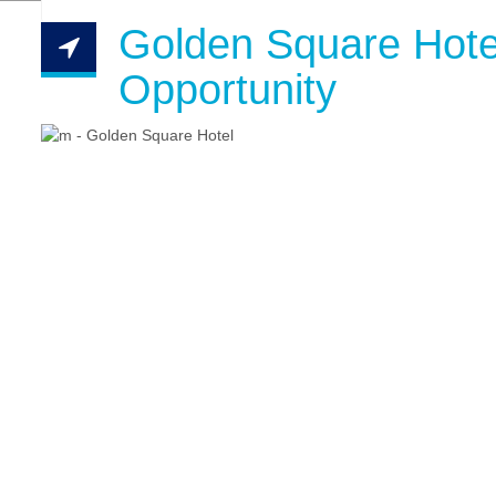
Golden Square Hote
Opportunity