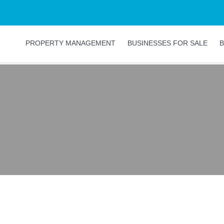
PROPERTY MANAGEMENT
BUSINESSES FOR SALE
B