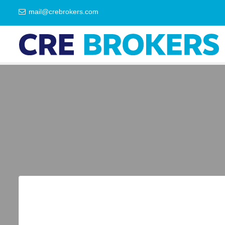
mail@crebrokers.com