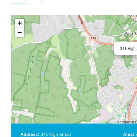
+
−
341 High 
Address:
341 High Street
Area:
V