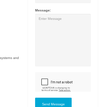
Message:
, systems and
Send Message