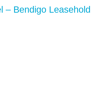
l – Bendigo Leasehold