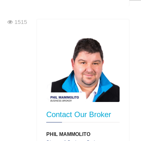
1515
Contact Our Broker
PHIL MAMMOLITO