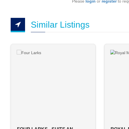
Please
login
or
register
to requ
Similar Listings