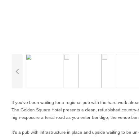
If you've been waiting for a regional pub with the hard work already
The Golden Square Hotel presents a clean, refurbished country-tow
high-exposure arterial road as you enter Bendigo, the venue benef
It's a pub with infrastructure in place and upside waiting to be un