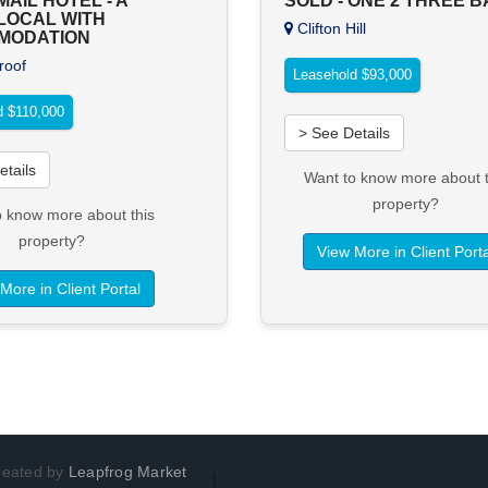
AIL HOTEL - A
SOLD - ONE 2 THREE 
LOCAL WITH
Clifton Hill
MODATION
oof
Leasehold $93,000
d $110,000
> See Details
etails
Want to know more about t
property?
o know more about this
property?
View More in Client Porta
More in Client Portal
Created by
Leapfrog Market