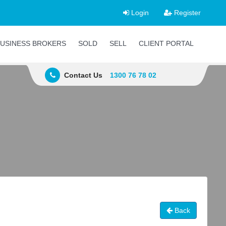
Login
Register
USINESS BROKERS
SOLD
SELL
CLIENT PORTAL
Contact Us
1300 76 78 02
Back