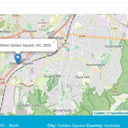
×
Street, Golden Square, VIC, 3555
| ©
Leaflet
OpenStree
IC - North
City:
Golden Square
Country:
Australia