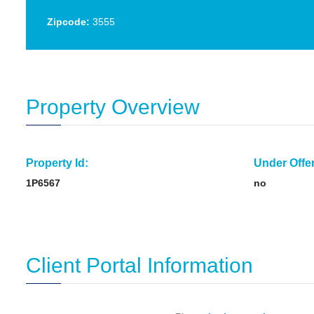
Zipcode:
3555
Property Overview
Property Id:
Under Offer
1P6567
no
Client Portal Information