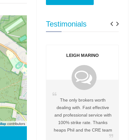
Previo
Next
Testimonials
LEIGH MARINO
YVONNE PITT
The only brokers worth
Great to deal with Helpfu
dealing with. Fast effective
every way Definitely work
and professional service with
Phil again for any futu
100% strike rate. Thanks
purchases
contributors
tMap
heaps Phil and the CRE team