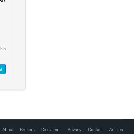
BAR
SOLD - RAINDANCER
KITCHEN & LOUNGE BAR
Address available on request
Leasehold $60,000
> See Details
his
Want to know more about this
property?
l
View More in Client Portal
About
Brokers
Disclaimer
Privacy
Contact
Articles