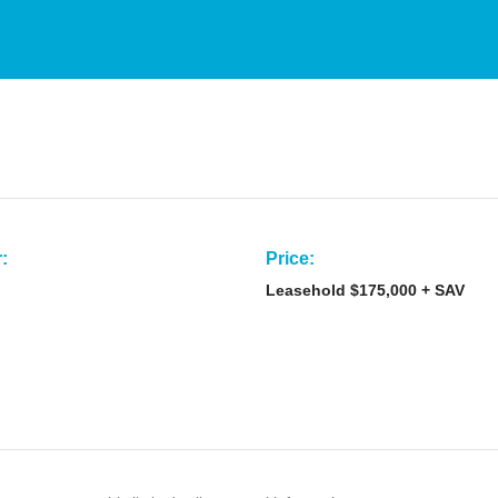
:
Price:
Leasehold $175,000 + SAV