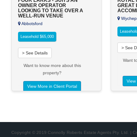
FOUR LARKS - SUITS AN
ROYAL M
OWNER OPERATOR
GREAT 
LOOKING TO TAKE OVER A
ACCOM
WELL-RUN VENUE
Wychepr
Abbotsford
Leasehol
Leasehold $65,000
> See D
> See Details
Want t
Want to know more about this
property?
View 
View More in Client Portal
Copyright © 2019 Connolly Roberts Estate Agents Pty. Ltd. | 