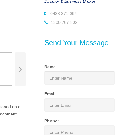
Director & Business Broker
0438 371 094
1300 767 802
Send Your Message
Name:
Email:
tioned on a
catchment.
Phone: