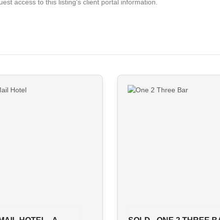
est access to this listing's client portal information.