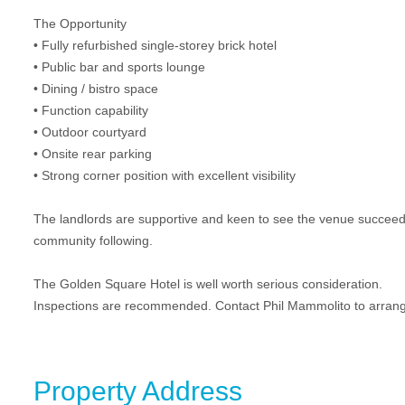
The Opportunity
• Fully refurbished single-storey brick hotel
• Public bar and sports lounge
• Dining / bistro space
• Function capability
• Outdoor courtyard
• Onsite rear parking
• Strong corner position with excellent visibility
The landlords are supportive and keen to see the venue succeed 
community following.
The Golden Square Hotel is well worth serious consideration.
Inspections are recommended. Contact Phil Mammolito to arrange
Property Address