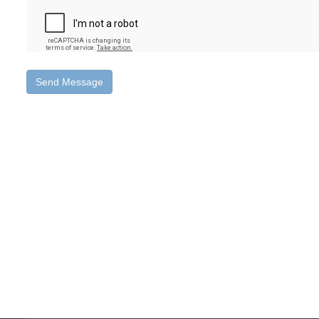
Send Message