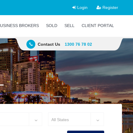
Login
Register
USINESS BROKERS
SOLD
SELL
CLIENT PORTAL
Contact Us
1300 76 78 02
L
All States