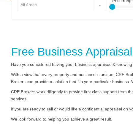
Price rang
All Areas
Free Business Appraisal
Have you considered having your business appraised & knowing 
With a view that every property and business is unique, CRE Brok
Brokers can provide a solution that fits your particular business.
CRE Brokers work diligently to provide first class support from th
services.
If you are ready to sell or would like a confidential appraisal on 
We look forward to helping you achieve a great result.