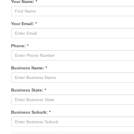
Your Name: *
Your Email: *
Phone: *
Business Name: *
Business State: *
Business Suburb: *