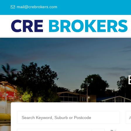
mail@crebrokers.com
A