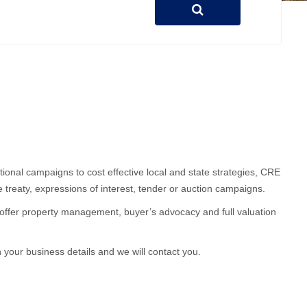
ional campaigns to cost effective local and state strategies, CRE
e treaty, expressions of interest, tender or auction campaigns.
RE offer property management, buyer’s advocacy and full valuation
h your business details and we will contact you.