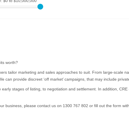
e:
$0 to $10,000,000
its worth?
ers tailor marketing and sales approaches to suit. From large-scale nat
 We can provide discreet ‘off market’ campaigns, that may include privat
e early stages of listing, to negotiation and settlement. In addition, C
your business, please contact us on 1300 767 802 or fill out the form wit