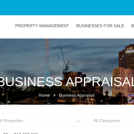
PROPERTY MANAGEMENT
BUSINESSES FOR SALE
B
BUSINESS APPRAISA
Home
Business Appraisal
ll Properties
All Categories