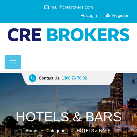
mail@crebrokers.com
Login
Register
Toggle
navigation
Contact Us
1300 76 78 02
HOTELS & BARS
Home
Categories
HOTELS & BARS