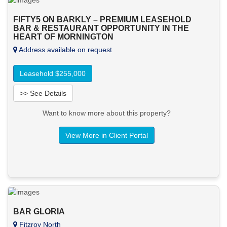
FIFTY5 ON BARKLY – PREMIUM LEASEHOLD
BAR & RESTAURANT OPPORTUNITY IN THE
HEART OF MORNINGTON
Address available on request
Leasehold $255,000
>> See Details
Want to know more about this property?
View More in Client Portal
BAR GLORIA
Fitzroy North