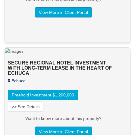
View More in Client Portal
SECURE REGIONAL HOTEL INVESTMENT
WITH LONG-TERM LEASE IN THE HEART OF
ECHUCA
Echuca
Freehold Investment $1,200,000
>> See Details
Want to know more about this property?
View More in Client Portal