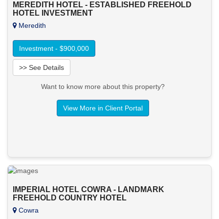
MEREDITH HOTEL - ESTABLISHED FREEHOLD
HOTEL INVESTMENT
Meredith
Investment - $900,000
>> See Details
Want to know more about this property?
View More in Client Portal
IMPERIAL HOTEL COWRA - LANDMARK
FREEHOLD COUNTRY HOTEL
Cowra