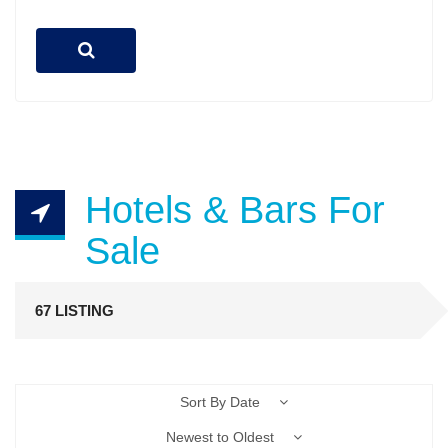
Hotels & Bars For
Sale
67 LISTING
Sort By Date
Newest to Oldest