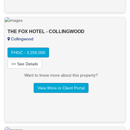
THE FOX HOTEL - COLLINGWOOD
Collingwood
FHGC - 3,250,000
>> See Details
Want to know more about this property?
View More in Client Portal