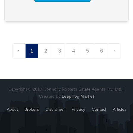
‹
1
2
3
4
5
6
›
Copyright © 2019 Connolly Roberts Estate Agents Pty. Ltd. |
Created by
Leapfrog Market
About
Brokers
Disclaimer
Privacy
Contact
Articles