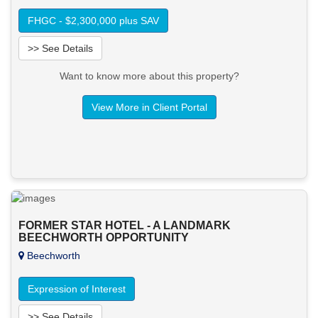
FHGC - $2,300,000 plus SAV
>> See Details
Want to know more about this property?
View More in Client Portal
FORMER STAR HOTEL - A LANDMARK
BEECHWORTH OPPORTUNITY
Beechworth
Expression of Interest
>> See Details