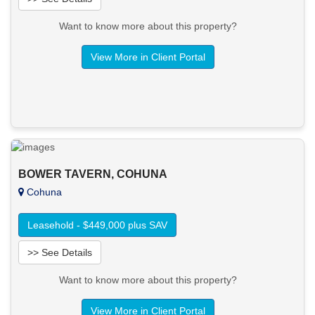
Want to know more about this property?
View More in Client Portal
BOWER TAVERN, COHUNA
Cohuna
Leasehold - $449,000 plus SAV
>> See Details
Want to know more about this property?
View More in Client Portal