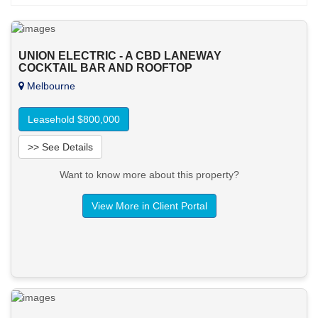
UNION ELECTRIC - A CBD LANEWAY
COCKTAIL BAR AND ROOFTOP
Melbourne
Leasehold $800,000
>> See Details
Want to know more about this property?
View More in Client Portal