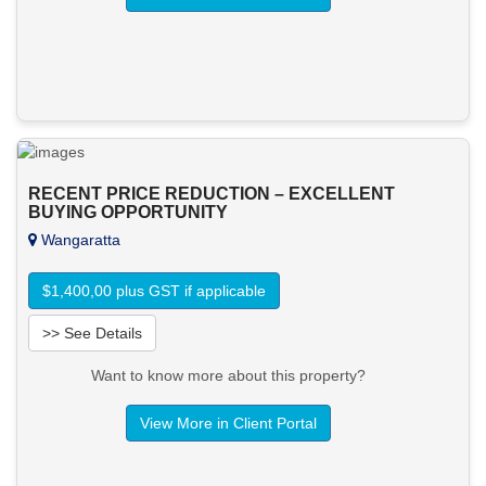
RECENT PRICE REDUCTION – EXCELLENT
BUYING OPPORTUNITY
Wangaratta
$1,400,00 plus GST if applicable
>> See Details
Want to know more about this property?
View More in Client Portal