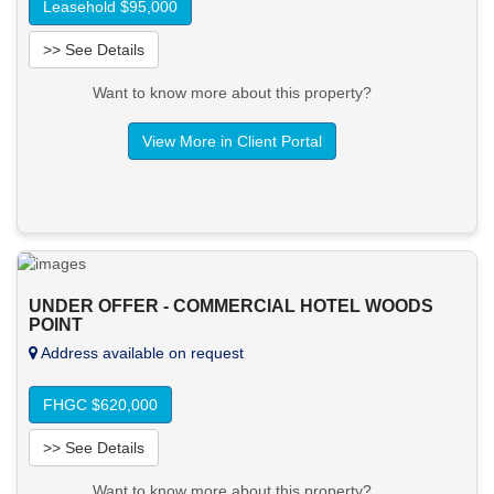
Leasehold $95,000
>> See Details
Want to know more about this property?
View More in Client Portal
UNDER OFFER - COMMERCIAL HOTEL WOODS
POINT
Address available on request
FHGC $620,000
>> See Details
Want to know more about this property?