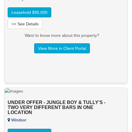
Leasehold $95,000
>> See Details
Want to know more about this property?
View More in Client Portal
UNDER OFFER - JUNGLE BOY & TULLY'S -
TWO VERY DIFFERENT BARS IN ONE
LOCATION
Windsor