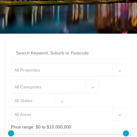
All Properties
All Categories
All States
All Areas
Price range:
$0 to $10,000,000