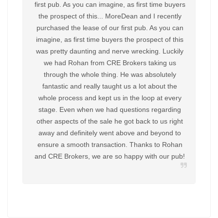
first pub. As you can imagine, as first time buyers
recen
the prospect of this... MoreDean and I recently
Gate
purchased the lease of our first pub. As you can
Broke
imagine, as first time buyers the prospect of this
finish 
was pretty daunting and nerve wrecking. Luckily
and h
we had Rohan from CRE Brokers taking us
recom
through the whole thing. He was absolutely
cont
fantastic and really taught us a lot about the
disap
whole process and kept us in the loop at every
come 
stage. Even when we had questions regarding
only i
other aspects of the sale he got back to us right
a dec
away and definitely went above and beyond to
ensure a smooth transaction. Thanks to Rohan
and CRE Brokers, we are so happy with our pub!