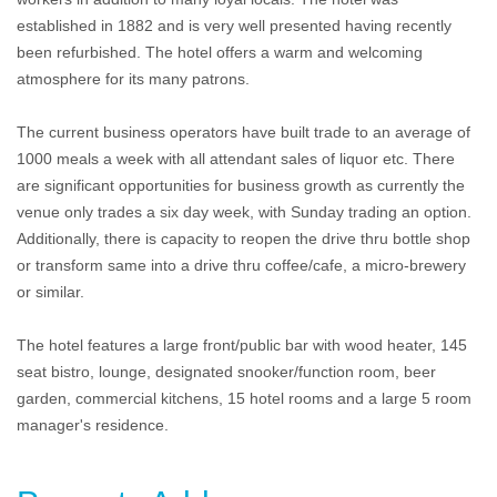
established in 1882 and is very well presented having recently
been refurbished. The hotel offers a warm and welcoming
atmosphere for its many patrons.
The current business operators have built trade to an average of
1000 meals a week with all attendant sales of liquor etc. There
are significant opportunities for business growth as currently the
venue only trades a six day week, with Sunday trading an option.
Additionally, there is capacity to reopen the drive thru bottle shop
or transform same into a drive thru coffee/cafe, a micro-brewery
or similar.
The hotel features a large front/public bar with wood heater, 145
seat bistro, lounge, designated snooker/function room, beer
garden, commercial kitchens, 15 hotel rooms and a large 5 room
manager's residence.