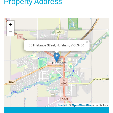
Property Address
+
−
×
55 Firebrace Street, Horsham, VIC, 3400
| ©
contributors
Leaflet
OpenStreetMap