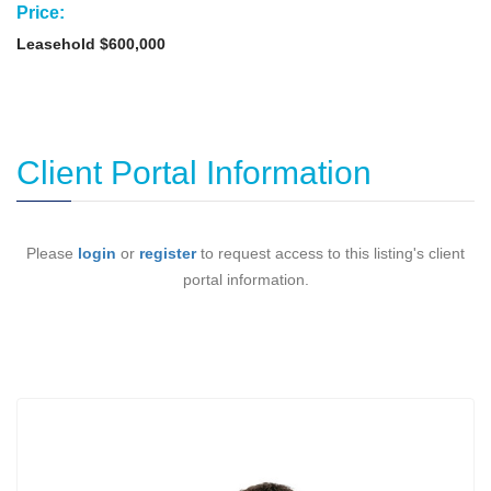
Price:
Leasehold $600,000
Client Portal Information
Please
login
or
register
to request access to this listing's client
portal information.