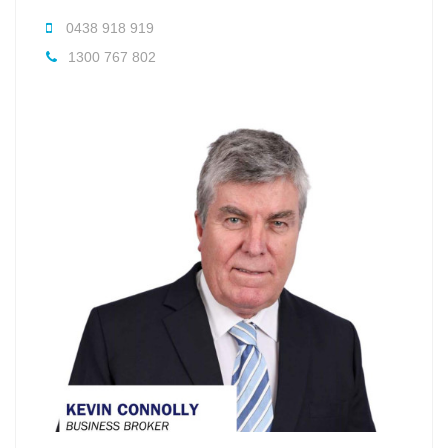
0438 918 919
1300 767 802