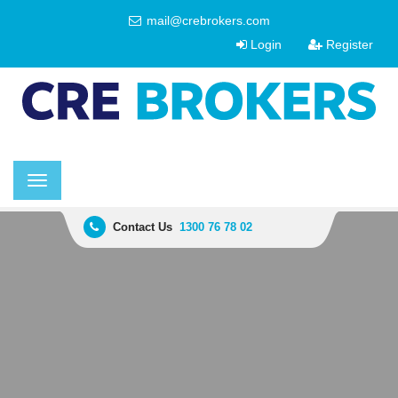
mail@crebrokers.com
Login
Register
Toggle
navigation
Contact Us
1300 76 78 02