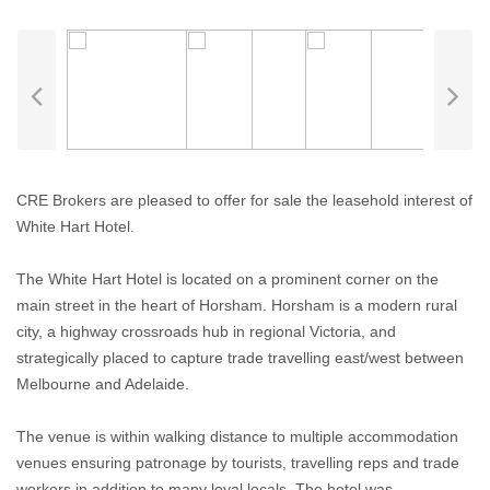
CRE Brokers are pleased to offer for sale the leasehold interest of
White Hart Hotel.
The White Hart Hotel is located on a prominent corner on the
main street in the heart of Horsham. Horsham is a modern rural
city, a highway crossroads hub in regional Victoria, and
strategically placed to capture trade travelling east/west between
Melbourne and Adelaide.
The venue is within walking distance to multiple accommodation
venues ensuring patronage by tourists, travelling reps and trade
workers in addition to many loyal locals. The hotel was