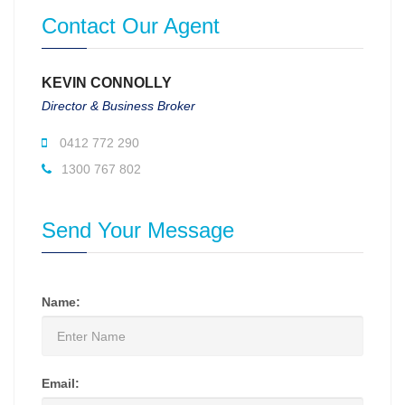
Contact Our Agent
KEVIN CONNOLLY
Director & Business Broker
0412 772 290
1300 767 802
Send Your Message
Name:
Email: