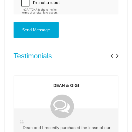
Send Message
Previ
Nex
Testimonials
DEAN & GIGI
Dean and I recently purchased the lease of our
My 