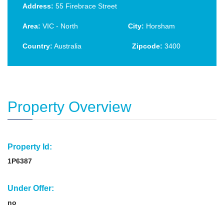
Address:
55 Firebrace Street
Area:
VIC - North
City:
Horsham
Country:
Australia
Zipcode:
3400
Property Overview
Property Id:
1P6387
Under Offer:
no