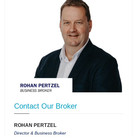
Contact Our Broker
ROHAN PERTZEL
Director & Business Broker