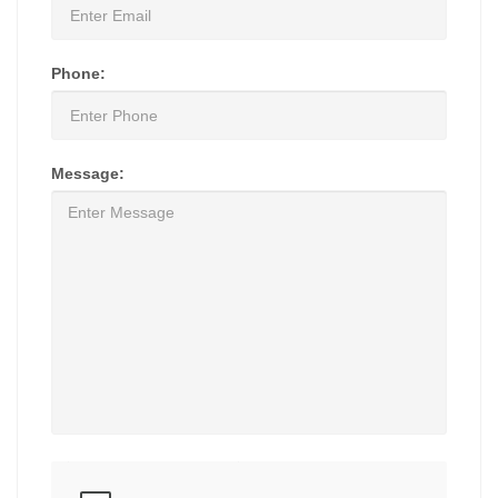
Phone:
Message: