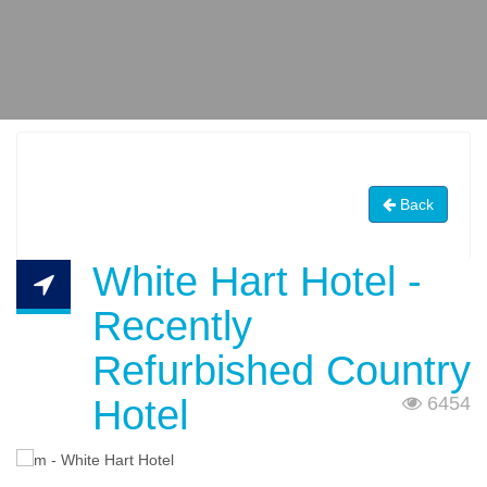
Back
White Hart Hotel -
Recently
Refurbished Country
Hotel
6454