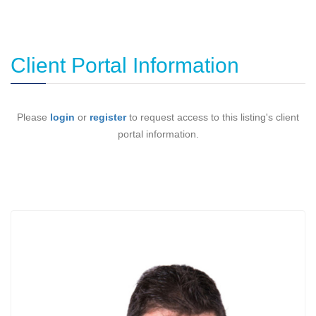
Client Portal Information
Please
login
or
register
to request access to this listing's client
portal information.