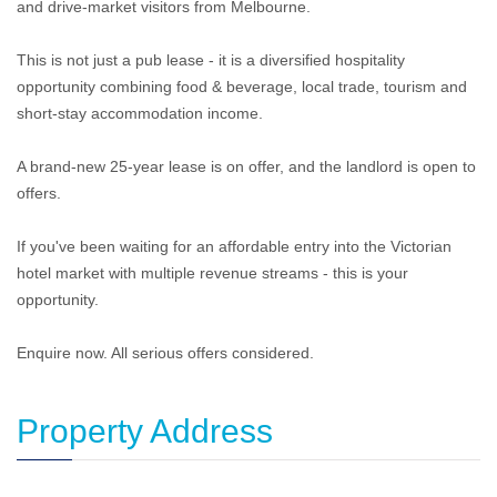
and drive-market visitors from Melbourne.
This is not just a pub lease - it is a diversified hospitality
opportunity combining food & beverage, local trade, tourism and
short-stay accommodation income.
A brand-new 25-year lease is on offer, and the landlord is open to
offers.
If you've been waiting for an affordable entry into the Victorian
hotel market with multiple revenue streams - this is your
opportunity.
Enquire now. All serious offers considered.
Property Address