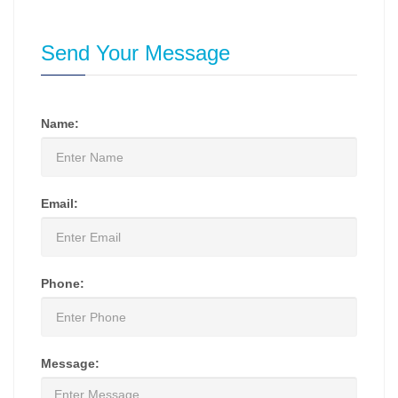
Send Your Message
Name:
Email:
Phone:
Message: