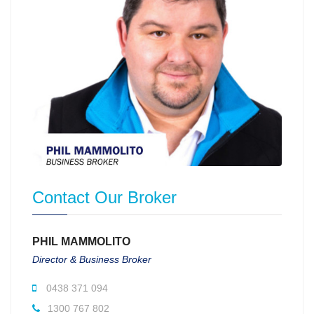
Contact Our Broker
PHIL MAMMOLITO
Director & Business Broker
0438 371 094
1300 767 802