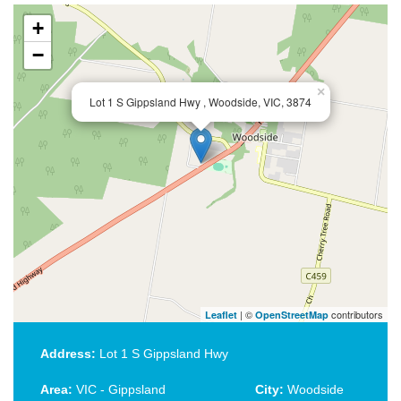
+
−
×
Lot 1 S Gippsland Hwy , Woodside, VIC, 3874
| ©
contributors
Leaflet
OpenStreetMap
Address:
Lot 1 S Gippsland Hwy
Area:
VIC - Gippsland
City:
Woodside