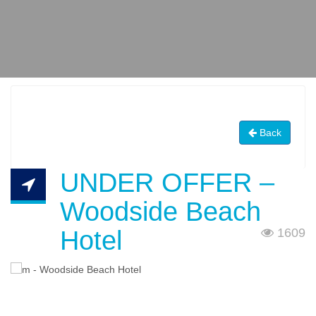
Back
UNDER OFFER –
Woodside Beach
Hotel
1609