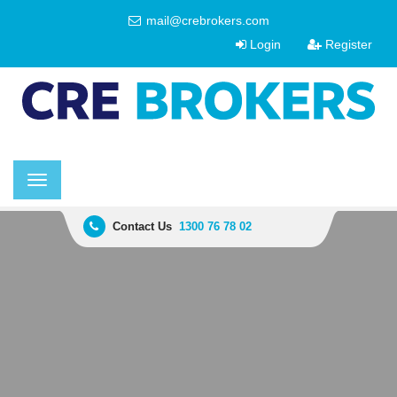
mail@crebrokers.com
Login
Register
Toggle
navigation
Contact Us
1300 76 78 02