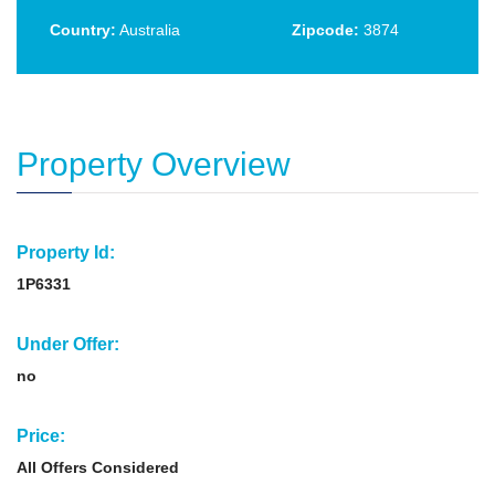
Country:
Australia
Zipcode:
3874
Property Overview
Property Id:
1P6331
Under Offer:
no
Price:
All Offers Considered