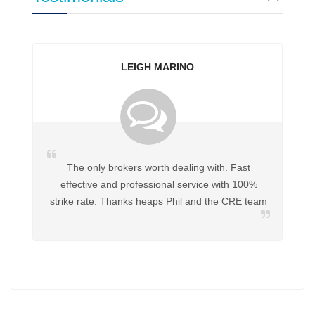
LEIGH MARINO
The only brokers worth dealing with. Fast
effective and professional service with 100%
strike rate. Thanks heaps Phil and the CRE team