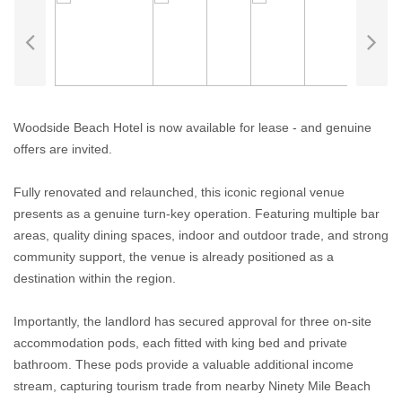
Woodside Beach Hotel is now available for lease - and genuine
offers are invited.
Fully renovated and relaunched, this iconic regional venue
presents as a genuine turn-key operation. Featuring multiple bar
areas, quality dining spaces, indoor and outdoor trade, and strong
community support, the venue is already positioned as a
destination within the region.
Importantly, the landlord has secured approval for three on-site
accommodation pods, each fitted with king bed and private
bathroom. These pods provide a valuable additional income
stream, capturing tourism trade from nearby Ninety Mile Beach