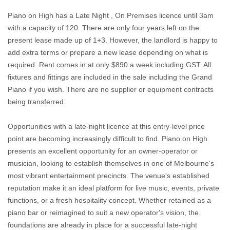
Piano on High has a Late Night , On Premises licence until 3am
with a capacity of 120. There are only four years left on the
present lease made up of 1+3. However, the landlord is happy to
add extra terms or prepare a new lease depending on what is
required. Rent comes in at only $890 a week including GST. All
fixtures and fittings are included in the sale including the Grand
Piano if you wish. There are no supplier or equipment contracts
being transferred.
Opportunities with a late-night licence at this entry-level price
point are becoming increasingly difficult to find. Piano on High
presents an excellent opportunity for an owner-operator or
musician, looking to establish themselves in one of Melbourne's
most vibrant entertainment precincts. The venue's established
reputation make it an ideal platform for live music, events, private
functions, or a fresh hospitality concept. Whether retained as a
piano bar or reimagined to suit a new operator's vision, the
foundations are already in place for a successful late-night