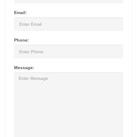
Email:
Phone:
Message: