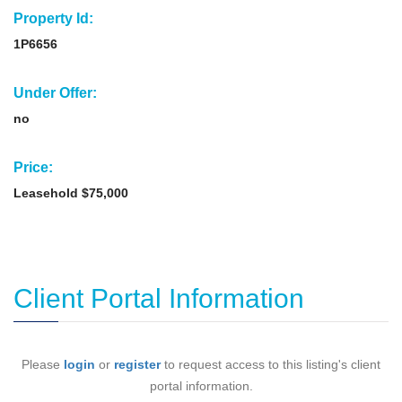
Property Id:
1P6656
Under Offer:
no
Price:
Leasehold $75,000
Client Portal Information
Please
login
or
register
to request access to this listing's client
portal information.