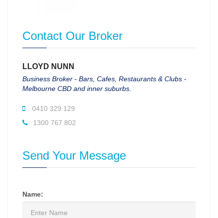
Contact Our Broker
LLOYD NUNN
Business Broker - Bars, Cafes, Restaurants & Clubs -
Melbourne CBD and inner suburbs.
0410 329 129
1300 767 802
Send Your Message
Name: