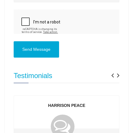
Send Message
Previ
Nex
Testimonials
HARRISON PEACE