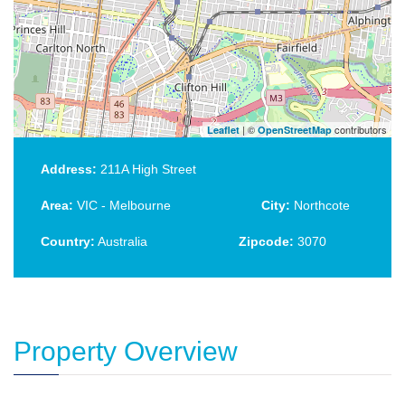
| ©
contributors
Leaflet
OpenStreetMap
Address:
211A High Street
Area:
VIC - Melbourne
City:
Northcote
Country:
Australia
Zipcode:
3070
Property Overview