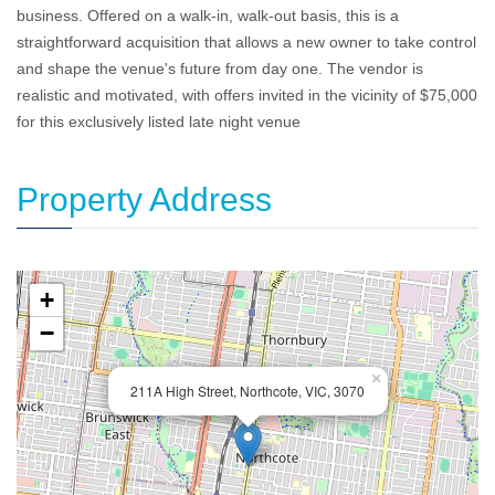
business. Offered on a walk-in, walk-out basis, this is a
straightforward acquisition that allows a new owner to take control
and shape the venue's future from day one. The vendor is
realistic and motivated, with offers invited in the vicinity of $75,000
for this exclusively listed late night venue
Property Address
+
−
×
211A High Street, Northcote, VIC, 3070