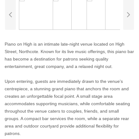
Piano on High is an intimate late-night venue located on High
Street, Northcote. Known for its live music offerings, this piano bar
has become a destination for patrons seeking quality
entertainment, great company, and a relaxed night out.
Upon entering, guests are immediately drawn to the venue's
centrepiece, a stunning grand piano that anchors the room and
creates an unforgettable focal point. A small stage area
accommodates supporting musicians, while comfortable seating
throughout the venue caters to couples, friends, and small
groups. A compact bar services the room, while a separate rear
area and outdoor courtyard provide additional flexibility for
patrons.