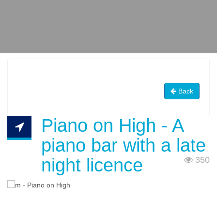
Back
Piano on High - A
piano bar with a late
night licence
350