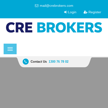
mail@crebrokers.com
Login
Register
Toggle
navigation
Contact Us
1300 76 78 02