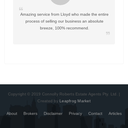
Amazing service from Lloyd who made the entire
process of selling our business an absolute
breeze, 100% recommend.
Copyright © 2019 Connolly Roberts Estate Agents Pty. Ltd. |
Created by
Leapfrog Market
About
Brokers
Disclaimer
Privacy
Contact
Articles