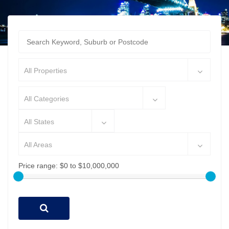
All Properties
All Categories
All States
All Areas
Price range:
$0 to $10,000,000