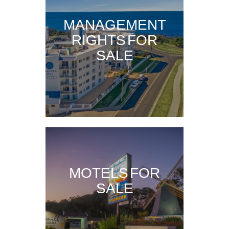
MANAGEMENT
RIGHTS FOR
SALE
MOTELS FOR
SALE