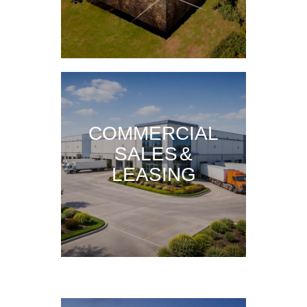
COMMERCIAL
SALES &
LEASING