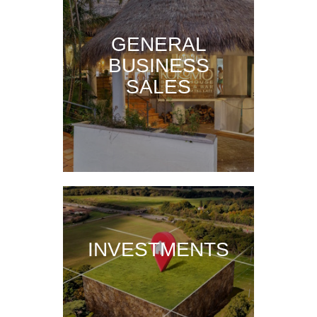
GENERAL
BUSINESS
SALES
INVESTMENTS