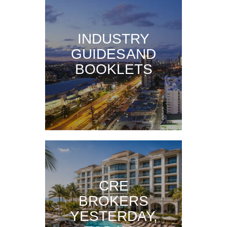
INDUSTRY
GUIDES AND
BOOKLETS
CRE
BROKERS
YESTERDAY,