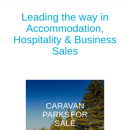
Leading the way in
Accommodation,
Hospitality & Business
Sales
CARAVAN
PARKS FOR
SALE