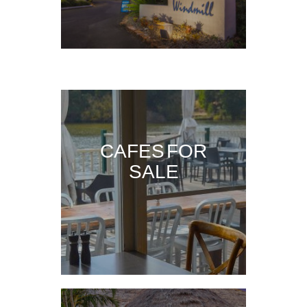
CAFES FOR
SALE