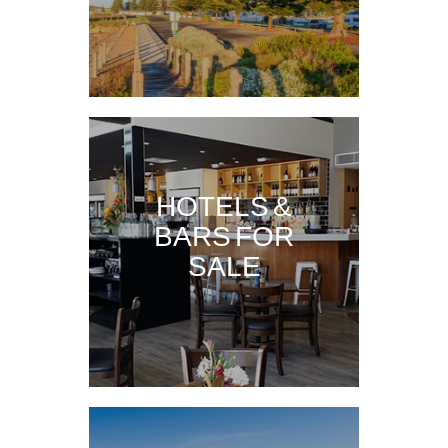
HOTELS &
BARS FOR
SALE