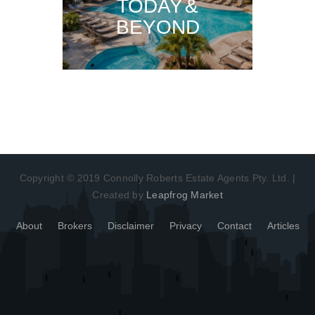
TODAY &
BEYOND
Copyright © 2019 Connolly Roberts Estate Agents Pty. Ltd. |
Created by
Leapfrog Market
About
Brokers
Disclaimer
Privacy
Contact
Articles