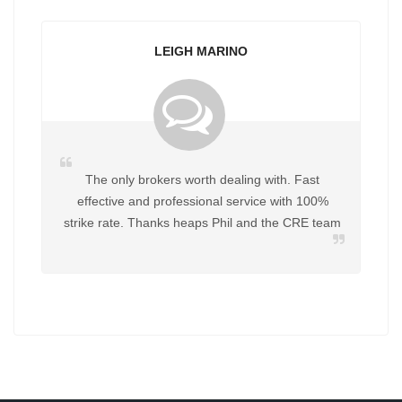
LEIGH MARINO
The only brokers worth dealing with. Fast
effective and professional service with 100%
strike rate. Thanks heaps Phil and the CRE team