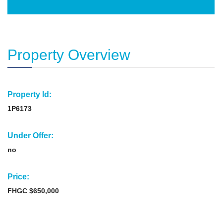
Property Overview
Property Id:
1P6173
Under Offer:
no
Price:
FHGC $650,000