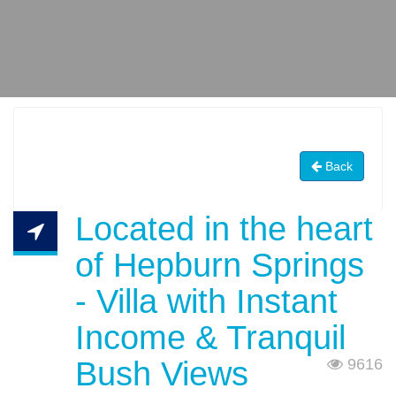
Back
Located in the heart
of Hepburn Springs
- Villa with Instant
Income & Tranquil
Bush Views
9616