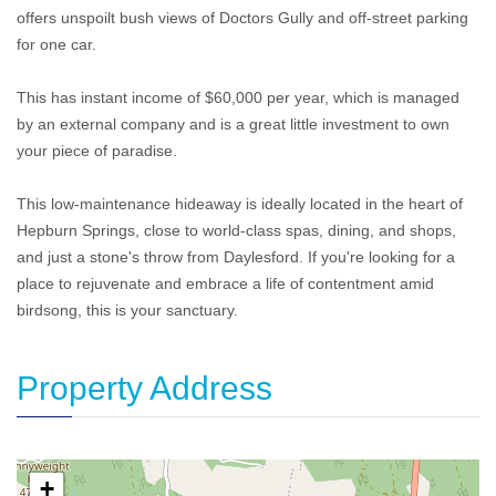
offers unspoilt bush views of Doctors Gully and off-street parking
for one car.
This has instant income of $60,000 per year, which is managed
by an external company and is a great little investment to own
your piece of paradise.
This low-maintenance hideaway is ideally located in the heart of
Hepburn Springs, close to world-class spas, dining, and shops,
and just a stone's throw from Daylesford. If you're looking for a
place to rejuvenate and embrace a life of contentment amid
birdsong, this is your sanctuary.
Property Address
+