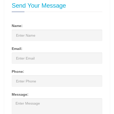
Send Your Message
Name:
Email:
Phone:
Message: