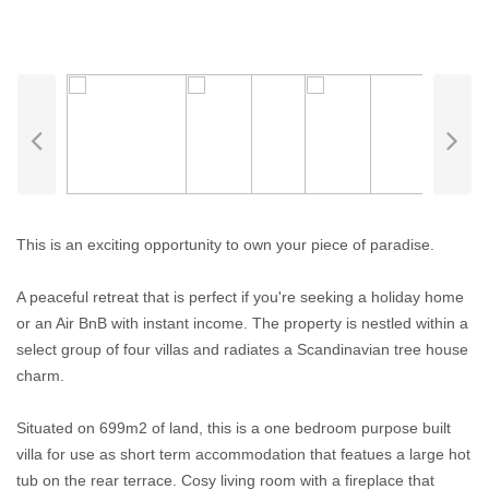
This is an exciting opportunity to own your piece of paradise.
A peaceful retreat that is perfect if you're seeking a holiday home
or an Air BnB with instant income. The property is nestled within a
select group of four villas and radiates a Scandinavian tree house
charm.
Situated on 699m2 of land, this is a one bedroom purpose built
villa for use as short term accommodation that featues a large hot
tub on the rear terrace. Cosy living room with a fireplace that