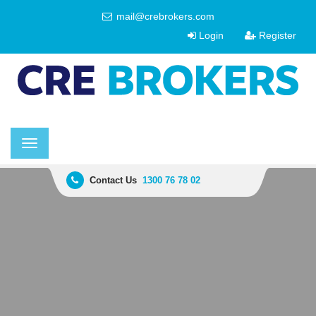
mail@crebrokers.com
Login
Register
Toggle
navigation
Contact Us
1300 76 78 02