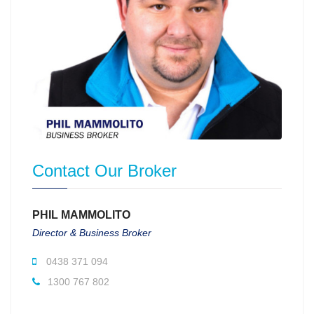
Contact Our Broker
PHIL MAMMOLITO
Director & Business Broker
0438 371 094
1300 767 802