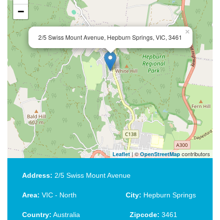
−
×
2/5 Swiss Mount Avenue, Hepburn Springs, VIC, 3461
| ©
contributors
Leaflet
OpenStreetMap
Address:
2/5 Swiss Mount Avenue
Area:
VIC - North
City:
Hepburn Springs
Country:
Australia
Zipcode:
3461