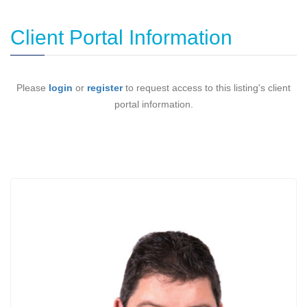
Client Portal Information
Please
login
or
register
to request access to this listing's client
portal information.