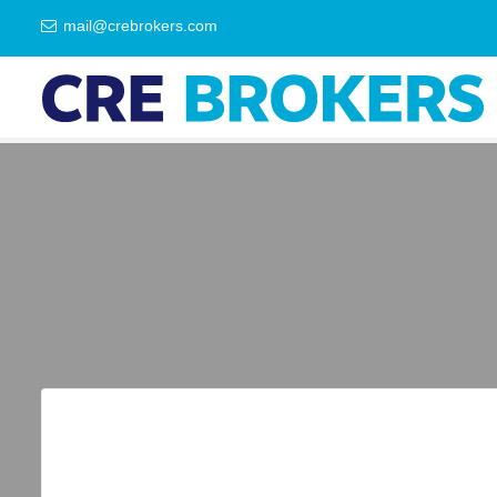
mail@crebrokers.com