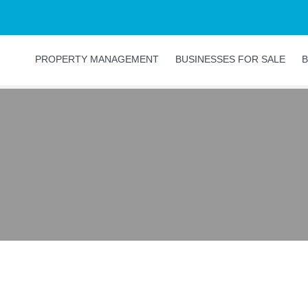
PROPERTY MANAGEMENT
BUSINESSES FOR SALE
B