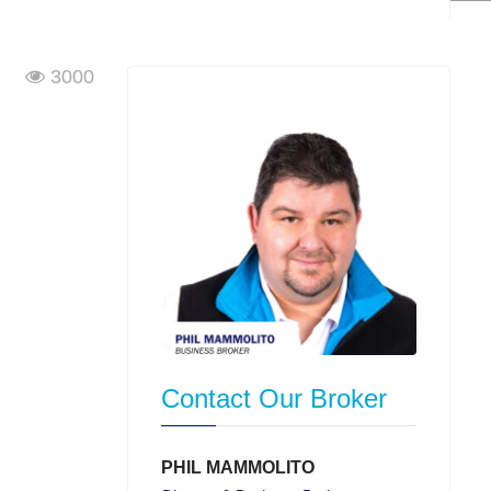
3000
Contact Our Broker
PHIL MAMMOLITO