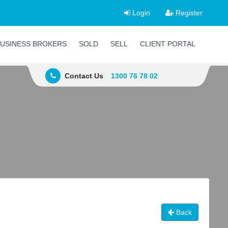
Login
Register
USINESS BROKERS
SOLD
SELL
CLIENT PORTAL
Contact Us
1300 76 78 02
Back