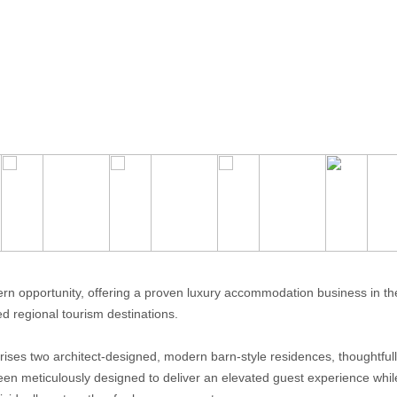
rn opportunity, offering a proven luxury accommodation business in the
ed regional tourism destinations.
rises two architect-designed, modern barn-style residences, thoughtfull
een meticulously designed to deliver an elevated guest experience whil