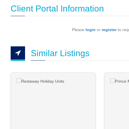
Client Portal Information
Please
login
or
register
to requ
Similar Listings