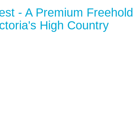
rest - A Premium Freehold
ctoria's High Country