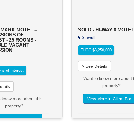
 MARK MOTEL –
SOLD - HI-WAY 8 MOTE
SIONS OF
Stawell
T - 25 ROOMS -
OLD VACANT
SION
FHGC $3,250,000
n
> See Details
ns of Interest
Want to know more about t
property?
etails
o know more about this
View More in Client Porta
property?
More in Client Portal