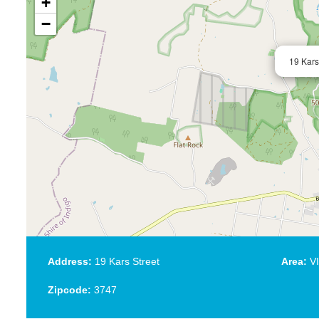
+
−
19 Kars
Address:
19 Kars Street
Area:
VI
Zipcode:
3747