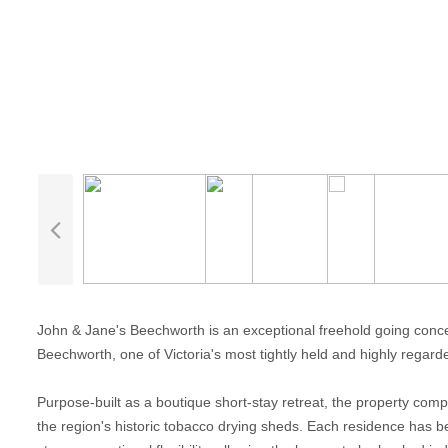
John & Jane's Beechworth is an exceptional freehold going conce
Beechworth, one of Victoria's most tightly held and highly regard
Purpose-built as a boutique short-stay retreat, the property comp
the region's historic tobacco drying sheds. Each residence has b