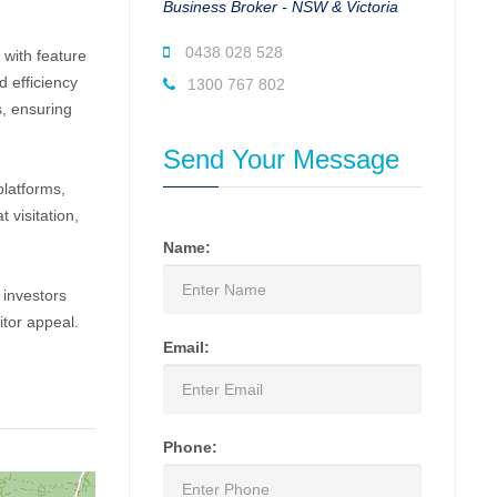
Business Broker - NSW & Victoria
0438 028 528
with feature
d efficiency
1300 767 802
s, ensuring
Send Your Message
platforms,
 visitation,
Name:
 investors
tor appeal.
Email:
Phone: