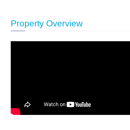
Property Overview