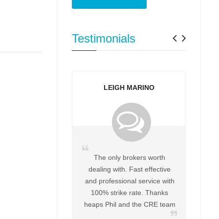
Previo
Next
Testimonials
LEIGH MARINO
The only brokers worth
dealing with. Fast effective
and professional service with
100% strike rate. Thanks
heaps Phil and the CRE team