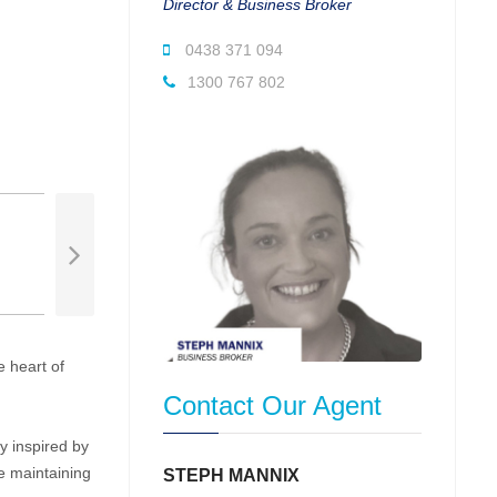
Director & Business Broker
0438 371 094
1300 767 802
 heart of
Contact Our Agent
y inspired by
e maintaining
STEPH MANNIX