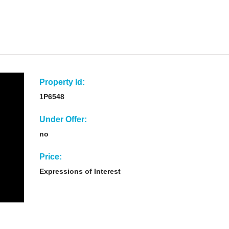
Property Id:
1P6548
Under Offer:
no
Price:
Expressions of Interest