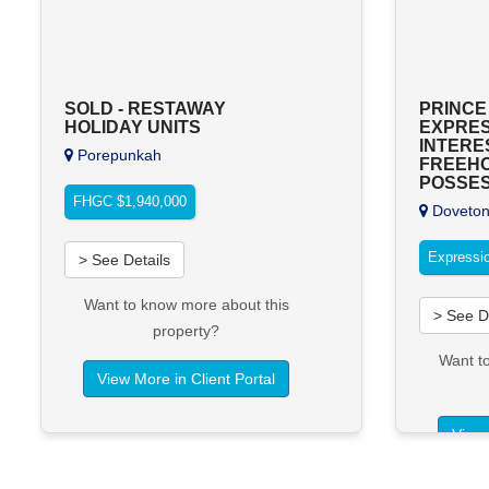
SOLD - RESTAWAY
PRINCE
HOLIDAY UNITS
EXPRES
INTERES
Porepunkah
FREEH
POSSES
FHGC $1,940,000
Doveto
Expressio
> See Details
Want to know more about this
> See D
property?
Want t
View More in Client Portal
View 