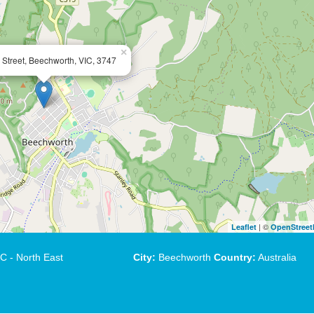
×
 Street, Beechworth, VIC, 3747
| ©
Leaflet
OpenStree
C - North East
City:
Beechworth
Country:
Australia