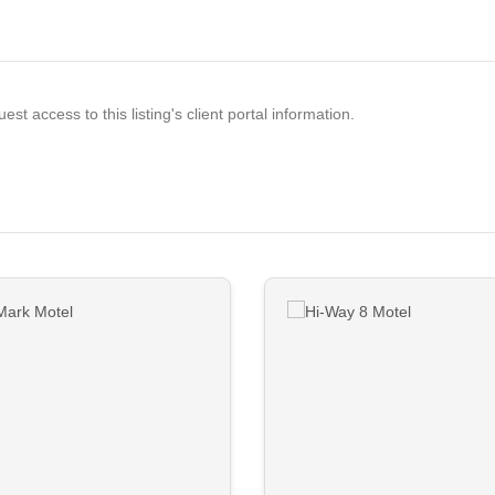
est access to this listing's client portal information.