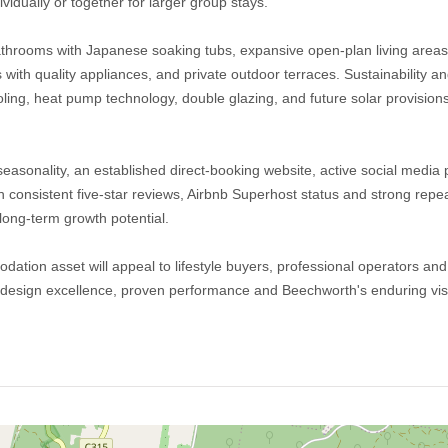
ividually or together for larger group stays.
throoms with Japanese soaking tubs, expansive open-plan living areas 
 with quality appliances, and private outdoor terraces. Sustainability an
ing, heat pump technology, double glazing, and future solar provision
sonality, an established direct-booking website, active social media 
 consistent five-star reviews, Airbnb Superhost status and strong repeat
ong-term growth potential.
ation asset will appeal to lifestyle buyers, professional operators and
 design excellence, proven performance and Beechworth's enduring visi