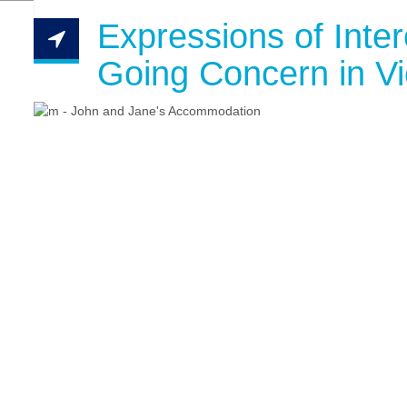
Expressions of Inte
Going Concern in Vi