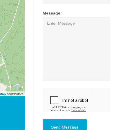
Message:
contributors
tMap
Send Message