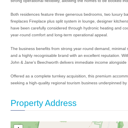
strong operational flexibility, allowing the homes to be booked ind
Both residences feature three generous bedrooms, two luxury ba
fireplaces Fireplace plus split system in lounge, designer kitchens
have been carefully considered through hydronic heating and cool
year-round comfort and long-term operational appeal.
The business benefits from strong year-round demand, minimal sea
and a highly recognisable brand with an excellent reputation. With
John & Jane's Beechworth delivers immediate income alongside l
Offered as a complete turnkey acquisition, this premium accommod
seeking a high-quality regional tourism business underpinned by
Property Address