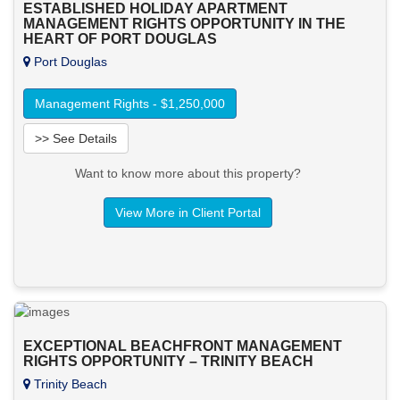
ESTABLISHED HOLIDAY APARTMENT
MANAGEMENT RIGHTS OPPORTUNITY IN THE
HEART OF PORT DOUGLAS
Port Douglas
Management Rights - $1,250,000
>> See Details
Want to know more about this property?
View More in Client Portal
EXCEPTIONAL BEACHFRONT MANAGEMENT
RIGHTS OPPORTUNITY – TRINITY BEACH
Trinity Beach