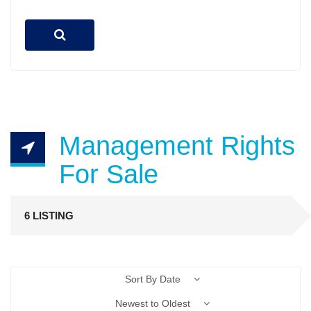
Management Rights
For Sale
6 LISTING
Sort By Date
Newest to Oldest