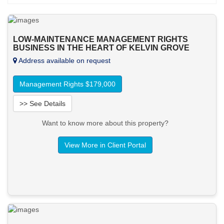
LOW-MAINTENANCE MANAGEMENT RIGHTS
BUSINESS IN THE HEART OF KELVIN GROVE
Address available on request
Management Rights $179,000
>> See Details
Want to know more about this property?
View More in Client Portal