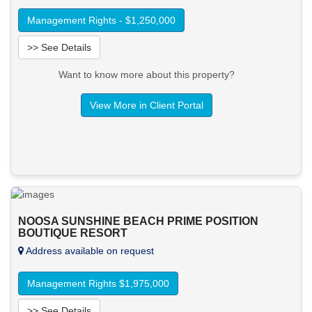
Management Rights - $1,250,000
>> See Details
Want to know more about this property?
View More in Client Portal
NOOSA SUNSHINE BEACH PRIME POSITION
BOUTIQUE RESORT
Address available on request
Management Rights $1,975,000
>> See Details