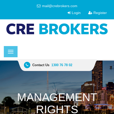
mail@crebrokers.com
Login
Register
Toggle
navigation
Contact Us
1300 76 78 02
MANAGEMENT
RIGHTS