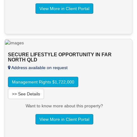
View More in Client Portal
SECURE LIFESTYLE OPPORTUNITY IN FAR
NORTH QLD
Address available on request
Management Rights $1,722,000
>> See Details
Want to know more about this property?
View More in Client Portal