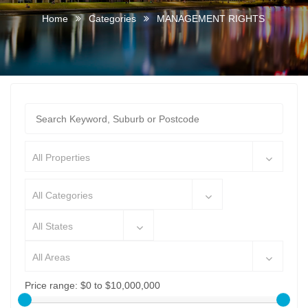
Home
Categories
MANAGEMENT RIGHTS
All Properties
All Categories
All States
All Areas
Price range:
$0 to $10,000,000