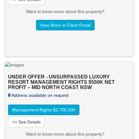
Want to know more about this property?
View More in Client Portal
UNDER OFFER - UNSURPASSED LUXURY
RESORT MANAGEMENT RIGHTS $550K NET
PROFIT – MID NORTH COAST NSW
Address available on request
Management Rights $2,700,000
>> See Details
Want to know more about this property?