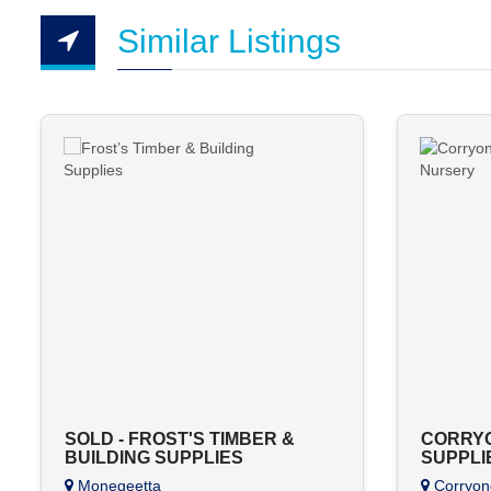
Similar Listings
SOLD - FROST'S TIMBER &
CORRYO
BUILDING SUPPLIES
SUPPLI
Monegeetta
Corryon