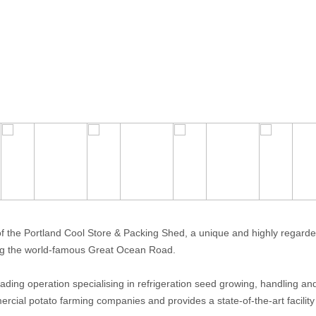
 the Portland Cool Store & Packing Shed, a unique and highly regard
long the world-famous Great Ocean Road.
eading operation specialising in refrigeration seed growing, handling an
rcial potato farming companies and provides a state-of-the-art facility