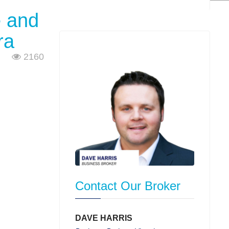
e and
ra
2160
Contact Our Broker
DAVE HARRIS