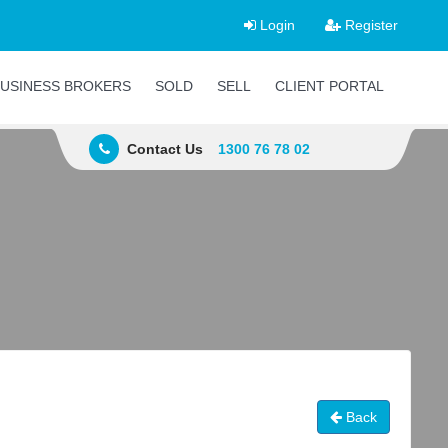
Login
Register
USINESS BROKERS
SOLD
SELL
CLIENT PORTAL
Contact Us
1300 76 78 02
Back