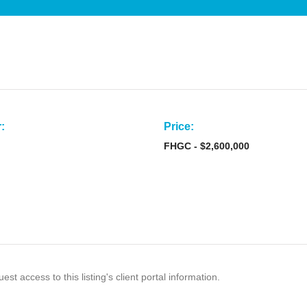
:
Price:
FHGC - $2,600,000
est access to this listing's client portal information.