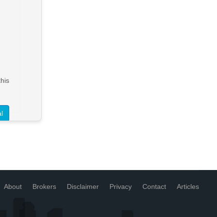
HEAVY VEHICLE REPAIR
BUSINESS WITH FREEHOLD
Warragul
FHGC - $3,600,000 + SAV
> See Details
his
Want to know more about this
property?
l
View More in Client Portal
About
Brokers
Disclaimer
Privacy
Contact
Articles