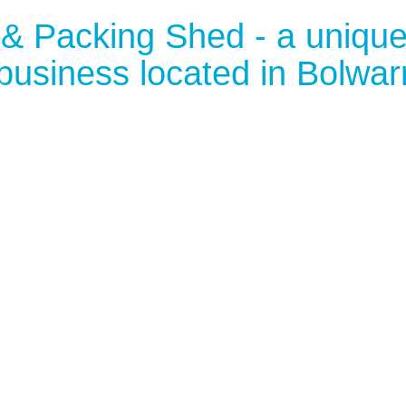
 & Packing Shed - a uniqu
business located in Bolwar