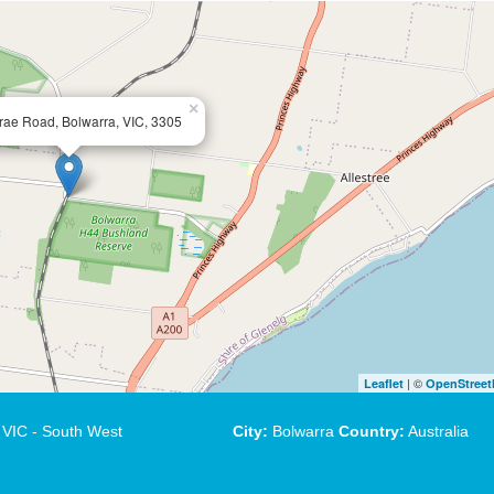
×
rae Road, Bolwarra, VIC, 3305
| ©
Leaflet
OpenStree
VIC - South West
City:
Bolwarra
Country:
Australia