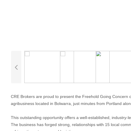
CRE Brokers are proud to present the Freehold Going Concern of
agribusiness located in Bolwarra, just minutes from Portland a
This outstanding opportunity offers a well-established, industry-l
The business has forged strong, relationships with 15 local comme