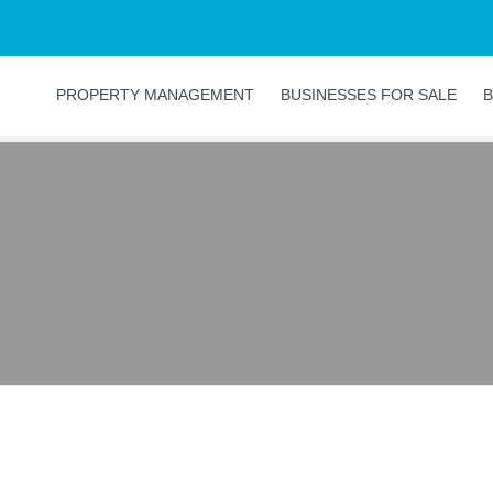
PROPERTY MANAGEMENT
BUSINESSES FOR SALE
B