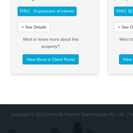
FHGC - Expressions of Interest
FHGC $2,
> See Details
> See D
Want to know more about this
Want t
property?
View More in Client Portal
View 
Copyright © 2019 Connolly Roberts Estate Agents Pty. Ltd. | 