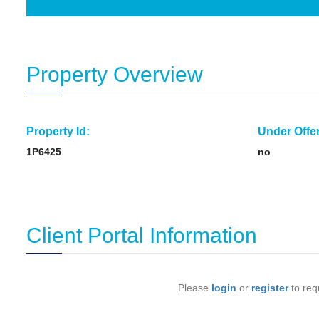
Property Overview
Property Id:
Under Offer
1P6425
no
Client Portal Information
Please
login
or
register
to requ