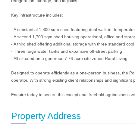
refrigeration, storage, and logistics.
Key infrastructure includes:
- A substantial 1,800 sqm shed featuring dual walk-in, temperatu
- A second 1,700 sqm shed housing operational, office and stora
- A third shed offering additional storage with three standard coo
- Three large water tanks and expansive off-street parking
- All situated on a generous 7.76-acre site zoned Rural Living
Designed to operate efficiently as a one-person business, the Po
operator. With strong existing client relationships and significant po
Enquire today to secure this exceptional freehold agribusiness wit
Property Address