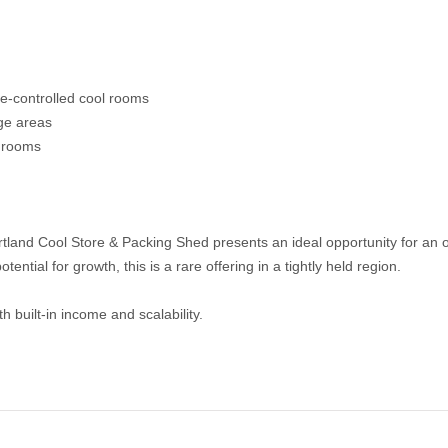
re-controlled cool rooms
ge areas
l rooms
rtland Cool Store & Packing Shed presents an ideal opportunity for an 
tential for growth, this is a rare offering in a tightly held region.
h built-in income and scalability.