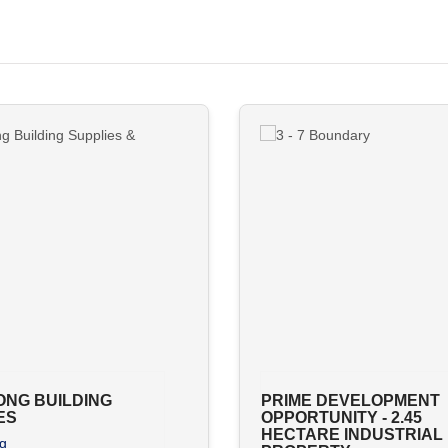
NG BUILDING
PRIME DEVELOPMENT
ES
OPPORTUNITY - 2.45
HECTARE INDUSTRIAL
g