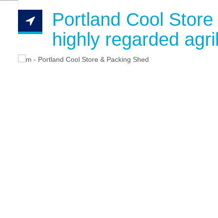
Portland Cool Store
highly regarded agri