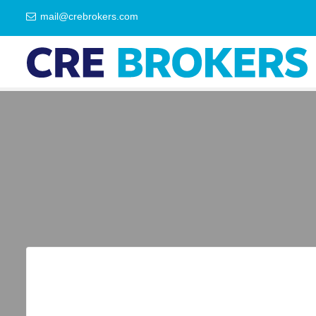
mail@crebrokers.com