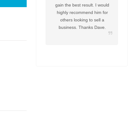
gain the best result. I would
highly recommend him for
others looking to sell a
business. Thanks Dave.