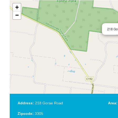
+
−
218 Go
Address:
218 Gorae Road
Area:
Zipcode:
3305