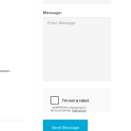
Message:
owner-
Send Message