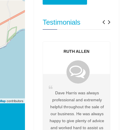
Previo
Next
Testimonials
RUTH ALLEN
Dave Harris was always
professional and extremely
contributors
tMap
helpful throughout the sale of
our business. He was always
happy to give plenty of advice
and worked hard to assist us