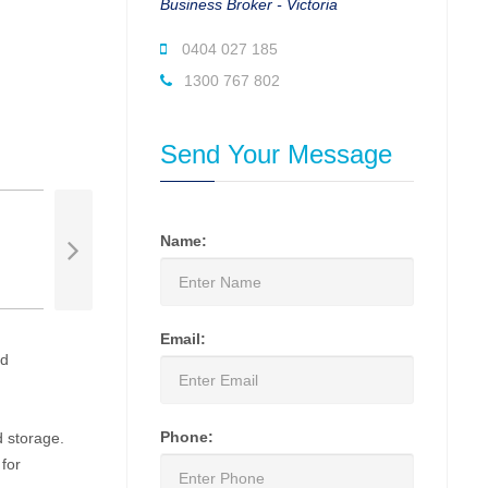
Business Broker - Victoria
0404 027 185
1300 767 802
Send Your Message
Name:
Email:
ed
Phone:
d storage.
 for