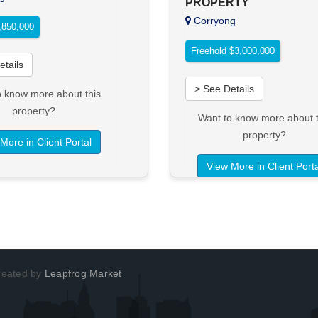
PROPERTY
Corryong
850,000
Freehold $3,000,000
etails
> See Details
o know more about this
property?
Want to know more about t
property?
More in Client Portal
View More in Client Porta
Created by
Leapfrog Market