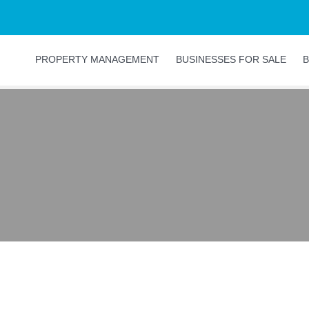
PROPERTY MANAGEMENT
BUSINESSES FOR SALE
B