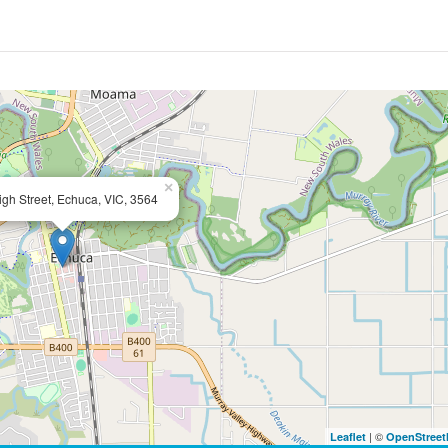
×
gh Street, Echuca, VIC, 3564
| ©
Leaflet
OpenStree