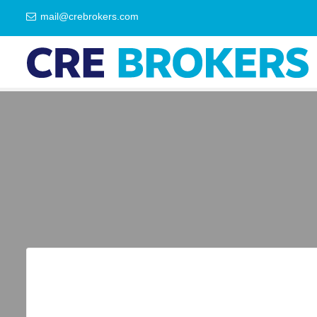
mail@crebrokers.com