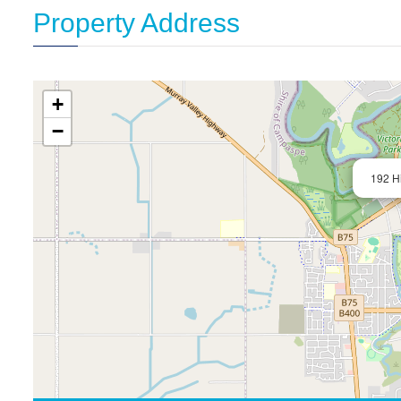
Property Address
+
−
192 Hi