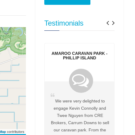
Previo
Next
Testimonials
AMAROO CARAVAN PARK -
PHILLIP ISLAND
We were very delighted to
engage Kevin Connolly and
Twee Nguyen from CRE
Brokers, Carrum Downs to sell
our caravan park. From the
contributors
tMap