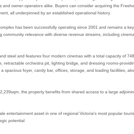
tors and owner-operators alike. Buyers can consider acquiring the Freeh
ent, all underpinned by an established operational history.
complex has been successfully operating since 2001 and remains a key 
ng community relevance with diverse revenue streams, including cinem
e and steel and features four modern cinemas with a total capacity of 74
, retractable orchestra pit, lighting bridge, and dressing rooms-providing
 spacious foyer, candy bar, offices, storage, and loading facilities, alo
 2,239sqm, the property benefits from shared access to a large adjoini
scale entertainment asset in one of regional Victoria's most popular tour
gic potential.