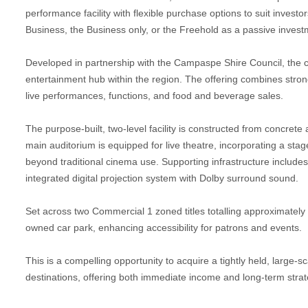
performance facility with flexible purchase options to suit inves
Business, the Business only, or the Freehold as a passive investm
Developed in partnership with the Campaspe Shire Council, the 
entertainment hub within the region. The offering combines stro
live performances, functions, and food and beverage sales.
The purpose-built, two-level facility is constructed from concret
main auditorium is equipped for live theatre, incorporating a stage
beyond traditional cinema use. Supporting infrastructure includes a
integrated digital projection system with Dolby surround sound.
Set across two Commercial 1 zoned titles totalling approximately
owned car park, enhancing accessibility for patrons and events.
This is a compelling opportunity to acquire a tightly held, large-
destinations, offering both immediate income and long-term strate