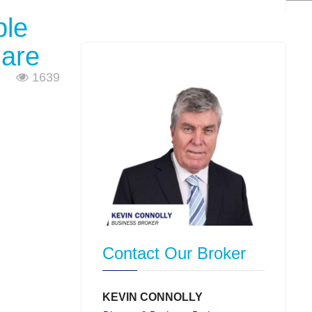
ple
 are
1639
Contact Our Broker
KEVIN CONNOLLY