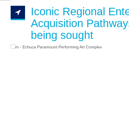
Iconic Regional Ente
Acquisition Pathways
being sought