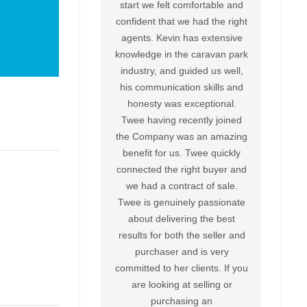
start we felt comfortable and
confident that we had the right
agents. Kevin has extensive
knowledge in the caravan park
industry, and guided us well,
his communication skills and
honesty was exceptional.
Twee having recently joined
the Company was an amazing
benefit for us. Twee quickly
connected the right buyer and
we had a contract of sale.
Twee is genuinely passionate
about delivering the best
results for both the seller and
purchaser and is very
committed to her clients. If you
are looking at selling or
purchasing an