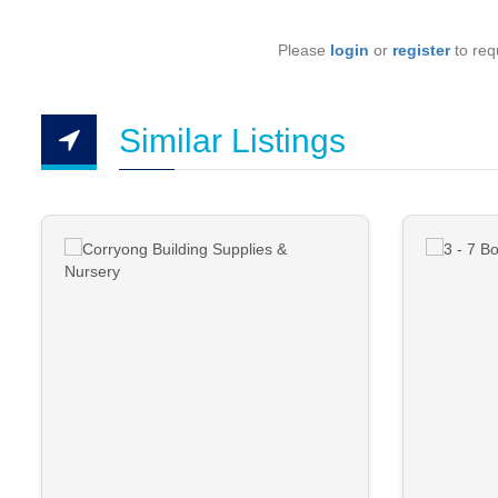
Please
login
or
register
to requ
Similar Listings