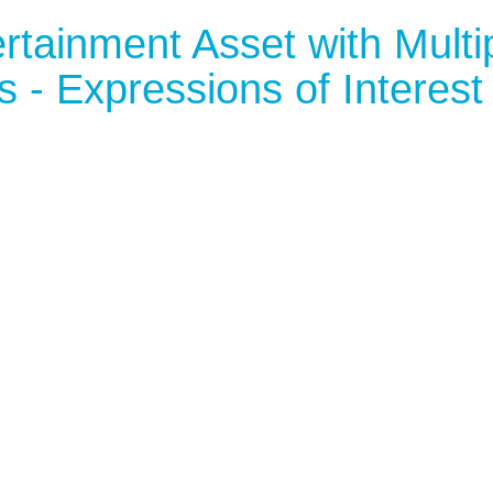
rtainment Asset with Multi
 - Expressions of Interest