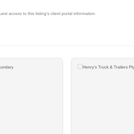
est access to this listing's client portal information.