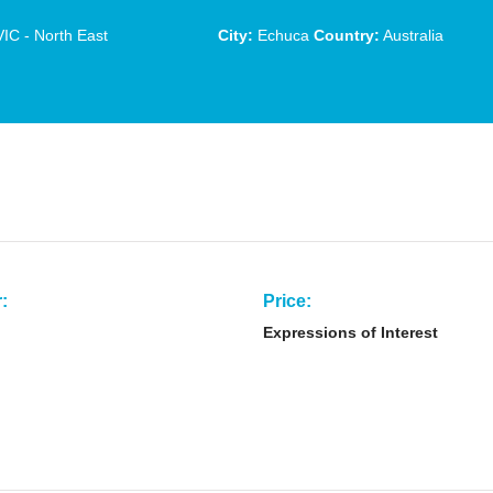
IC - North East
City:
Echuca
Country:
Australia
:
Price:
Expressions of Interest