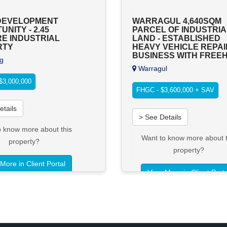
DEVELOPMENT
WARRAGUL 4,640SQM
NITY - 2.45
PARCEL OF INDUSTRIA
E INDUSTRIAL
LAND - ESTABLISHED
RTY
HEAVY VEHICLE REPAI
BUSINESS WITH FREE
g
Warragul
$3,000,000
FHGC - $3,600,000 + SAV
etails
> See Details
o know more about this
Want to know more about t
property?
property?
More in Client Portal
View More in Client Porta