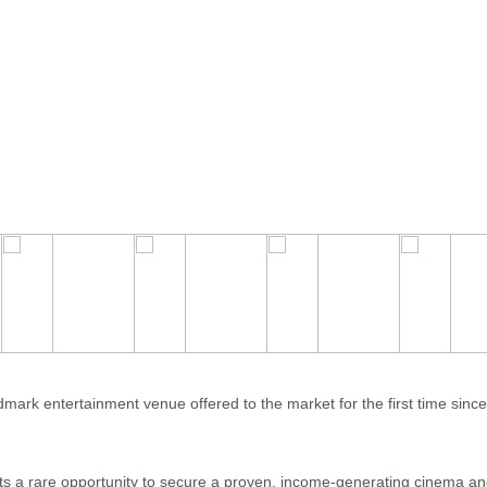
 entertainment venue offered to the market for the first time since i
nts a rare opportunity to secure a proven, income-generating cinema an