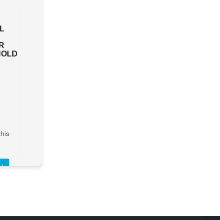
PORTLAND COOL STORE &
L
PACKING SHED - A UNIQUE
AND HIGHLY REGARDED
R
AGRIBUSINESS LOCATED
HOLD
IN BOLWARRA
Bolwarra
FHGC - $2,600,000
> See Details
his
Want to know more about this
property?
l
View More in Client Portal