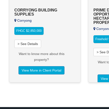
CORRYONG BUILDING
PRIME 
SUPPLIES
OPPORTU
HECTAR
Corryong
PROPE
Corryon
FHGC $2,850,000
Freehold 
> See Details
> See D
Want to know more about this
property?
Want t
View More in Client Portal
View 