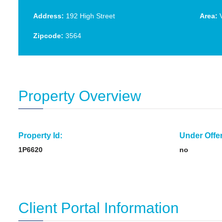
Address:
192 High Street
Area:
V
Zipcode:
3564
Property Overview
Property Id:
Under Offer
1P6620
no
Client Portal Information