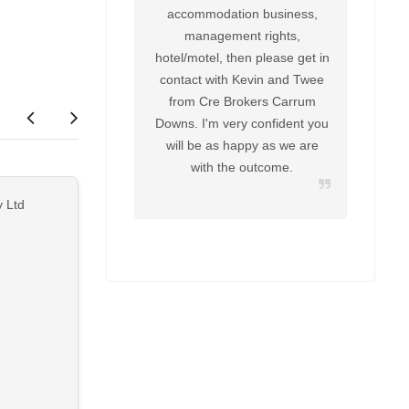
accommodation business,
management rights,
hotel/motel, then please get in
contact with Kevin and Twee
from Cre Brokers Carrum
Downs. I'm very confident you
will be as happy as we are
with the outcome.