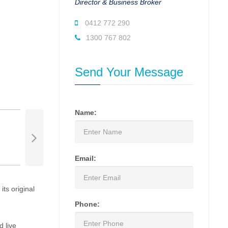
Director & Business Broker
0412 772 290
1300 767 802
Send Your Message
Name:
Email:
ts original
Phone:
d live