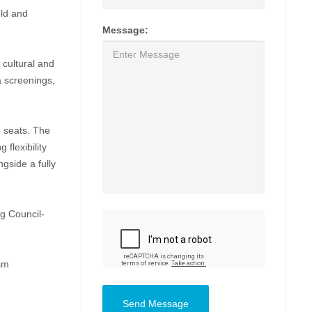
old and
Message:
cultural and
a screenings,
8 seats. The
 flexibility
ngside a fully
ng Council-
ism
Send Message