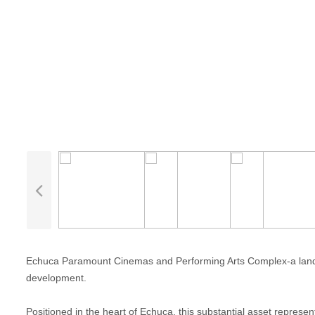
Echuca Paramount Cinemas and Performing Arts Complex-a landmark
development.
Positioned in the heart of Echuca, this substantial asset represe