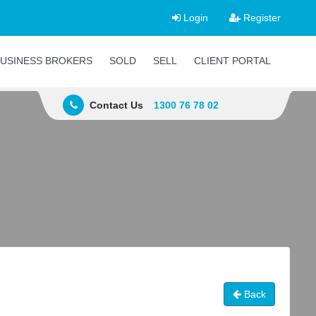
Login
Register
USINESS BROKERS
SOLD
SELL
CLIENT PORTAL
Contact Us
1300 76 78 02
Back