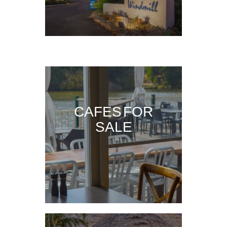
CAFES FOR
SALE