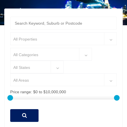
All Properties
All Categories
All States
All Areas
Price range:
$0 to $10,000,000