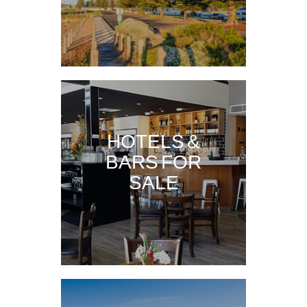
HOTELS &
BARS FOR
SALE