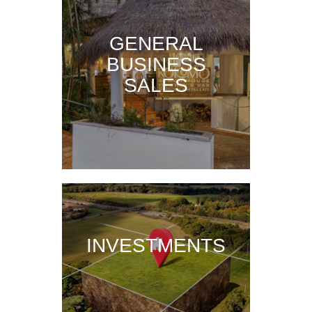
GENERAL
BUSINESS
SALES
INVESTMENTS