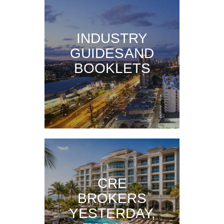
INDUSTRY
GUIDES AND
BOOKLETS
CRE
BROKERS
YESTERDAY,