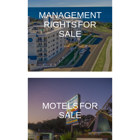
MANAGEMENT
RIGHTS FOR
SALE
MOTELS FOR
SALE