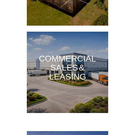
COMMERCIAL
SALES &
LEASING