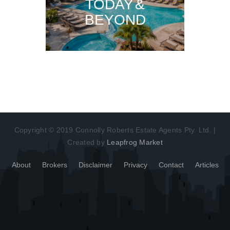
TODAY &
BEYOND
Copyright © 2019 Connolly Roberts Estate Agents Pty. Ltd. |
Created by
Leapfrog Market
About
Brokers
Disclaimer
Privacy
Contact
Articles