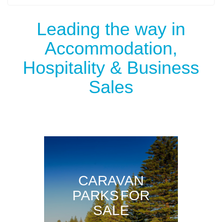
Leading the way in
Accommodation,
Hospitality & Business
Sales
CARAVAN
PARKS FOR
SALE