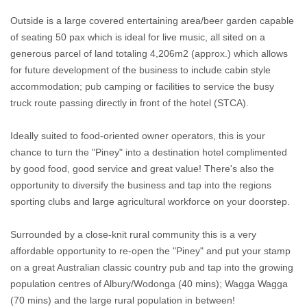
Outside is a large covered entertaining area/beer garden capable
of seating 50 pax which is ideal for live music, all sited on a
generous parcel of land totaling 4,206m2 (approx.) which allows
for future development of the business to include cabin style
accommodation; pub camping or facilities to service the busy
truck route passing directly in front of the hotel (STCA).
Ideally suited to food-oriented owner operators, this is your
chance to turn the "Piney" into a destination hotel complimented
by good food, good service and great value! There's also the
opportunity to diversify the business and tap into the regions
sporting clubs and large agricultural workforce on your doorstep.
Surrounded by a close-knit rural community this is a very
affordable opportunity to re-open the "Piney" and put your stamp
on a great Australian classic country pub and tap into the growing
population centres of Albury/Wodonga (40 mins); Wagga Wagga
(70 mins) and the large rural population in between!