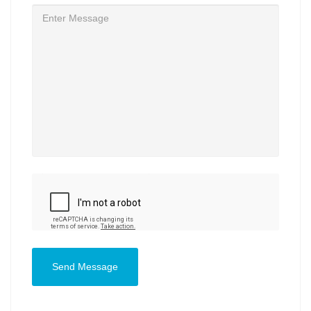
Send Message