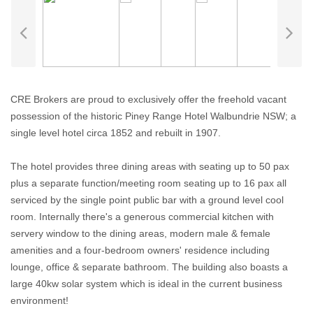
CRE Brokers are proud to exclusively offer the freehold vacant
possession of the historic Piney Range Hotel Walbundrie NSW; a
single level hotel circa 1852 and rebuilt in 1907.
The hotel provides three dining areas with seating up to 50 pax
plus a separate function/meeting room seating up to 16 pax all
serviced by the single point public bar with a ground level cool
room. Internally there's a generous commercial kitchen with
servery window to the dining areas, modern male & female
amenities and a four-bedroom owners' residence including
lounge, office & separate bathroom. The building also boasts a
large 40kw solar system which is ideal in the current business
environment!