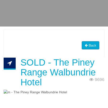
Back
SOLD - The Piney
Range Walbundrie
Hotel
9696