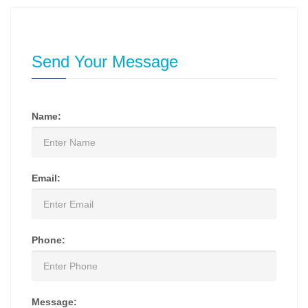
Send Your Message
Name:
Email:
Phone:
Message: