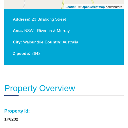
| ©
contributors
Leaflet
OpenStreetMap
Address:
23 Billabong Street
Area:
NSW - Riverina & Murray
City:
Walbundrie
Country:
Australia
Zipcode:
2642
Property Overview
Property Id:
1P6232