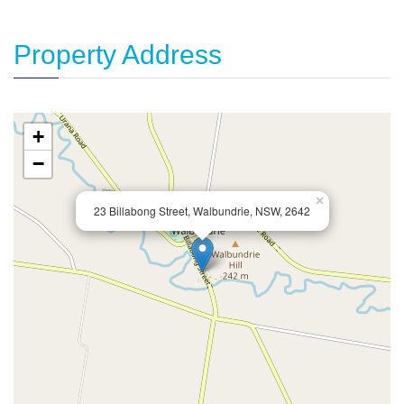
Property Address
+
−
×
23 Billabong Street, Walbundrie, NSW, 2642