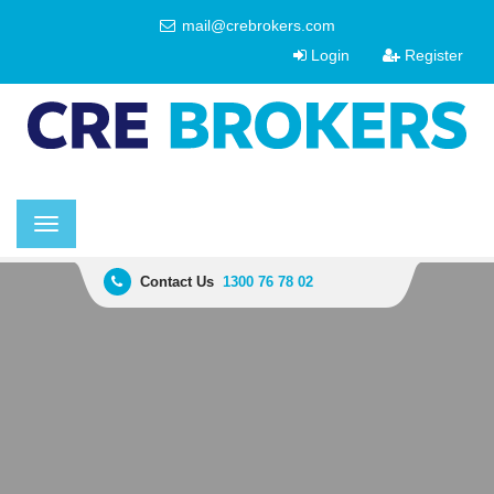
mail@crebrokers.com
Login
Register
Toggle
navigation
Contact Us
1300 76 78 02