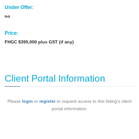
Under Offer:
no
Price:
FHGC $395,000 plus GST (if any)
Client Portal Information
Please
login
or
register
to request access to this listing's client
portal information.