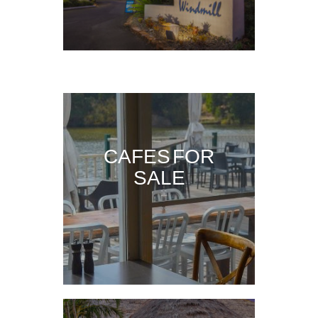
CAFES FOR
SALE