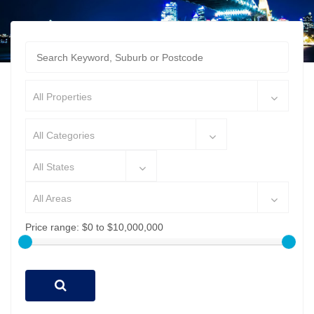
All Properties
All Categories
All States
All Areas
Price range:
$0 to $10,000,000