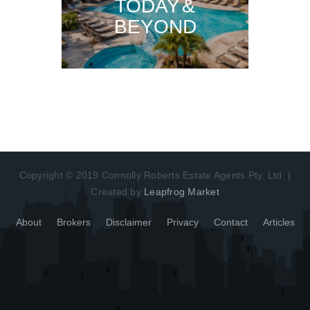
TODAY &
BEYOND
Copyright © 2019 Connolly Roberts Estate Agents Pty. Ltd. |
Created by
Leapfrog Market
About
Brokers
Disclaimer
Privacy
Contact
Articles