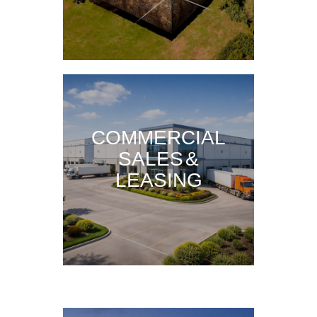
COMMERCIAL
SALES &
LEASING