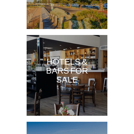
HOTELS &
BARS FOR
SALE