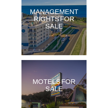
MANAGEMENT
RIGHTS FOR
SALE
MOTELS FOR
SALE