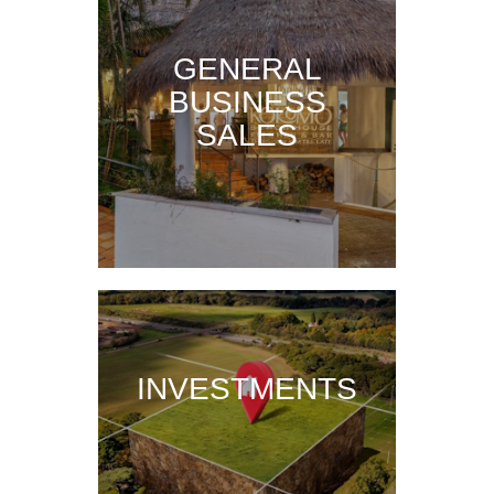
GENERAL
BUSINESS
SALES
INVESTMENTS