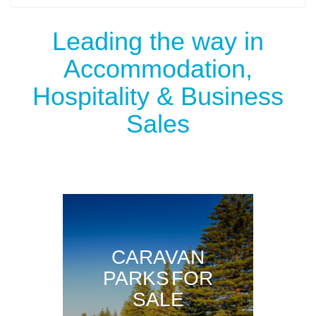
Leading the way in
Accommodation,
Hospitality & Business
Sales
CARAVAN
PARKS FOR
SALE