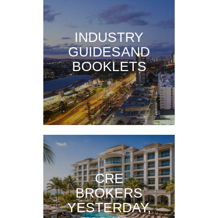
INDUSTRY
GUIDES AND
BOOKLETS
CRE
BROKERS
YESTERDAY,