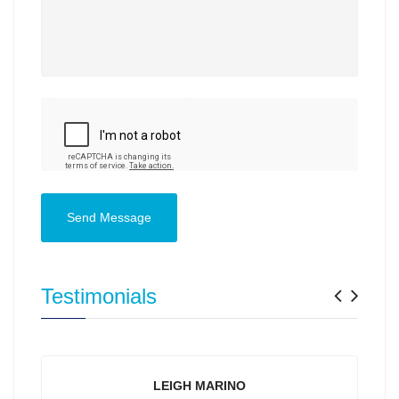
Send Message
Previ
Nex
Testimonials
LEIGH MARINO
YVONNE PI