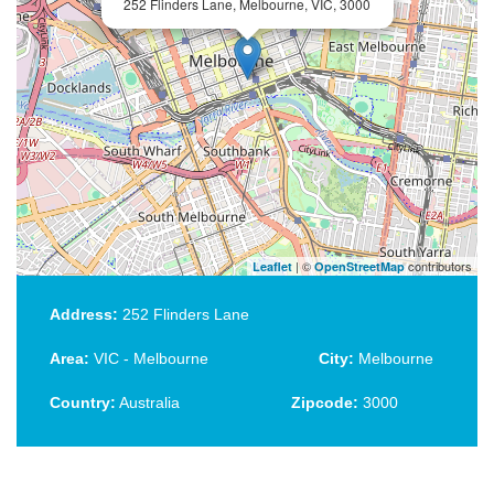
252 Flinders Lane, Melbourne, VIC, 3000
| ©
contributors
Leaflet
OpenStreetMap
Address:
252 Flinders Lane
Area:
VIC - Melbourne
City:
Melbourne
Country:
Australia
Zipcode:
3000