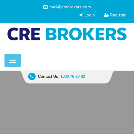
mail@crebrokers.com
Login
Register
Toggle
navigation
Contact Us
1300 76 78 02