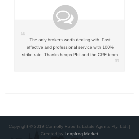
rokers worth dealing with. Fast
Great to deal with Helpful in
nd professional service with 100%
work with Phil again for an
Thanks heaps Phil and the CRE team
Copyright © 2019 Connolly Roberts Estate Agents Pty. Ltd. |
Created by
Leapfrog Market