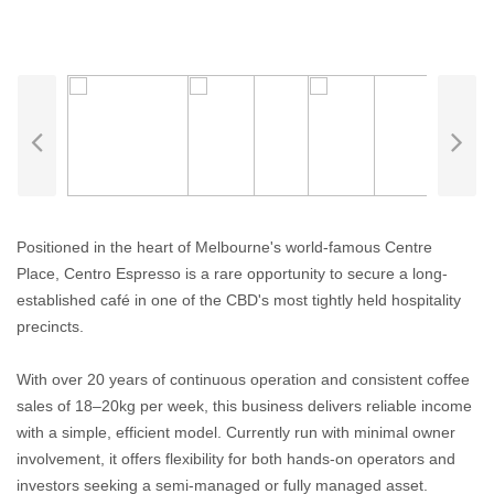
Positioned in the heart of Melbourne's world-famous Centre
Place, Centro Espresso is a rare opportunity to secure a long-
established café in one of the CBD's most tightly held hospitality
precincts.
With over 20 years of continuous operation and consistent coffee
sales of 18–20kg per week, this business delivers reliable income
with a simple, efficient model. Currently run with minimal owner
involvement, it offers flexibility for both hands-on operators and
investors seeking a semi-managed or fully managed asset.