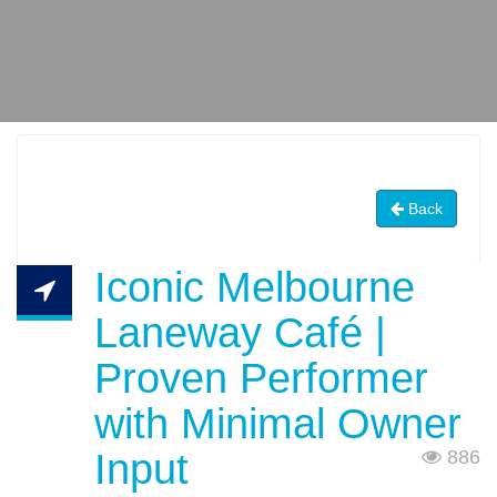
Back
Iconic Melbourne
Laneway Café |
Proven Performer
with Minimal Owner
Input
886