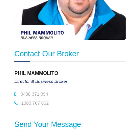
Contact Our Broker
PHIL MAMMOLITO
Director & Business Broker
0438 371 094
1300 767 802
Send Your Message