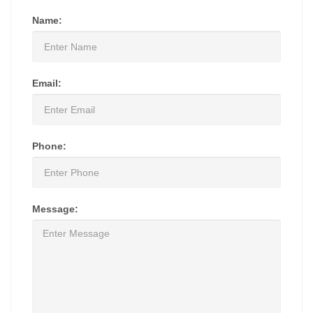
Name:
Email:
Phone:
Message: