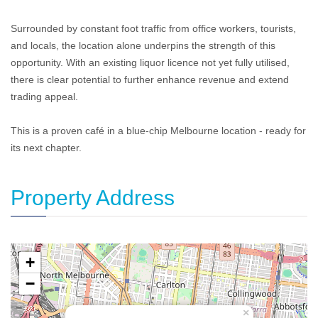
Surrounded by constant foot traffic from office workers, tourists,
and locals, the location alone underpins the strength of this
opportunity. With an existing liquor licence not yet fully utilised,
there is clear potential to further enhance revenue and extend
trading appeal.
This is a proven café in a blue-chip Melbourne location - ready for
its next chapter.
Property Address
+
−
×