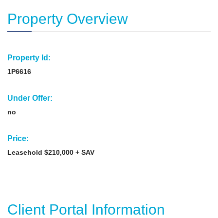
Property Overview
Property Id:
1P6616
Under Offer:
no
Price:
Leasehold $210,000 + SAV
Client Portal Information