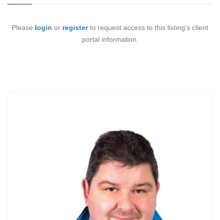
Please
login
or
register
to request access to this listing's client
portal information.