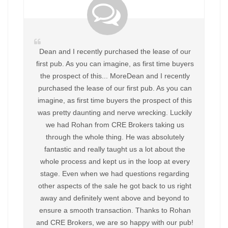
Dean and I recently purchased the lease of our
first pub. As you can imagine, as first time buyers
the prospect of this... MoreDean and I recently
purchased the lease of our first pub. As you can
imagine, as first time buyers the prospect of this
was pretty daunting and nerve wrecking. Luckily
we had Rohan from CRE Brokers taking us
through the whole thing. He was absolutely
fantastic and really taught us a lot about the
whole process and kept us in the loop at every
stage. Even when we had questions regarding
other aspects of the sale he got back to us right
away and definitely went above and beyond to
ensure a smooth transaction. Thanks to Rohan
and CRE Brokers, we are so happy with our pub!