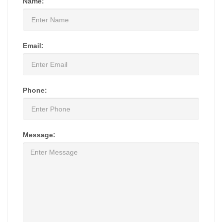
Name:
Email:
Phone:
Message: