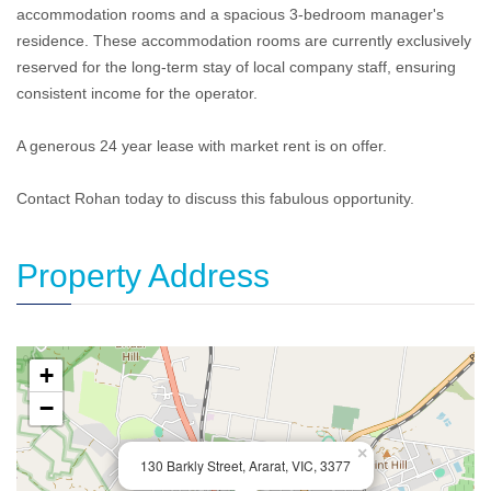
accommodation rooms and a spacious 3-bedroom manager's
residence. These accommodation rooms are currently exclusively
reserved for the long-term stay of local company staff, ensuring
consistent income for the operator.
A generous 24 year lease with market rent is on offer.
Contact Rohan today to discuss this fabulous opportunity.
Property Address
+
−
×
130 Barkly Street, Ararat, VIC, 3377