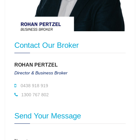
Contact Our Broker
ROHAN PERTZEL
Director & Business Broker
0438 918 919
1300 767 802
Send Your Message