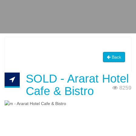
Back
SOLD - Ararat Hotel
Cafe & Bistro
8259