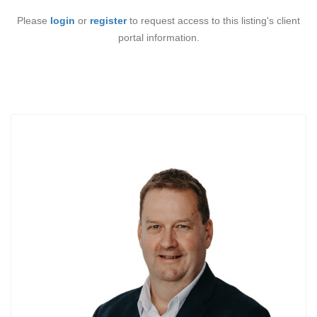
Please
login
or
register
to request access to this listing's client
portal information.