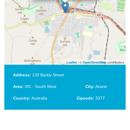
| ©
contributors
Leaflet
OpenStreetMap
Address:
130 Barkly Street
Area:
VIC - South West
City:
Ararat
Country:
Australia
Zipcode:
3377