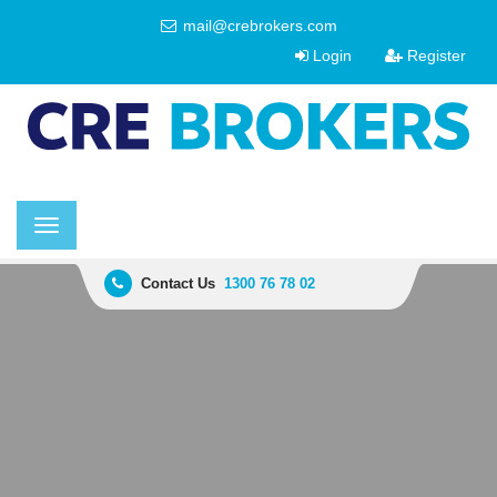
mail@crebrokers.com
Login
Register
Toggle
navigation
Contact Us
1300 76 78 02