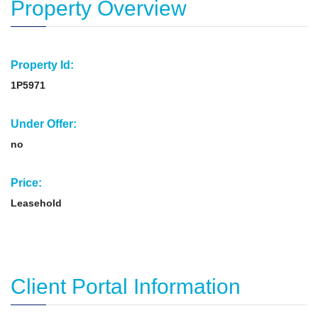
Property Overview
Property Id:
1P5971
Under Offer:
no
Price:
Leasehold
Client Portal Information