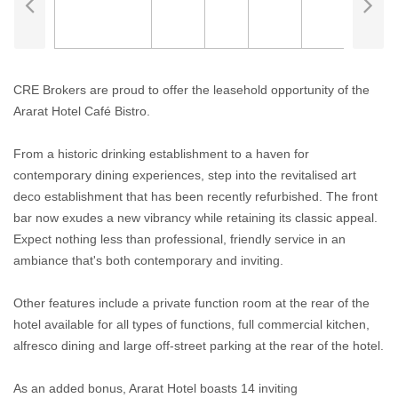
CRE Brokers are proud to offer the leasehold opportunity of the
Ararat Hotel Café Bistro.
From a historic drinking establishment to a haven for
contemporary dining experiences, step into the revitalised art
deco establishment that has been recently refurbished. The front
bar now exudes a new vibrancy while retaining its classic appeal.
Expect nothing less than professional, friendly service in an
ambiance that's both contemporary and inviting.
Other features include a private function room at the rear of the
hotel available for all types of functions, full commercial kitchen,
alfresco dining and large off-street parking at the rear of the hotel.
As an added bonus, Ararat Hotel boasts 14 inviting