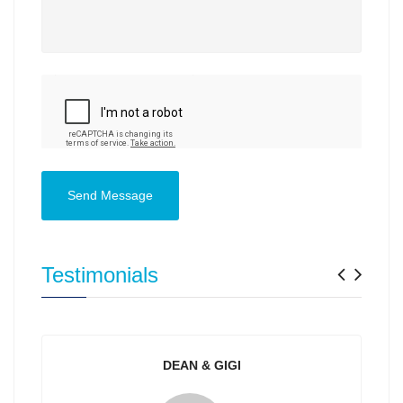
Send Message
Previ
Nex
Testimonials
DEAN & GIGI