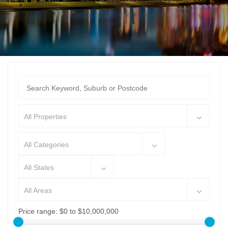
All Properties
All Categories
All States
All Areas
Price range:
$0 to $10,000,000