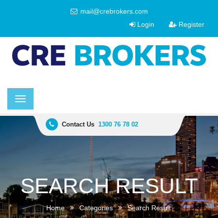
mail@crebrokers.com
Login
Register
Toggle
navigation
Contact Us
1300 76 78 02
SEARCH RESULT
Home
Categories
Search Result