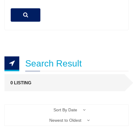
Search Result
0 LISTING
Sort By Date
Newest to Oldest