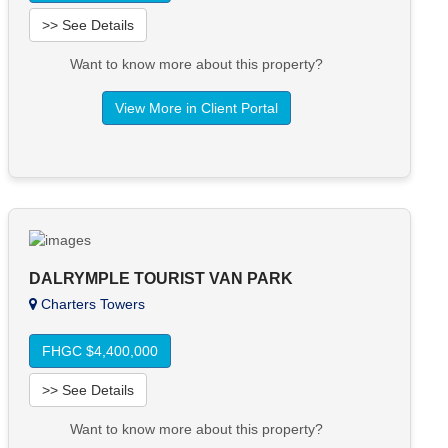
>> See Details
Want to know more about this property?
View More in Client Portal
DALRYMPLE TOURIST VAN PARK
Charters Towers
FHGC $4,400,000
>> See Details
Want to know more about this property?