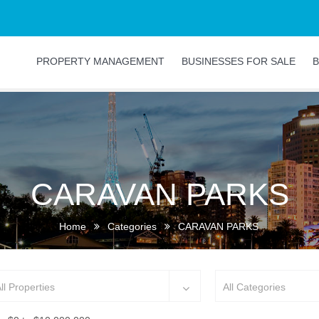
PROPERTY MANAGEMENT
BUSINESSES FOR SALE
B
CARAVAN PARKS
Home
Categories
CARAVAN PARKS
ll Properties
All Categories