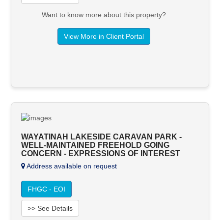
Want to know more about this property?
View More in Client Portal
WAYATINAH LAKESIDE CARAVAN PARK -
WELL-MAINTAINED FREEHOLD GOING
CONCERN - EXPRESSIONS OF INTEREST
Address available on request
FHGC - EOI
>> See Details