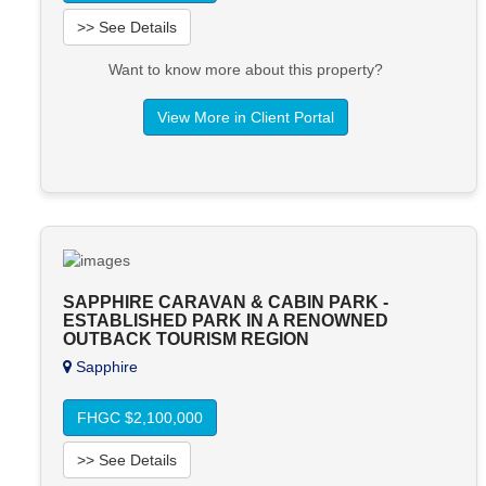
>> See Details
Want to know more about this property?
View More in Client Portal
SAPPHIRE CARAVAN & CABIN PARK -
ESTABLISHED PARK IN A RENOWNED
OUTBACK TOURISM REGION
Sapphire
FHGC $2,100,000
>> See Details