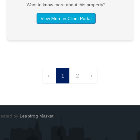
Want to know more about this property?
View More in Client Portal
‹
1
2
›
Created by
Leapfrog Market