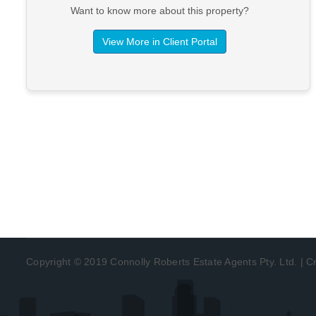
Want to know more about this property?
View More in Client Portal
Copyright © 2019 Connolly Roberts Estate Agents Pty. Ltd. | 