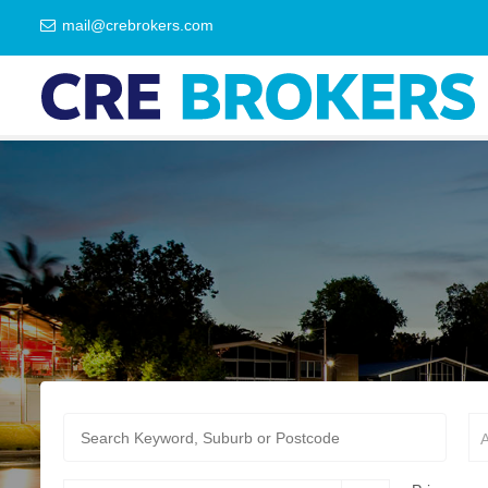
mail@crebrokers.com
A