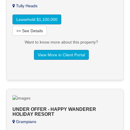
Tully Heads
Leasehold $1,100,000
>> See Details
Want to know more about this property?
View More in Client Portal
UNDER OFFER - HAPPY WANDERER
HOLIDAY RESORT
Grampians