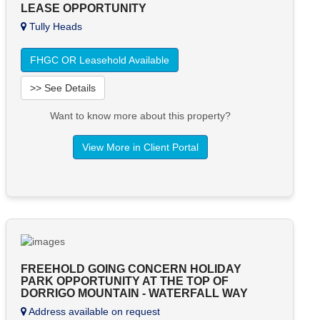
LEASE OPPORTUNITY
Tully Heads
FHGC OR Leasehold Available
>> See Details
Want to know more about this property?
View More in Client Portal
FREEHOLD GOING CONCERN HOLIDAY
PARK OPPORTUNITY AT THE TOP OF
DORRIGO MOUNTAIN - WATERFALL WAY
Address available on request