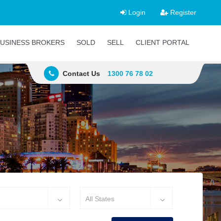
Login
Register
USINESS BROKERS
SOLD
SELL
CLIENT PORTAL
Contact Us
1300 76 78 02
All States