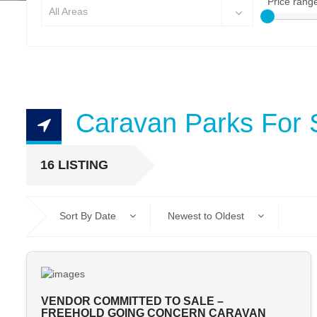
Price rang
All Areas
Caravan Parks For 
16 LISTING
Sort By Date
Newest to Oldest
VENDOR COMMITTED TO SALE –
FREEHOLD GOING CONCERN CARAVAN