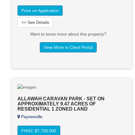
Price on Application
>> See Details
Want to know more about this property?
View More in Client Portal
ALLAWAH CARAVAN PARK - SET ON
APPROXIMATELY 9.47 ACRES OF
RESIDENTIAL 1 ZONED LAND
Paynesville
FHGC $7,700,000