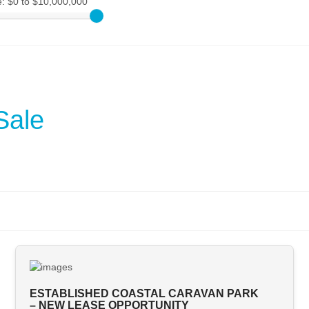
e:
$0 to $10,000,000
Sale
ESTABLISHED COASTAL CARAVAN PARK
– NEW LEASE OPPORTUNITY