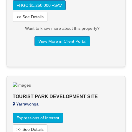
FHGC $1,250,000 +SAV
>> See Details
Want to know more about this property?
View More in Client Portal
TOURIST PARK DEVELOPMENT SITE
Yarrawonga
Expressions of Interest
>> See Details