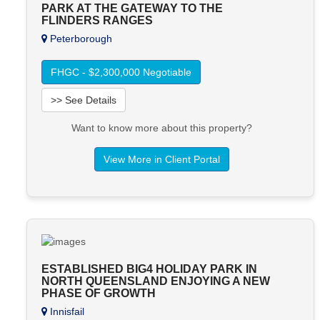
PARK AT THE GATEWAY TO THE
FLINDERS RANGES
Peterborough
FHGC - $2,300,000 Negotiable
>> See Details
Want to know more about this property?
View More in Client Portal
ESTABLISHED BIG4 HOLIDAY PARK IN
NORTH QUEENSLAND ENJOYING A NEW
PHASE OF GROWTH
Innisfail