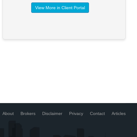
View More in Client Portal
About
Brokers
Disclaimer
Privacy
Contact
Articles