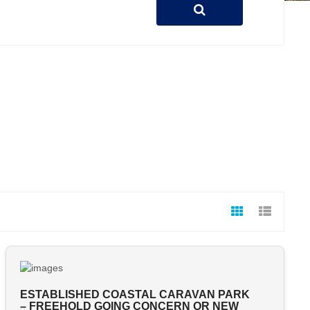
ESTABLISHED COASTAL CARAVAN PARK
– FREEHOLD GOING CONCERN OR NEW