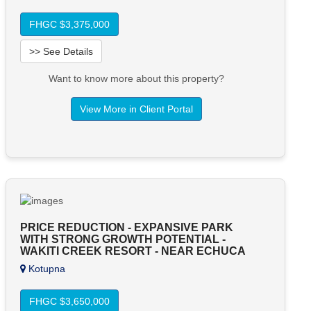
FHGC $3,375,000
>> See Details
Want to know more about this property?
View More in Client Portal
PRICE REDUCTION - EXPANSIVE PARK
WITH STRONG GROWTH POTENTIAL -
WAKITI CREEK RESORT - NEAR ECHUCA
Kotupna
FHGC $3,650,000