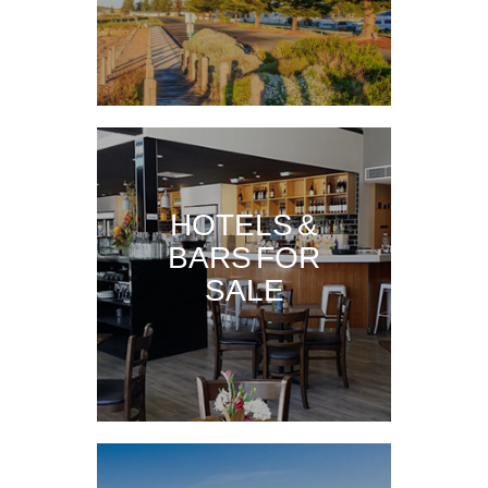
HOTELS &
BARS FOR
SALE