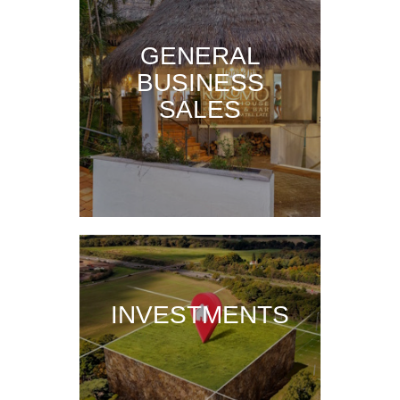
GENERAL
BUSINESS
SALES
INVESTMENTS