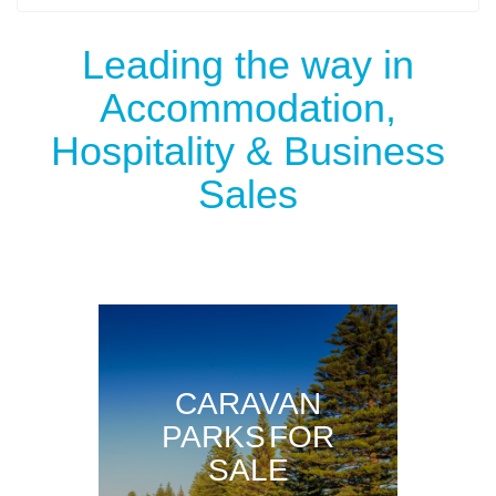
Leading the way in
Accommodation,
Hospitality & Business
Sales
CARAVAN
PARKS FOR
SALE