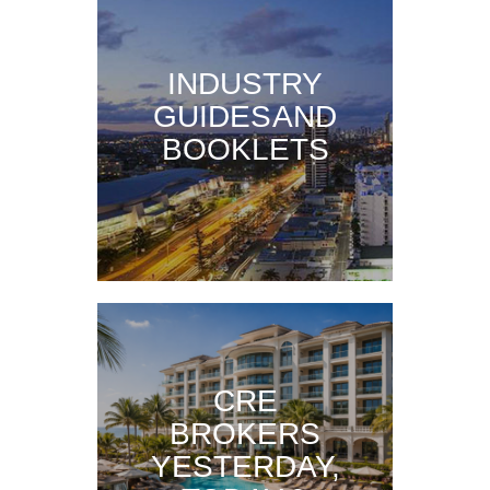
INDUSTRY
GUIDES AND
BOOKLETS
CRE
BROKERS
YESTERDAY,