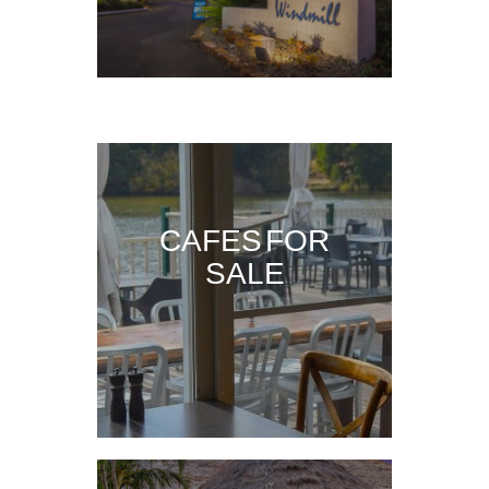
CAFES FOR
SALE