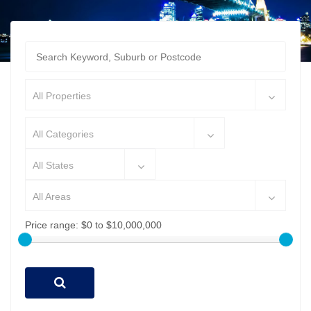
All Properties
All Categories
All States
All Areas
Price range:
$0 to $10,000,000