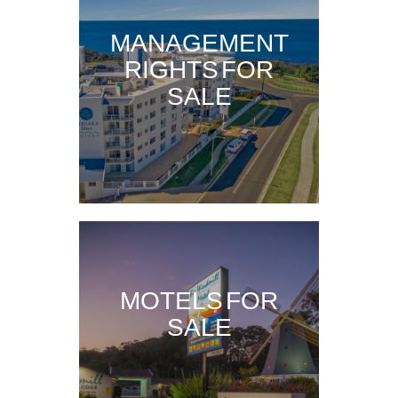
MANAGEMENT
RIGHTS FOR
SALE
MOTELS FOR
SALE