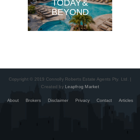
TODAY &
BEYOND
Copyright © 2019 Connolly Roberts Estate Agents Pty. Ltd. |
Created by
Leapfrog Market
About
Brokers
Disclaimer
Privacy
Contact
Articles