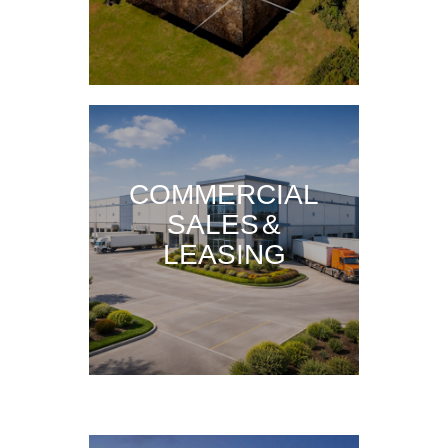
COMMERCIAL
SALES &
LEASING