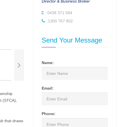
Director & Business Broker
0438 371 094
1300 767 802
Send Your Message
Name:
Email:
ownship
nt (STCA),
Phone:
hub that draws