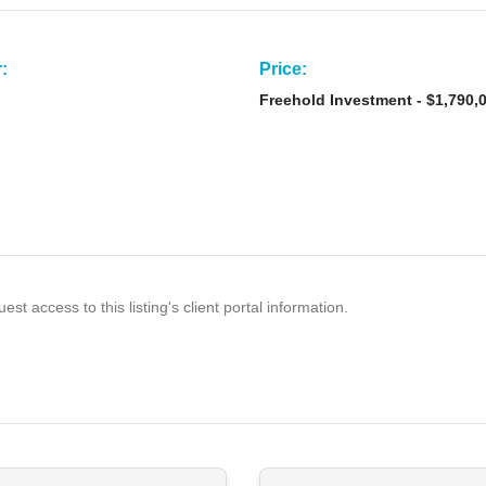
:
Price:
Freehold Investment - $1,790,
est access to this listing's client portal information.