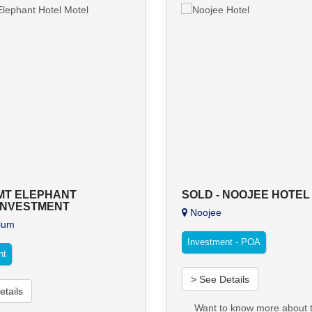
 MT ELEPHANT
SOLD - NOOJEE HOTEL
INVESTMENT
Noojee
lum
Investment - POA
nt
> See Details
etails
Want to know more about t