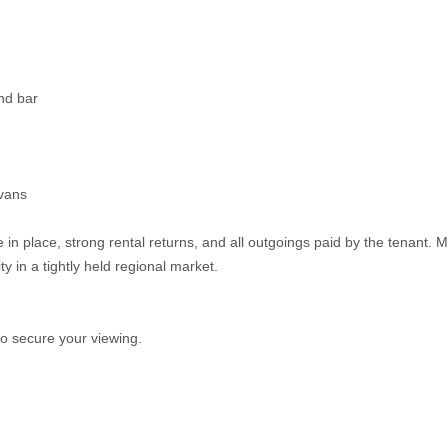
nd bar
avans
 in place, strong rental returns, and all outgoings paid by the tenant. M
y in a tightly held regional market.
o secure your viewing.