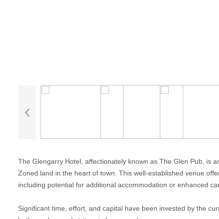
The Glengarry Hotel, affectionately known as The Glen Pub, is a
Zoned land in the heart of town. This well-established venue off
including potential for additional accommodation or enhanced camp
Significant time, effort, and capital have been invested by the cur