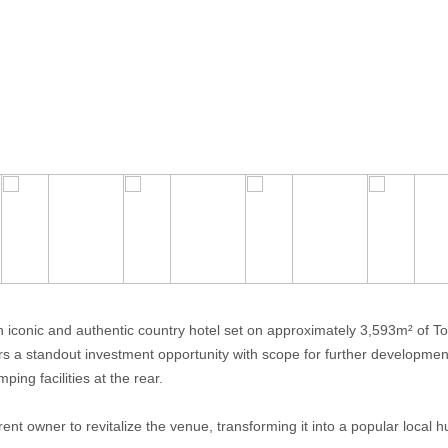
n iconic and authentic country hotel set on approximately 3,593m² of T
ers a standout investment opportunity with scope for further developme
ing facilities at the rear.
rent owner to revitalize the venue, transforming it into a popular local 