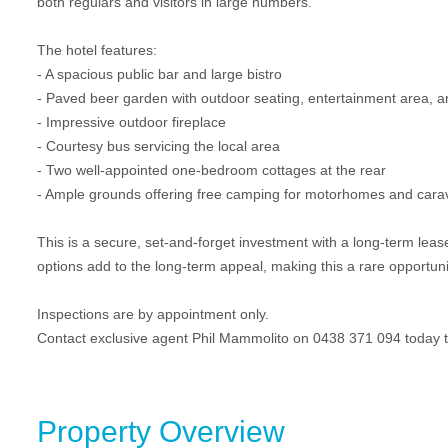
both regulars and visitors in large numbers.
The hotel features:
- A spacious public bar and large bistro
- Paved beer garden with outdoor seating, entertainment area, a
- Impressive outdoor fireplace
- Courtesy bus servicing the local area
- Two well-appointed one-bedroom cottages at the rear
- Ample grounds offering free camping for motorhomes and car
This is a secure, set-and-forget investment with a long-term lease
options add to the long-term appeal, making this a rare opportunit
Inspections are by appointment only.
Contact exclusive agent Phil Mammolito on 0438 371 094 today t
Property Overview