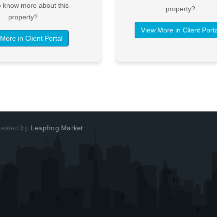
o know more about this
property?
property?
View More in Client Porta
More in Client Portal
Created by
Leapfrog Market