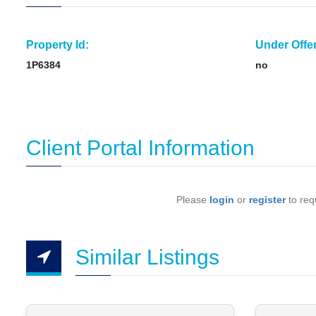
Property Id:
Under Offer
1P6384
no
Client Portal Information
Please
login
or
register
to requ
Similar Listings