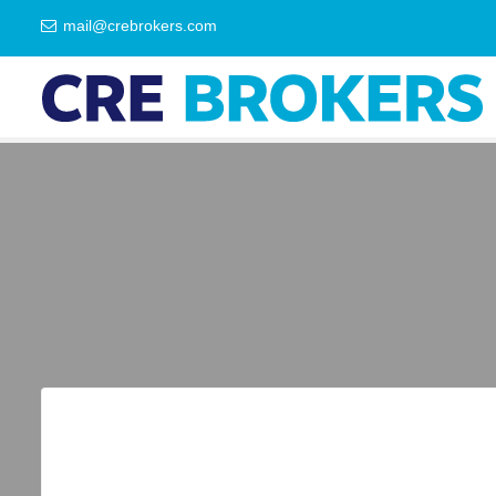
mail@crebrokers.com