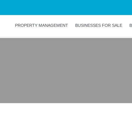
PROPERTY MANAGEMENT
BUSINESSES FOR SALE
B