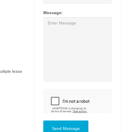
Message:
ultiple lease
Send Message