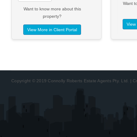
Want t
Want to know more about this
property?
View 
View More in Client Portal
Copyright © 2019 Connolly Roberts Estate Agents Pty. Ltd. | 