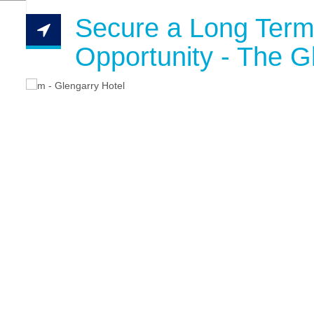
Secure a Long Term
Opportunity - The G