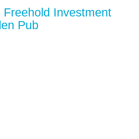
 Freehold Investment
len Pub