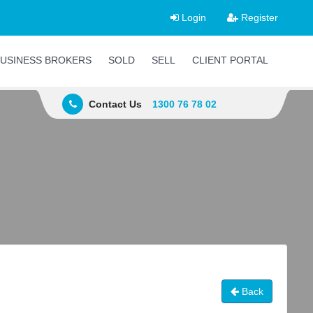
Login
Register
USINESS BROKERS
SOLD
SELL
CLIENT PORTAL
Contact Us
1300 76 78 02
Back