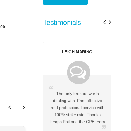
Previo
Next
Testimonials
000
LEIGH MARINO
The only brokers worth
dealing with. Fast effective
and professional service with
100% strike rate. Thanks
heaps Phil and the CRE team