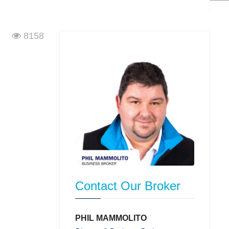
8158
Contact Our Broker
PHIL MAMMOLITO