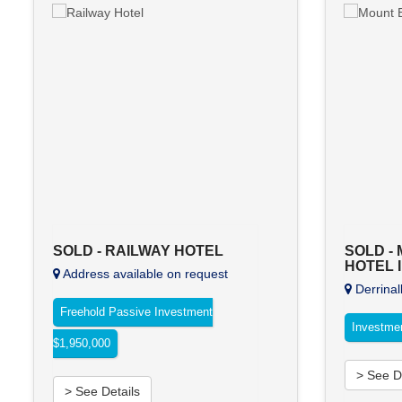
SOLD - RAILWAY HOTEL
SOLD -
HOTEL 
Address available on request
Derrinal
Freehold Passive Investment
Investme
$1,950,000
> See D
> See Details