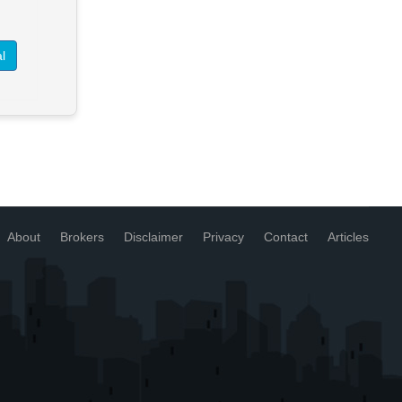
> See Details
Want to know more about this
l
property?
View More in Client Portal
About
Brokers
Disclaimer
Privacy
Contact
Articles