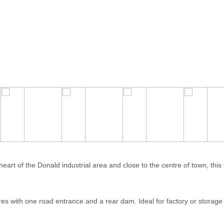
art of the Donald industrial area and close to the centre of town, this 
es with one road entrance and a rear dam. Ideal for factory or storage 