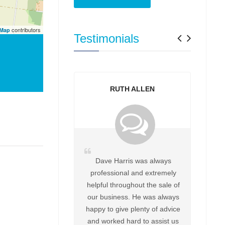
contributors
tMap
Previo
Next
Testimonials
RUTH ALLEN
Dave Harris was always
professional and extremely
helpful throughout the sale of
our business. He was always
happy to give plenty of advice
and worked hard to assist us