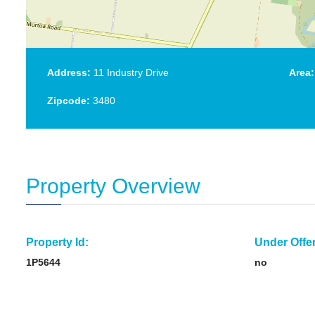
Address:
11 Industry Drive
Area:
Zipcode:
3480
Property Overview
Property Id:
Under Offer
1P5644
no