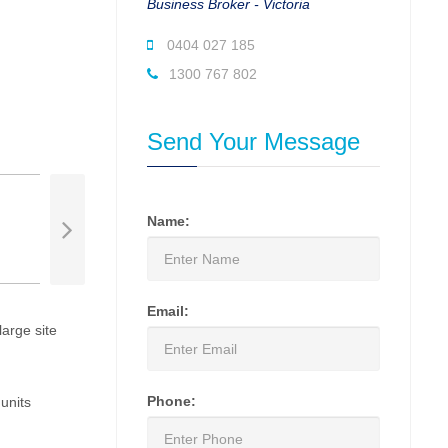
Business Broker - Victoria
0404 027 185
1300 767 802
Send Your Message
Name:
Email:
large site
Phone:
units