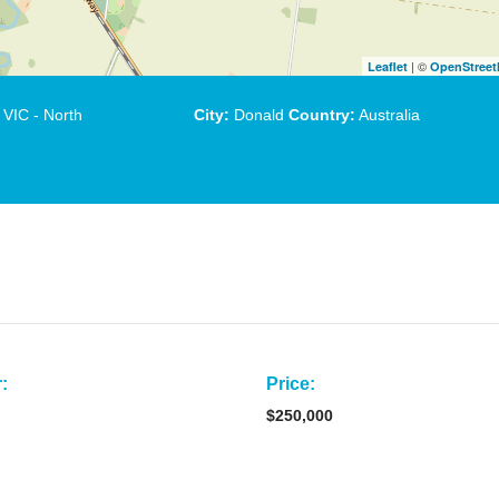
| ©
Leaflet
OpenStree
VIC - North
City:
Donald
Country:
Australia
:
Price:
$250,000