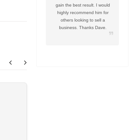
gain the best result. I would
highly recommend him for
others looking to sell a
business. Thanks Dave.