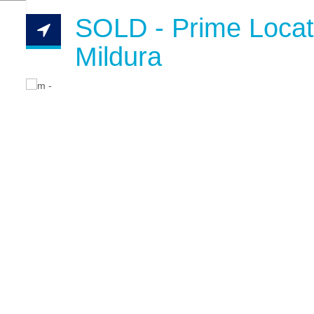
SOLD - Prime Locat
Mildura