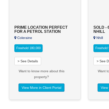
PRIME LOCATION PERFECT
SOLD - 
FOR A PETROL STATION
NHILL
Coleraine
Nhill
Freehold 180,000
Freehold
> See Details
> See D
Want to know more about this
Want t
property?
View More in Client Portal
View 