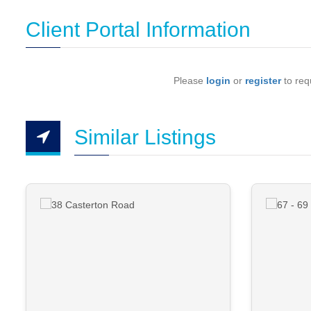
Client Portal Information
Please
login
or
register
to requ
Similar Listings