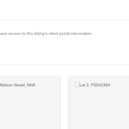
est access to this listing's client portal information.