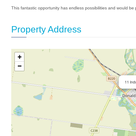
This fantastic opportunity has endless possibilities and would be 
Property Address
+
−
11 Ind