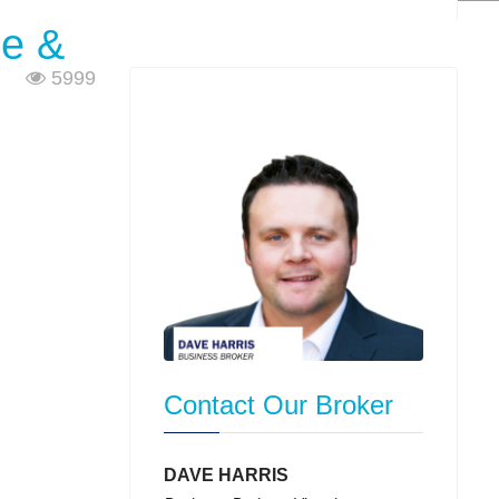
ne &
5999
Contact Our Broker
DAVE HARRIS