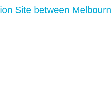
ion Site between Melbour