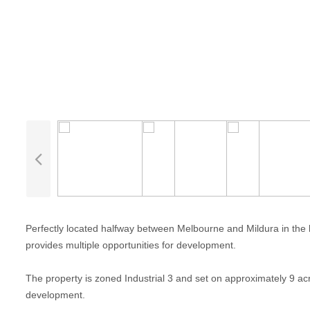
Perfectly located halfway between Melbourne and Mildura in the he
provides multiple opportunities for development.
The property is zoned Industrial 3 and set on approximately 9 acr
development.