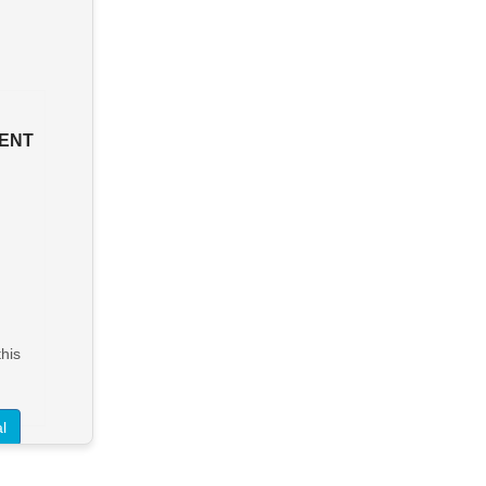
ENT
his
l