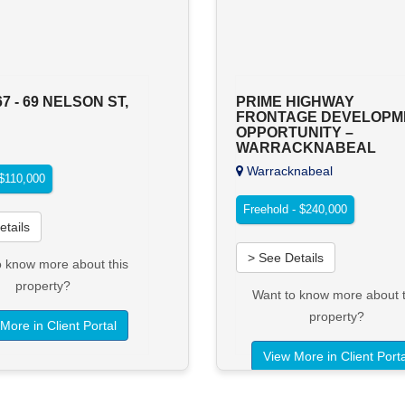
67 - 69 NELSON ST,
PRIME HIGHWAY
FRONTAGE DEVELOPM
OPPORTUNITY –
WARRACKNABEAL
Warracknabeal
 $110,000
Freehold - $240,000
etails
> See Details
o know more about this
property?
Want to know more about t
property?
More in Client Portal
View More in Client Porta