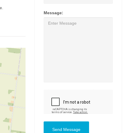
e.
Message:
Send Message