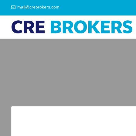
mail@crebrokers.com