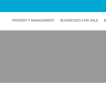
PROPERTY MANAGEMENT
BUSINESSES FOR SALE
B