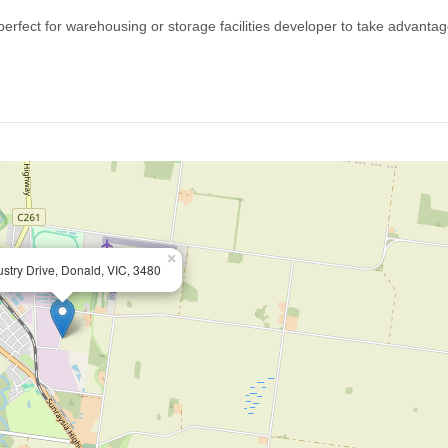
perfect for warehousing or storage facilities developer to take advantag
×
ustry Drive, Donald, VIC, 3480