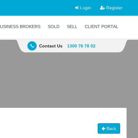
Login
Register
USINESS BROKERS
SOLD
SELL
CLIENT PORTAL
Contact Us
1300 76 78 02
Back