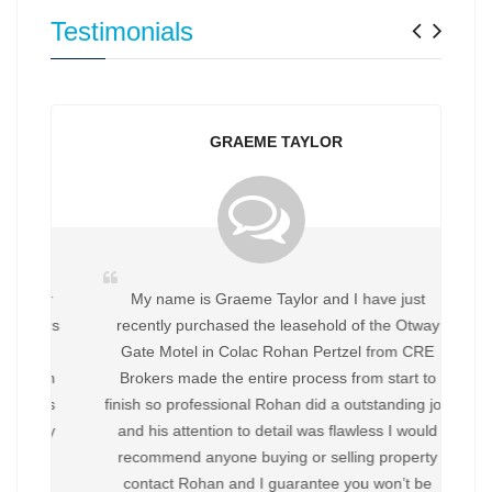
Previ
Nex
Testimonials
GRAEME TAYLOR
My name is Graeme Taylor and I have just
recently purchased the leasehold of the Otway
Gate Motel in Colac Rohan Pertzel from CRE
Brokers made the entire process from start to
finish so professional Rohan did a outstanding job
and his attention to detail was flawless I would
recommend anyone buying or selling property
contact Rohan and I guarantee you won’t be