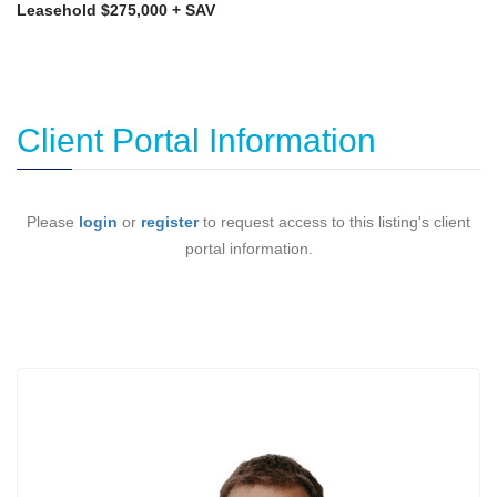
Leasehold $275,000 + SAV
Client Portal Information
Please
login
or
register
to request access to this listing's client
portal information.