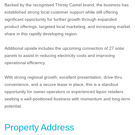
Backed by the recognised Thirsty Camel brand, the business has
established strong local customer support while still offering
significant opportunity for further growth through expanded
product offerings, targeted local marketing, and increasing market
share in this rapidly developing region.
Additional upside includes the upcoming connection of 27 solar
panels to assist in reducing electricity costs and improving
operational efficiency.
With strong regional growth, excellent presentation, drive-thru
convenience, and a secure lease in place, this is a standout
opportunity for owner-operators or experienced liquor retailers
seeking a well-positioned business with momentum and long-term
potential.
Property Address