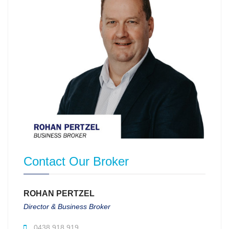
Contact Our Broker
ROHAN PERTZEL
Director & Business Broker
0438 918 919