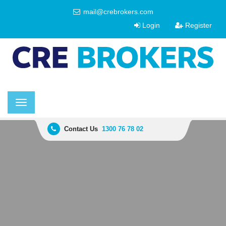
mail@crebrokers.com
Login
Register
Toggle
navigation
Contact Us
1300 76 78 02