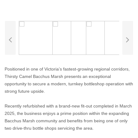
Positioned in one of Victoria’s fastest-growing regional corridors,
Thirsty Camel Bacchus Marsh presents an exceptional
opportunity to secure a modern, turnkey bottleshop operation with
strong future upside.
Recently refurbished with a brand-new fit-out completed in March
2025, the business enjoys a prime position within the expanding
Bacchus Marsh community and benefits from being one of only
two drive-thru bottle shops servicing the area.