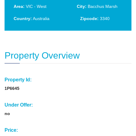
Area:
VIC - West
City:
Bacchus Marsh
Country:
Australia
Zipcode:
3340
Property Overview
Property Id:
1P6645
Under Offer:
no
Price: