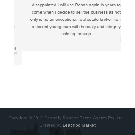
disappointed I will use Rohan again in years to
come when I decide to sell the business as not
only is he an exceptional real estate broker he is
a decent young man with honesty and integrity
shining through
Copyright © 2019 Connolly Roberts Estate Agents Pty. Ltd. |
Created by
Leapfrog Market
About
Brokers
Disclaimer
Privacy
Contact
Articles