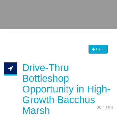
Back
Drive-Thru
Bottleshop
Opportunity in High-
Growth Bacchus
Marsh
1194