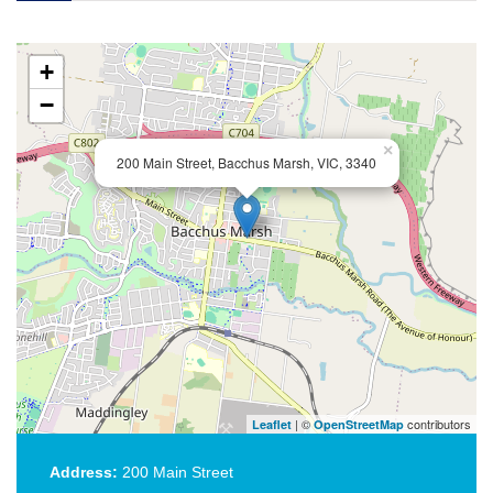
+
−
×
200 Main Street, Bacchus Marsh, VIC, 3340
| ©
contributors
Leaflet
OpenStreetMap
Address:
200 Main Street