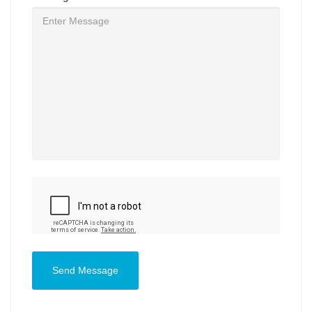
Send Message