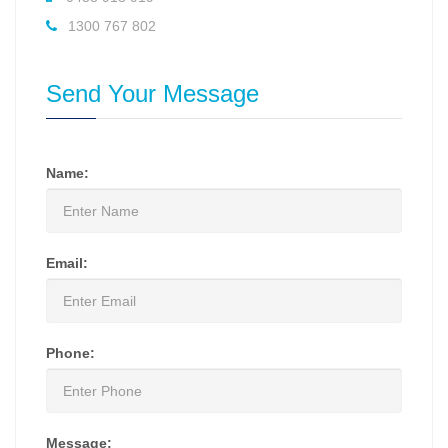
1300 767 802
Send Your Message
Name:
Email:
Phone:
Message: