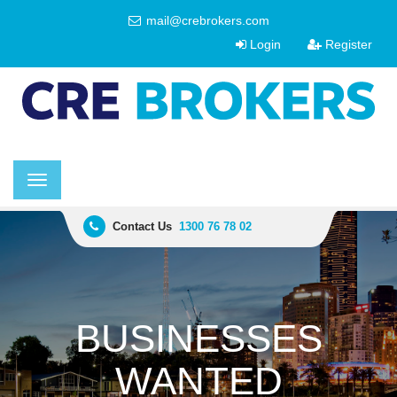
mail@crebrokers.com
Login
Register
Toggle
navigation
Contact Us
1300 76 78 02
BUSINESSES
WANTED