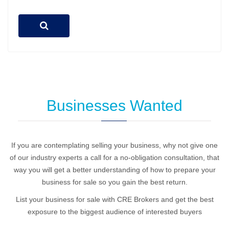
Businesses Wanted
If you are contemplating selling your business, why not give one
of our industry experts a call for a no-obligation consultation, that
way you will get a better understanding of how to prepare your
business for sale so you gain the best return.
List your business for sale with CRE Brokers and get the best
exposure to the biggest audience of interested buyers