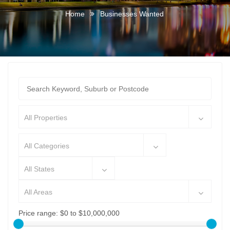
Home
Businesses Wanted
All Properties
All Categories
All States
All Areas
Price range:
$0 to $10,000,000