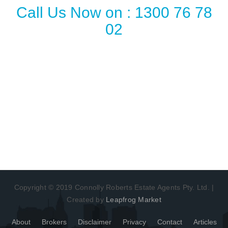
Call Us Now on : 1300 76 78
02
Copyright © 2019 Connolly Roberts Estate Agents Pty. Ltd. |
Created by
Leapfrog Market
About
Brokers
Disclaimer
Privacy
Contact
Articles