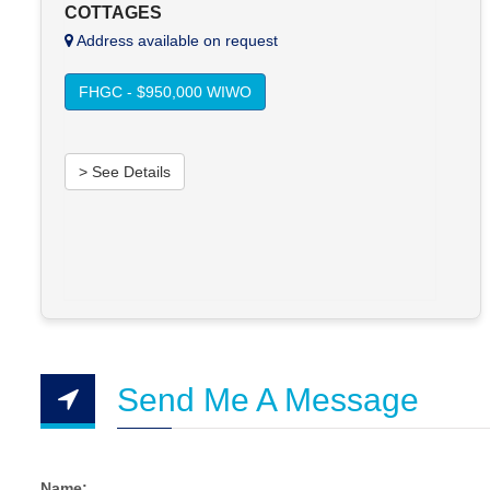
COTTAGES
Address available on request
FHGC - $950,000 WIWO
> See Details
Send Me A Message
Name: