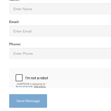
Email:
Phone:
Send Message