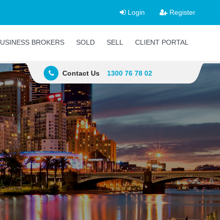
Login
Register
USINESS BROKERS
SOLD
SELL
CLIENT PORTAL
Contact Us
1300 76 78 02