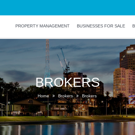
PROPERTY MANAGEMENT
BUSINESSES FOR SALE
B
BROKERS
Home
Brokers
Brokers