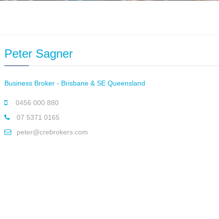
Peter Sagner
Business Broker - Brisbane & SE Queensland
0456 000 880
07 5371 0165
peter@crebrokers.com