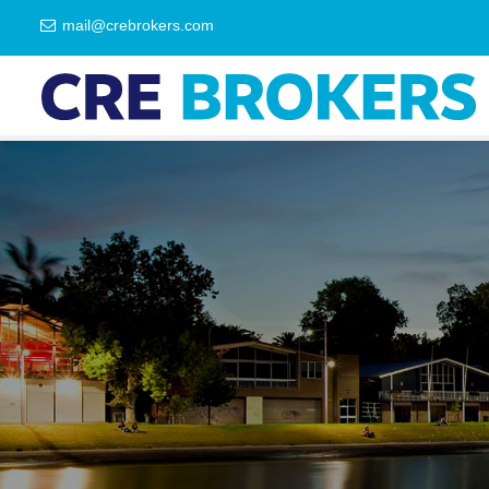
mail@crebrokers.com