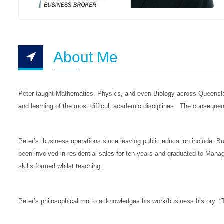
About Me
Peter taught Mathematics, Physics, and even Biology across Queensland
and learning of the most difficult academic disciplines. The consequen
Peter’s business operations since leaving public education include: 
been involved in residential sales for ten years and graduated to Man
skills formed whilst teaching .
Peter’s philosophical motto acknowledges his work/business history: “T