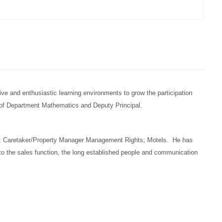
e and enthusiastic learning environments to grow the participation
ad of Department Mathematics and Deputy Principal.
ice; Caretaker/Property Manager Management Rights; Motels. He has
to the sales function, the long established people and communication