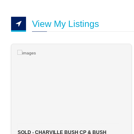
View My Listings
SOLD - CHARVILLE BUSH CP & BUSH