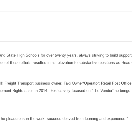
 State High Schools for over twenty years, always striving to build supportiv
ce of those efforts resulted in his elevation to substantive positions as He
Bulk Freight Transport business owner; Taxi Owner/Operator; Retail Post Off
agement Rights sales in 2014. Exclusively focused on “The Vendor” he brings 
he pleasure is in the work, success derived from learning and experience.”