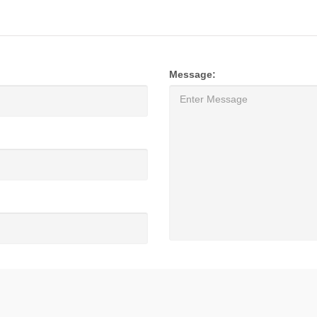
Message: