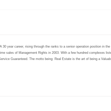
30 year career, rising through the ranks to a senior operation position in th
 time sales of Management Rights in 2003. With a few hundred complexes list
 Service Guaranteed. The motto being: Real Estate is the art of being a Valua