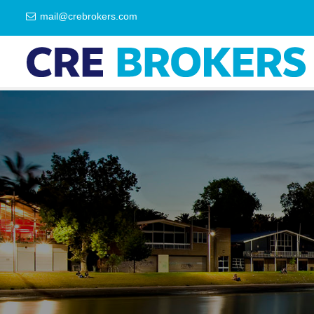
mail@crebrokers.com