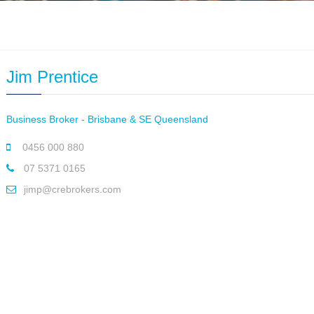
Jim Prentice
Business Broker - Brisbane & SE Queensland
0456 000 880
07 5371 0165
jimp@crebrokers.com