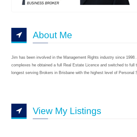
About Me
Jim has been involved in the Management Rights industry since 1998. A 
complexes he obtained a full Real Estate Licence and switched to full
longest serving Brokers in Brisbane with the highest level of Personal
View My Listings