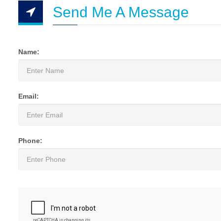
Send Me A Message
Name:
Email:
Phone: