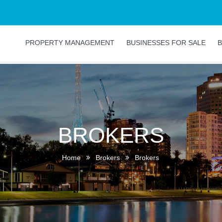
PROPERTY MANAGEMENT
BUSINESSES FOR SALE
B
BROKERS
Home
Brokers
Brokers