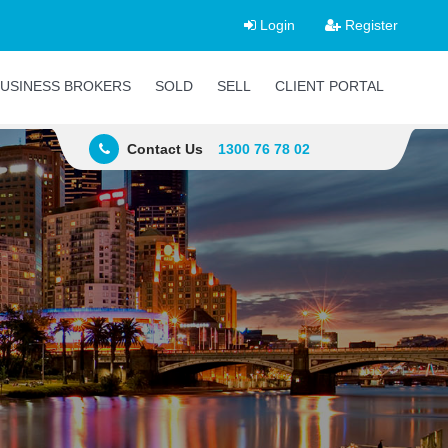
Login
Register
USINESS BROKERS
SOLD
SELL
CLIENT PORTAL
Contact Us
1300 76 78 02