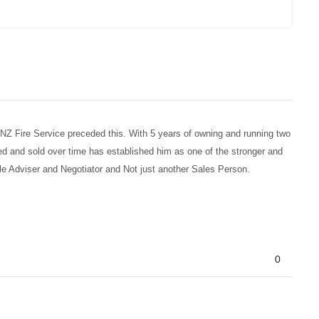
e NZ Fire Service preceded this. With 5 years of owning and running two
ed and sold over time has established him as one of the stronger and
ble Adviser and Negotiator and Not just another Sales Person.
0