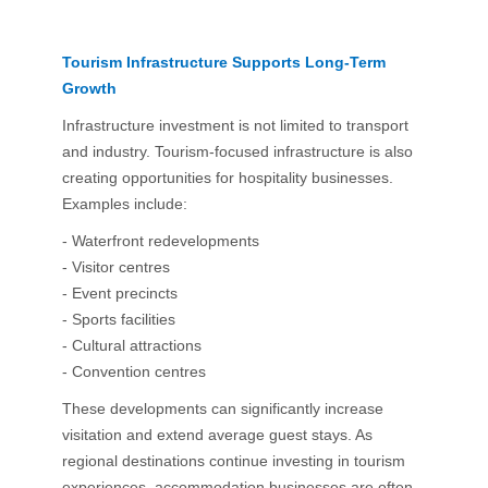
Tourism Infrastructure Supports Long-Term
Growth
Infrastructure investment is not limited to transport
and industry. Tourism-focused infrastructure is also
creating opportunities for hospitality businesses.
Examples include:
- Waterfront redevelopments
- Visitor centres
- Event precincts
- Sports facilities
- Cultural attractions
- Convention centres
These developments can significantly increase
visitation and extend average guest stays. As
regional destinations continue investing in tourism
experiences, accommodation businesses are often