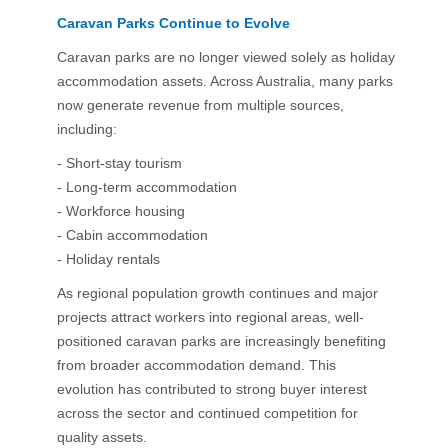
Caravan Parks Continue to Evolve
Caravan parks are no longer viewed solely as holiday
accommodation assets. Across Australia, many parks
now generate revenue from multiple sources,
including:
- Short-stay tourism
- Long-term accommodation
- Workforce housing
- Cabin accommodation
- Holiday rentals
As regional population growth continues and major
projects attract workers into regional areas, well-
positioned caravan parks are increasingly benefiting
from broader accommodation demand. This
evolution has contributed to strong buyer interest
across the sector and continued competition for
quality assets.