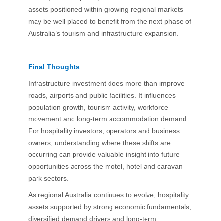
assets positioned within growing regional markets
may be well placed to benefit from the next phase of
Australia’s tourism and infrastructure expansion.
Final Thoughts
Infrastructure investment does more than improve
roads, airports and public facilities. It influences
population growth, tourism activity, workforce
movement and long-term accommodation demand.
For hospitality investors, operators and business
owners, understanding where these shifts are
occurring can provide valuable insight into future
opportunities across the motel, hotel and caravan
park sectors.
As regional Australia continues to evolve, hospitality
assets supported by strong economic fundamentals,
diversified demand drivers and long-term