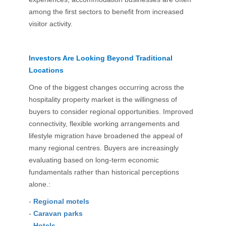
among the first sectors to benefit from increased
visitor activity.
Investors Are Looking Beyond Traditional
Locations
One of the biggest changes occurring across the
hospitality property market is the willingness of
buyers to consider regional opportunities. Improved
connectivity, flexible working arrangements and
lifestyle migration have broadened the appeal of
many regional centres. Buyers are increasingly
evaluating based on long-term economic
fundamentals rather than historical perceptions
alone.:
-
Regional motels
-
Caravan parks
-
Hotels