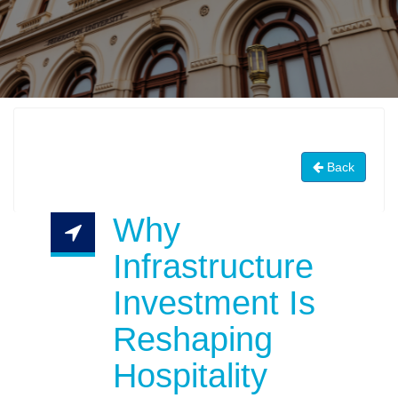
Back
Why
Infrastructure
Investment Is
Reshaping
Hospitality