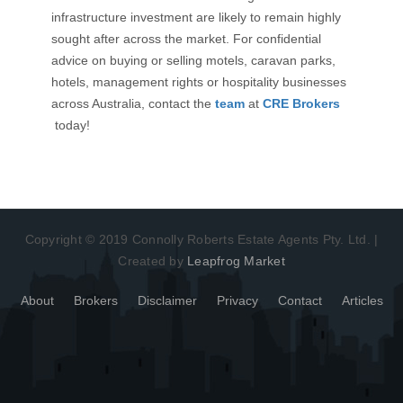
infrastructure investment are likely to remain highly
sought after across the market. For confidential
advice on buying or selling motels, caravan parks,
hotels, management rights or hospitality businesses
across Australia, contact the
team
at
CRE Brokers
today!
Copyright © 2019 Connolly Roberts Estate Agents Pty. Ltd. |
Created by
Leapfrog Market
About
Brokers
Disclaimer
Privacy
Contact
Articles