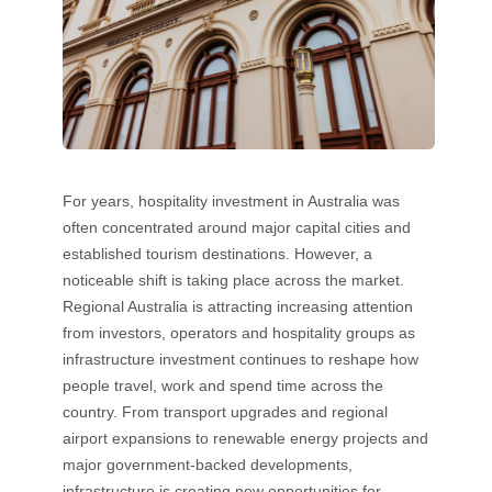
For years, hospitality investment in Australia was
often concentrated around major capital cities and
established tourism destinations. However, a
noticeable shift is taking place across the market.
Regional Australia is attracting increasing attention
from investors, operators and hospitality groups as
infrastructure investment continues to reshape how
people travel, work and spend time across the
country. From transport upgrades and regional
airport expansions to renewable energy projects and
major government-backed developments,
infrastructure is creating new opportunities for