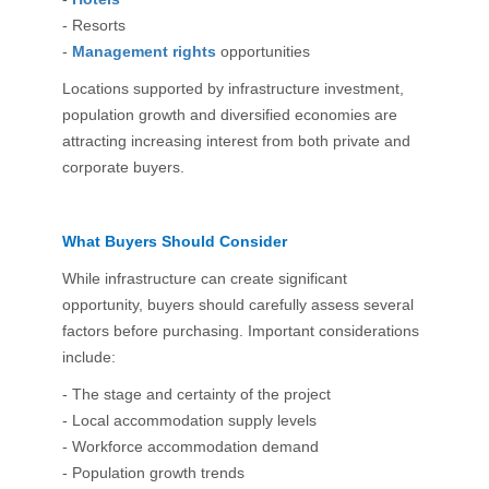
- Resorts
-
Management rights
opportunities
Locations supported by infrastructure investment,
population growth and diversified economies are
attracting increasing interest from both private and
corporate buyers.
What Buyers Should Consider
While infrastructure can create significant
opportunity, buyers should carefully assess several
factors before purchasing. Important considerations
include:
- The stage and certainty of the project
- Local accommodation supply levels
- Workforce accommodation demand
- Population growth trends