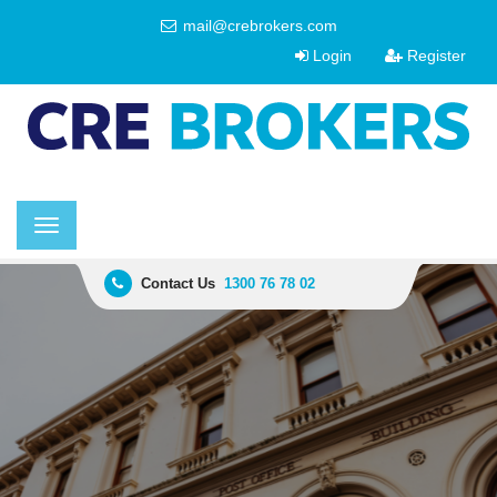
mail@crebrokers.com
Login
Register
Toggle
navigation
Contact Us
1300 76 78 02