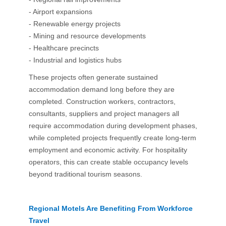
- Airport expansions
- Renewable energy projects
- Mining and resource developments
- Healthcare precincts
- Industrial and logistics hubs
These projects often generate sustained
accommodation demand long before they are
completed. Construction workers, contractors,
consultants, suppliers and project managers all
require accommodation during development phases,
while completed projects frequently create long-term
employment and economic activity. For hospitality
operators, this can create stable occupancy levels
beyond traditional tourism seasons.
Regional Motels Are Benefiting From Workforce
Travel