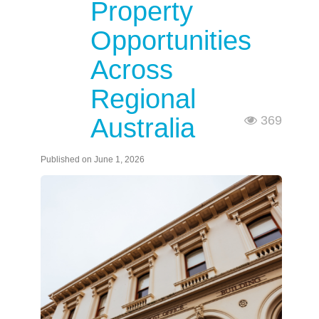
Property
Opportunities
Across
Regional
Australia
369
Published on June 1, 2026