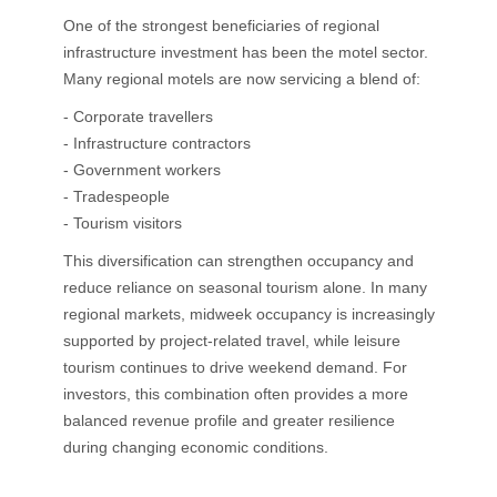
One of the strongest beneficiaries of regional
infrastructure investment has been the motel sector.
Many regional motels are now servicing a blend of:
- Corporate travellers
- Infrastructure contractors
- Government workers
- Tradespeople
- Tourism visitors
This diversification can strengthen occupancy and
reduce reliance on seasonal tourism alone. In many
regional markets, midweek occupancy is increasingly
supported by project-related travel, while leisure
tourism continues to drive weekend demand. For
investors, this combination often provides a more
balanced revenue profile and greater resilience
during changing economic conditions.