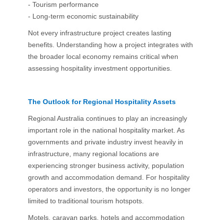
- Tourism performance
- Long-term economic sustainability
Not every infrastructure project creates lasting
benefits. Understanding how a project integrates with
the broader local economy remains critical when
assessing hospitality investment opportunities.
The Outlook for Regional Hospitality Assets
Regional Australia continues to play an increasingly
important role in the national hospitality market. As
governments and private industry invest heavily in
infrastructure, many regional locations are
experiencing stronger business activity, population
growth and accommodation demand. For hospitality
operators and investors, the opportunity is no longer
limited to traditional tourism hotspots.
Motels, caravan parks, hotels and accommodation