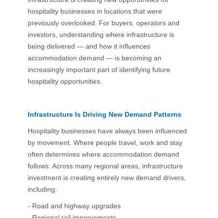
hospitality businesses in locations that were
previously overlooked. For buyers, operators and
investors, understanding where infrastructure is
being delivered — and how it influences
accommodation demand — is becoming an
increasingly important part of identifying future
hospitality opportunities.
Infrastructure Is Driving New Demand Patterns
Hospitality businesses have always been influenced
by movement. Where people travel, work and stay
often determines where accommodation demand
follows. Across many regional areas, infrastructure
investment is creating entirely new demand drivers,
including:
- Road and highway upgrades
- Regional rail improvements