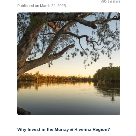
5656
Published on March 24, 2025
Why Invest in the Murray & Riverina Region?