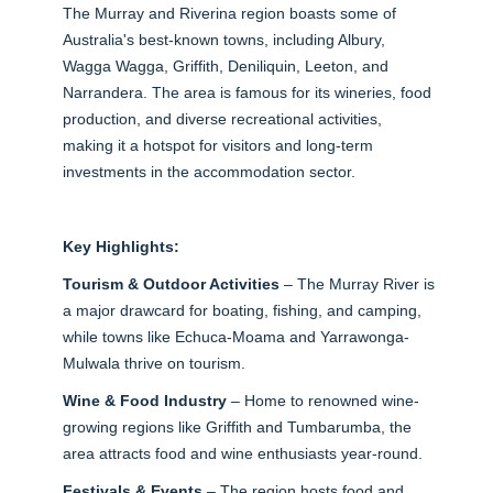
The Murray and Riverina region boasts some of
Australia's best-known towns, including Albury,
Wagga Wagga, Griffith, Deniliquin, Leeton, and
Narrandera. The area is famous for its wineries, food
production, and diverse recreational activities,
making it a hotspot for visitors and long-term
investments in the accommodation sector.
Key Highlights:
Tourism & Outdoor Activities
– The Murray River is
a major drawcard for boating, fishing, and camping,
while towns like Echuca-Moama and Yarrawonga-
Mulwala thrive on tourism.
Wine & Food Industry
– Home to renowned wine-
growing regions like Griffith and Tumbarumba, the
area attracts food and wine enthusiasts year-round.
Festivals & Events
– The region hosts food and