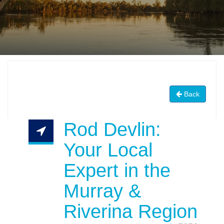
Back
Rod Devlin:
Your Local
Expert in the
Murray &
Riverina Region