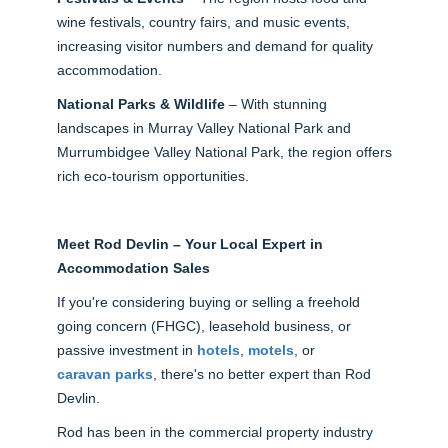
wine festivals, country fairs, and music events,
increasing visitor numbers and demand for quality
accommodation.
National Parks & Wildlife
– With stunning
landscapes in Murray Valley National Park and
Murrumbidgee Valley National Park, the region offers
rich eco-tourism opportunities.
Meet Rod Devlin – Your Local Expert in
Accommodation Sales
If you're considering buying or selling a freehold
going concern (FHGC), leasehold business, or
passive investment in
hotels
,
motels
, or
caravan parks
, there's no better expert than Rod
Devlin.
Rod has been in the commercial property industry