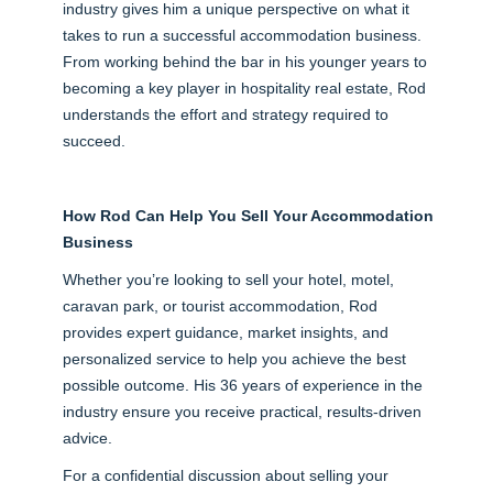
industry gives him a unique perspective on what it
takes to run a successful accommodation business.
From working behind the bar in his younger years to
becoming a key player in hospitality real estate, Rod
understands the effort and strategy required to
succeed.
How Rod Can Help You Sell Your Accommodation
Business
Whether you’re looking to sell your hotel, motel,
caravan park, or tourist accommodation, Rod
provides expert guidance, market insights, and
personalized service to help you achieve the best
possible outcome. His 36 years of experience in the
industry ensure you receive practical, results-driven
advice.
For a confidential discussion about selling your