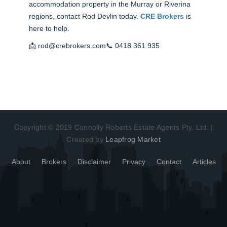
accommodation property in the Murray or Riverina
regions, contact Rod Devlin today.
CRE Brokers
is
here to help.
📩
rod@crebrokers.com
📞
0418 361 935
Copyright © 2019 Connolly Roberts Estate Agents Pty. Ltd. |
Created by
Leapfrog Market
About
Brokers
Disclaimer
Privacy
Contact
Articles