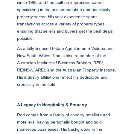
since 1988 and has built an impressive career
specializing in the accommodation and hospitality
property sector. His vast experience spans
transactions across a variety of property types,
ensuring that sellers and buyers get the best deals
possible.
As a fully licensed Estate Agent in both Victoria and
New South Wales, Rod is also a member of the
Australian Institute of Business Brokers, REIV,
REINSW, AREI, and the Australian Property Institute.
His industry affiliations reflect his dedication and
credibility in the field.
A Legacy in Hospitality & Property
Rod comes from a family of country hoteliers and
moteliers, having personally bought and sold
numerous businesses. His background in the