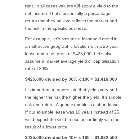
rent. In all cases valuers will apply a yield to the
net income. That’s essentially a percentage
return that they believe reflects the market and
the risk in the specific business.
For example, let’s assume a leasehold motel in
an attractive geographic location with a 25-year
lease and a net profit of $425,000. Let’s also
assume a market average yield or capitalisation
rate of 30%.
$425,000 divided by 30% x 100 = $1,416,000
It’s important to appreciate that yields vary and
the higher the risk the higher the yield. It’s simple
risk and return. A good example is a short lease.
If our example lease was 10 years instead of 25,
we’d expect the yield to rise accordingly with the
result of a lower price.
$425,000 divided by 40% x 100 = $1,062,500