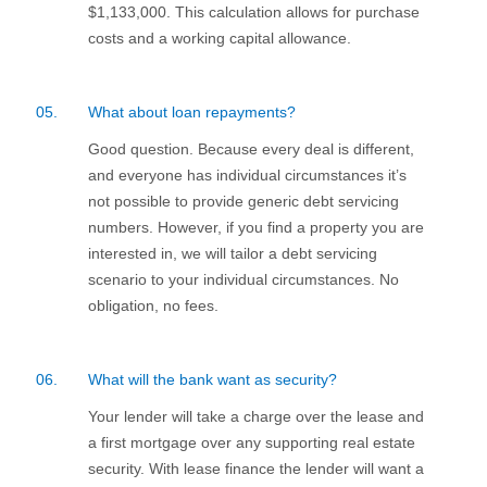
$1,133,000. This calculation allows for purchase
costs and a working capital allowance.
05.
What about loan repayments?
Good question. Because every deal is different,
and everyone has individual circumstances it’s
not possible to provide generic debt servicing
numbers. However, if you find a property you are
interested in, we will tailor a debt servicing
scenario to your individual circumstances. No
obligation, no fees.
06.
What will the bank want as security?
Your lender will take a charge over the lease and
a first mortgage over any supporting real estate
security. With lease finance the lender will want a