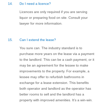
14.
Do I need a licence?
Licences are only required if you are serving
liquor or preparing food on site. Consult your
lawyer for more information.
15.
Can I extend the lease?
You sure can. The industry standard is to
purchase more years on the lease via a payment
to the landlord. This can be a cash payment, or it
may be an agreement for the lessee to make
improvements to the property. For example, a
lessee may offer to refurbish bathrooms in
exchange for a lease extension. This benefits
both operator and landlord as the operator has
better rooms to sell and the landlord has a
property with improved amenities. It’s a win-win.