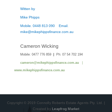
Witten by
Mike Phipps
Mobile. 0448 813 090 Email.
mike@mikephippsfinance.com.au
Cameron Wicking
Mobile: 0477 776 859
|
Ph: 07 54 702 194
cameron@mikephippsfinance.com.au
|
www.mikephippsfinance.com.au
Copyright © 2019 Connolly Roberts Estate Agents Pty. Ltd. |
Created by
Leapfrog Market