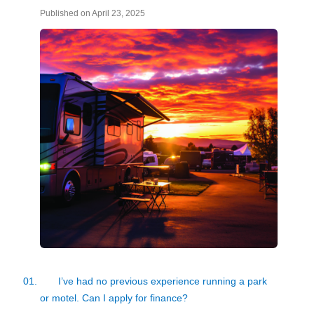
Published on April 23, 2025
01.
I’ve had no previous experience running a park
or motel. Can I apply for finance?