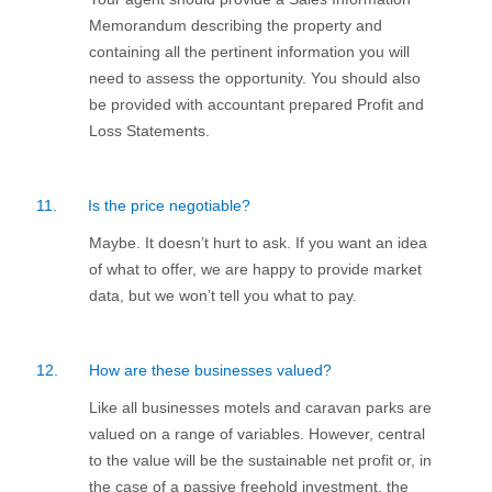
Memorandum describing the property and
containing all the pertinent information you will
need to assess the opportunity. You should also
be provided with accountant prepared Profit and
Loss Statements.
11.
Is the price negotiable?
Maybe. It doesn’t hurt to ask. If you want an idea
of what to offer, we are happy to provide market
data, but we won’t tell you what to pay.
12.
How are these businesses valued?
Like all businesses motels and caravan parks are
valued on a range of variables. However, central
to the value will be the sustainable net profit or, in
the case of a passive freehold investment, the