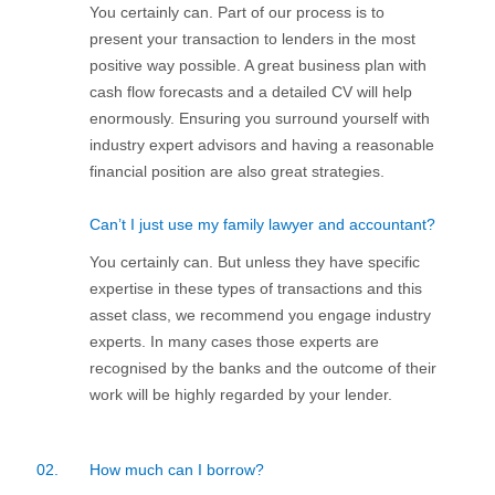
You certainly can. Part of our process is to
present your transaction to lenders in the most
positive way possible. A great business plan with
cash flow forecasts and a detailed CV will help
enormously. Ensuring you surround yourself with
industry expert advisors and having a reasonable
financial position are also great strategies.
Can’t I just use my family lawyer and accountant?
You certainly can. But unless they have specific
expertise in these types of transactions and this
asset class, we recommend you engage industry
experts. In many cases those experts are
recognised by the banks and the outcome of their
work will be highly regarded by your lender.
02.
How much can I borrow?