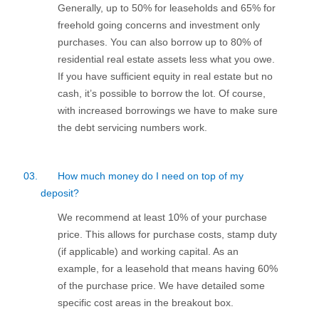
Generally, up to 50% for leaseholds and 65% for
freehold going concerns and investment only
purchases. You can also borrow up to 80% of
residential real estate assets less what you owe.
If you have sufficient equity in real estate but no
cash, it’s possible to borrow the lot. Of course,
with increased borrowings we have to make sure
the debt servicing numbers work.
03.
How much money do I need on top of my
deposit?
We recommend at least 10% of your purchase
price. This allows for purchase costs, stamp duty
(if applicable) and working capital. As an
example, for a leasehold that means having 60%
of the purchase price. We have detailed some
specific cost areas in the breakout box.