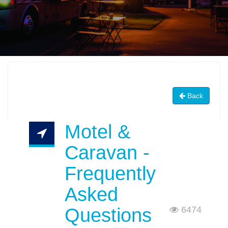
Back
Motel &
Caravan -
Frequently
Asked
Questions
6474