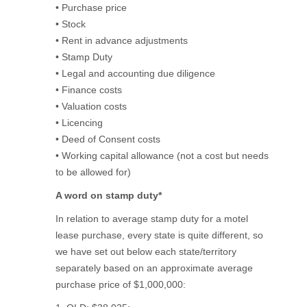
• Purchase price
• Stock
• Rent in advance adjustments
• Stamp Duty
• Legal and accounting due diligence
• Finance costs
• Valuation costs
• Licencing
• Deed of Consent costs
• Working capital allowance (not a cost but needs
to be allowed for)
A word on stamp duty*
In relation to average stamp duty for a motel
lease purchase, every state is quite different, so
we have set out below each state/territory
separately based on an approximate average
purchase price of $1,000,000: