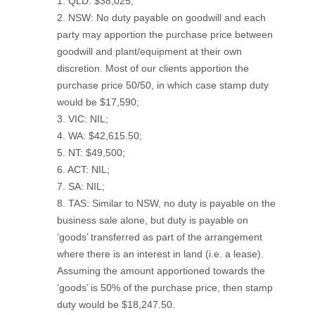
1. QLD: $38,025;
2. NSW: No duty payable on goodwill and each
party may apportion the purchase price between
goodwill and plant/equipment at their own
discretion. Most of our clients apportion the
purchase price 50/50, in which case stamp duty
would be $17,590;
3. VIC: NIL;
4. WA: $42,615.50;
5. NT: $49,500;
6. ACT: NIL;
7. SA: NIL;
8. TAS: Similar to NSW, no duty is payable on the
business sale alone, but duty is payable on
‘goods’ transferred as part of the arrangement
where there is an interest in land (i.e. a lease).
Assuming the amount apportioned towards the
‘goods’ is 50% of the purchase price, then stamp
duty would be $18,247.50.