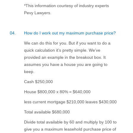
*This information courtesy of industry experts
Pevy Lawyers.
04.
How do I work out my maximum purchase price?
We can do this for you. But if you want to do a
quick calculation it’s pretty simple. We’ve
provided an example in the breakout box. It
assumes you have a house you are going to
keep.
Cash $250,000
House $800,000 x 80% = $640,000
less current mortgage $210,000 leaves $430,000
Total available $680,000
Divide total available by 60 and multiply by 100 to
give you a maximum leasehold purchase price of