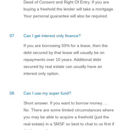
Deed of Consent and Right Of Entry. If you are
buying a freehold the lender will take a mortgage.
Your personal guarantee will also be required.
07.
Can I get interest only finance?
If you are borrowing 50% for a lease, then the
debt secured by that lease will usually be on
repayments over 10 years. Additional debt
secured by real estate can usually have an
interest only option.
08.
Can I use my super fund?
Short answer. If you want to borrow money….
No. There are some limited circumstances where
you may be able to acquire a freehold (just the
real estate) in a SMSF so best to chat to us first if