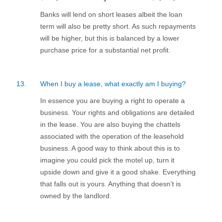
Banks will lend on short leases albeit the loan
term will also be pretty short. As such repayments
will be higher, but this is balanced by a lower
purchase price for a substantial net profit.
13.
When I buy a lease, what exactly am I buying?
In essence you are buying a right to operate a
business. Your rights and obligations are detailed
in the lease. You are also buying the chattels
associated with the operation of the leasehold
business. A good way to think about this is to
imagine you could pick the motel up, turn it
upside down and give it a good shake. Everything
that falls out is yours. Anything that doesn’t is
owned by the landlord.