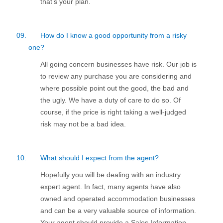
that’s your plan.
09.
How do I know a good opportunity from a risky
one?
All going concern businesses have risk. Our job is
to review any purchase you are considering and
where possible point out the good, the bad and
the ugly. We have a duty of care to do so. Of
course, if the price is right taking a well-judged
risk may not be a bad idea.
10.
What should I expect from the agent?
Hopefully you will be dealing with an industry
expert agent. In fact, many agents have also
owned and operated accommodation businesses
and can be a very valuable source of information.
Your agent should provide a Sales Information