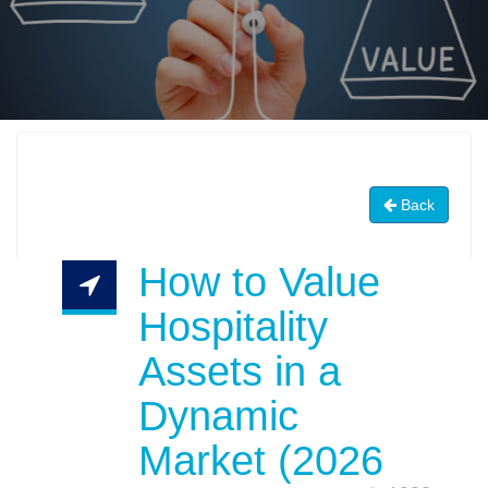
Back
How to Value
Hospitality
Assets in a
Dynamic
Market (2026