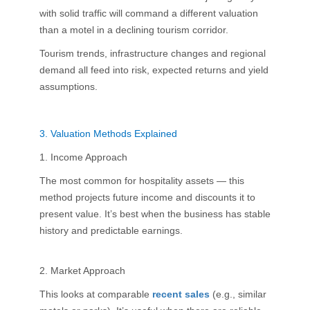
with solid traffic will command a different valuation
than a motel in a declining tourism corridor.
Tourism trends, infrastructure changes and regional
demand all feed into risk, expected returns and yield
assumptions.
3.
Valuation Methods Explained
1. Income Approach
The most common for hospitality assets — this
method projects future income and discounts it to
present value. It’s best when the business has stable
history and predictable earnings.
2. Market Approach
This looks at comparable
recent sales
(e.g., similar