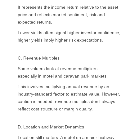
It represents the income return relative to the asset
price and reflects market sentiment, risk and
expected returns.
Lower yields often signal higher investor confidence;
higher yields imply higher risk expectations.
C. Revenue Multiples
Some valuers look at revenue multipliers —
especially in motel and caravan park markets.
This involves multiplying annual revenue by an
industry-standard factor to estimate value. However,
caution is needed: revenue multiples don’t always
reflect cost structure or margin quality.
D. Location and Market Dynamics
Location still matters. A motel on a major highway