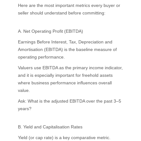
Here are the most important metrics every buyer or
seller should understand before committing:
A. Net Operating Profit (EBITDA)
Earnings Before Interest, Tax, Depreciation and
Amortisation (EBITDA) is the baseline measure of
operating performance.
Valuers use EBITDA as the primary income indicator,
and it is especially important for freehold assets
where business performance influences overall
value.
Ask: What is the adjusted EBITDA over the past 3–5
years?
B. Yield and Capitalisation Rates
Yield (or cap rate) is a key comparative metric.