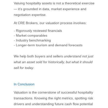
Valuing hospitality assets is not a theoretical exercise
— it’s grounded in data, market experience and
negotiation expertise.
At CRE Brokers, our valuation process involves:
- Rigorously reviewed financials
- Market comparables
- Industry benchmarking
- Longer-term tourism and demand forecasts
We help both buyers and sellers
understand not just
what an asset sold for historically, but what it should
sell for today
.
In Conclusion
Valuation is the cornerstone of successful hospitality
transactions. Knowing the right metrics, spotting risk
drivers and understanding future cash flow potential