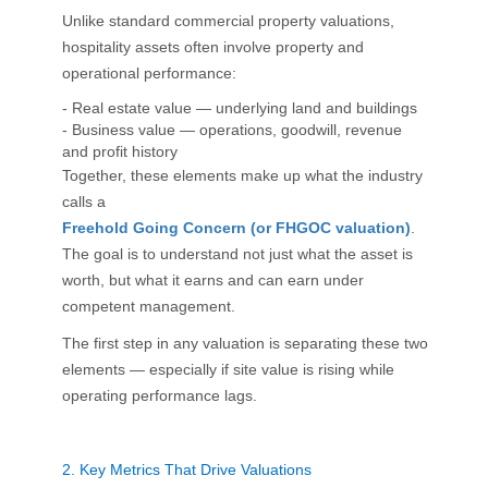
Unlike standard commercial property valuations,
hospitality assets often involve property and
operational performance:
- Real estate value — underlying land and buildings
- Business value — operations, goodwill, revenue
and profit history
Together, these elements make up what the industry
calls a
Freehold Going Concern (or FHGOC valuation)
.
The goal is to understand not just what the asset is
worth, but what it earns and can earn under
competent management.
The first step in any valuation is separating these two
elements — especially if site value is rising while
operating performance lags.
2.
Key Metrics That Drive Valuations