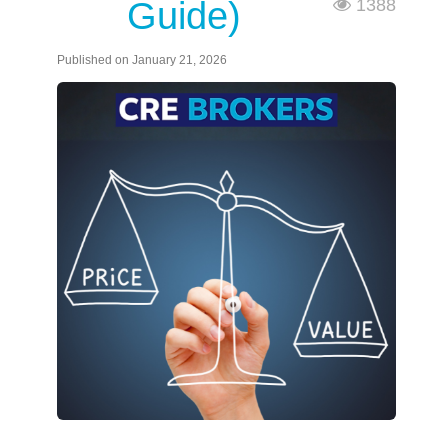
Guide)
1388
Published on January 21, 2026