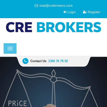
mail@crebrokers.com
Login
Register
Toggle
navigation
Contact Us
1300 76 78 02