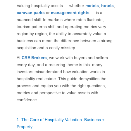
Valuing hospitality assets — whether
motels
,
hotels
,
caravan parks
or
management rights
— is a
nuanced skill. In markets where rates fluctuate,
tourism patterns shift and operating metrics vary
region by region, the ability to accurately value a
business can mean the difference between a strong
acquisition and a costly misstep.
At
CRE Brokers
, we work with buyers and sellers
every day, and a recurring theme is this: many
investors misunderstand how valuation works in
hospitality real estate. This guide demystifies the
process and equips you with the right questions,
metrics and perspective to value assets with
confidence.
1.
The Core of Hospitality Valuation: Business +
Property