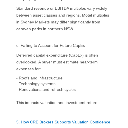
Standard revenue or EBITDA multiples vary widely
between asset classes and regions. Motel multiples
in Sydney Markets may differ significantly from
caravan parks in northern NSW.
c. Failing to Account for Future CapEx
Deferred capital expenditure (CapEx) is often
overlooked. A buyer must estimate near-term
expenses for:
- Roofs and infrastructure
- Technology systems
- Renovations and refresh cycles
This impacts valuation and investment return.
5.
How CRE Brokers Supports Valuation Confidence