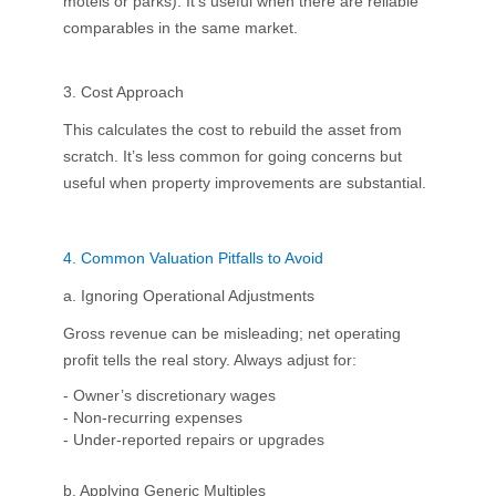
motels or parks). It’s useful when there are reliable
comparables in the same market.
3. Cost Approach
This calculates the cost to rebuild the asset from
scratch. It’s less common for going concerns but
useful when property improvements are substantial.
4.
Common Valuation Pitfalls to Avoid
a. Ignoring Operational Adjustments
Gross revenue can be misleading; net operating
profit tells the real story. Always adjust for:
- Owner’s discretionary wages
- Non-recurring expenses
- Under-reported repairs or upgrades
b. Applying Generic Multiples