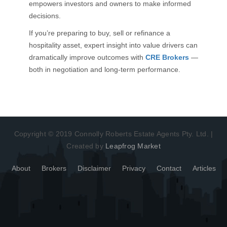
empowers investors and owners to make informed
decisions.
If you’re preparing to buy, sell or refinance a
hospitality asset, expert insight into value drivers can
dramatically improve outcomes with
CRE Brokers
—
both in negotiation and long-term performance.
Copyright © 2019 Connolly Roberts Estate Agents Pty. Ltd. |
Created by
Leapfrog Market
About
Brokers
Disclaimer
Privacy
Contact
Articles