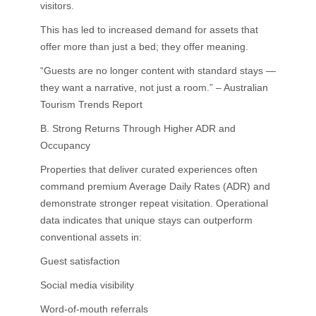
visitors.
This has led to increased demand for assets that
offer more than just a bed; they offer meaning.
“Guests are no longer content with standard stays —
they want a narrative, not just a room.” – Australian
Tourism Trends Report
B. Strong Returns Through Higher ADR and
Occupancy
Properties that deliver curated experiences often
command premium Average Daily Rates (ADR) and
demonstrate stronger repeat visitation. Operational
data indicates that unique stays can outperform
conventional assets in:
Guest satisfaction
Social media visibility
Word-of-mouth referrals