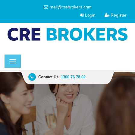
mail@crebrokers.com
Login
Register
Toggle
navigation
Contact Us
1300 76 78 02