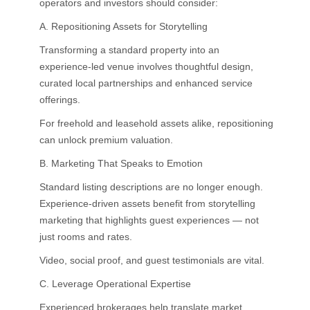
operators and investors should consider:
A. Repositioning Assets for Storytelling
Transforming a standard property into an
experience-led venue involves thoughtful design,
curated local partnerships and enhanced service
offerings.
For freehold and leasehold assets alike, repositioning
can unlock premium valuation.
B. Marketing That Speaks to Emotion
Standard listing descriptions are no longer enough.
Experience-driven assets benefit from storytelling
marketing that highlights guest experiences — not
just rooms and rates.
Video, social proof, and guest testimonials are vital.
C. Leverage Operational Expertise
Experienced brokerages help translate market