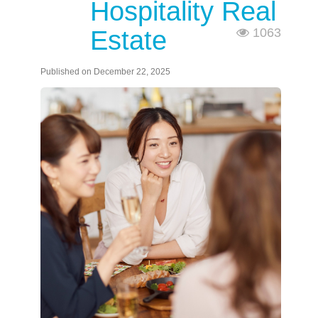
Hospitality Real
Estate
1063
Published on December 22, 2025