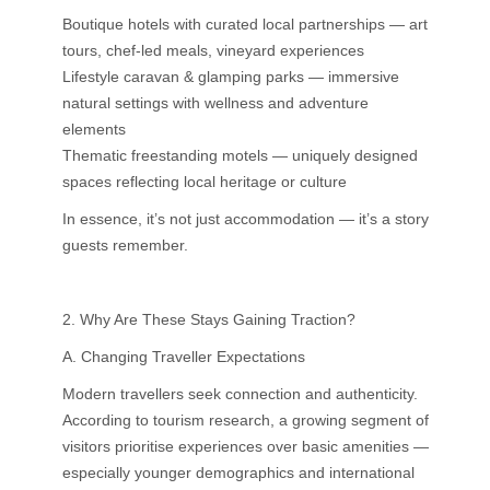
Boutique hotels with curated local partnerships — art
tours, chef-led meals, vineyard experiences
Lifestyle caravan & glamping parks — immersive
natural settings with wellness and adventure
elements
Thematic freestanding motels — uniquely designed
spaces reflecting local heritage or culture
In essence, it’s not just accommodation — it’s a story
guests remember.
2. Why Are These Stays Gaining Traction?
A. Changing Traveller Expectations
Modern travellers seek connection and authenticity.
According to tourism research, a growing segment of
visitors prioritise experiences over basic amenities —
especially younger demographics and international