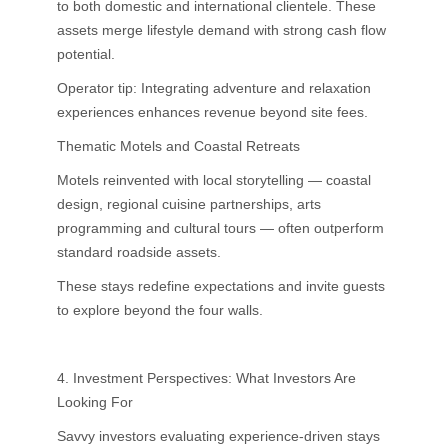
to both domestic and international clientele. These
assets merge lifestyle demand with strong cash flow
potential.
Operator tip: Integrating adventure and relaxation
experiences enhances revenue beyond site fees.
Thematic Motels and Coastal Retreats
Motels reinvented with local storytelling — coastal
design, regional cuisine partnerships, arts
programming and cultural tours — often outperform
standard roadside assets.
These stays redefine expectations and invite guests
to explore beyond the four walls.
4. Investment Perspectives: What Investors Are
Looking For
Savvy investors evaluating experience-driven stays