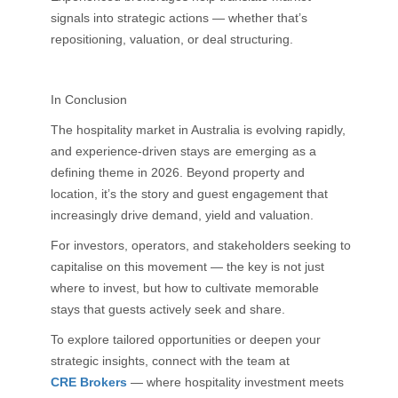
signals into strategic actions — whether that’s
repositioning, valuation, or deal structuring.
In Conclusion
The hospitality market in Australia is evolving rapidly,
and experience-driven stays are emerging as a
defining theme in 2026. Beyond property and
location, it’s the story and guest engagement that
increasingly drive demand, yield and valuation.
For investors, operators, and stakeholders seeking to
capitalise on this movement — the key is not just
where to invest, but how to cultivate memorable
stays that guests actively seek and share.
To explore tailored opportunities or deepen your
strategic insights, connect with the team at
CRE Brokers
— where hospitality investment meets