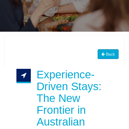
Back
Experience-
Driven Stays:
The New
Frontier in
Australian