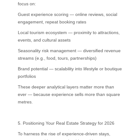
focus on:
Guest experience scoring — online reviews, social
engagement, repeat booking rates
Local tourism ecosystem — proximity to attractions,
events, and cultural assets
Seasonality risk management — diversified revenue
streams (e.g., food, tours, partnerships)
Brand potential — scalability into lifestyle or boutique
portfolios
These deeper analytical layers matter more than
ever — because experience sells more than square
metres.
5. Positioning Your Real Estate Strategy for 2026
To harness the rise of experience-driven stays,