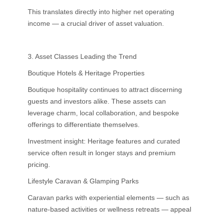
This translates directly into higher net operating
income — a crucial driver of asset valuation.
3. Asset Classes Leading the Trend
Boutique Hotels & Heritage Properties
Boutique hospitality continues to attract discerning
guests and investors alike. These assets can
leverage charm, local collaboration, and bespoke
offerings to differentiate themselves.
Investment insight: Heritage features and curated
service often result in longer stays and premium
pricing.
Lifestyle Caravan & Glamping Parks
Caravan parks with experiential elements — such as
nature-based activities or wellness retreats — appeal