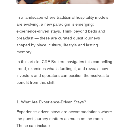
In a landscape where traditional hospitality models
are evolving, a new paradigm is emerging:
experience-driven stays. Think beyond beds and
breakfast — these are curated guest journeys
shaped by place, culture, lifestyle and lasting
memory.
In this article, CRE Brokers navigates this compelling
trend, examines what’s fuelling it, and reveals how
investors and operators can position themselves to
benefit from this shift.
1. What Are Experience-Driven Stays?
Experience-driven stays are accommodations where
the guest journey matters as much as the room.
These can include: