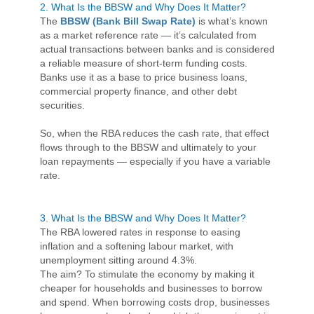
2. What Is the BBSW and Why Does It Matter?
The
BBSW (Bank Bill Swap Rate)
is what’s known
as a market reference rate — it’s calculated from
actual transactions between banks and is considered
a reliable measure of short-term funding costs.
Banks use it as a base to price business loans,
commercial property finance, and other debt
securities.
So, when the RBA reduces the cash rate, that effect
flows through to the BBSW and ultimately to your
loan repayments — especially if you have a variable
rate.
3. What Is the BBSW and Why Does It Matter?
The RBA lowered rates in response to easing
inflation and a softening labour market, with
unemployment sitting around 4.3%.
The aim? To stimulate the economy by making it
cheaper for households and businesses to borrow
and spend. When borrowing costs drop, businesses