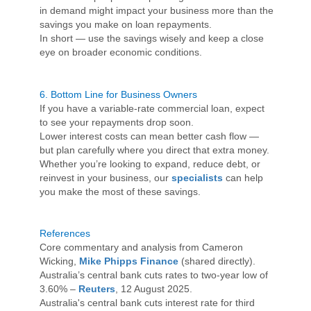
in demand might impact your business more than the
savings you make on loan repayments.
In short — use the savings wisely and keep a close
eye on broader economic conditions.
6.
Bottom Line for Business Owners
If you have a variable-rate commercial loan, expect
to see your repayments drop soon.
Lower interest costs can mean better cash flow —
but plan carefully where you direct that extra money.
Whether you’re looking to expand, reduce debt, or
reinvest in your business, our
specialists
can help
you make the most of these savings.
References
Core commentary and analysis from Cameron
Wicking,
Mike Phipps Finance
(shared directly).
Australia’s central bank cuts rates to two-year low of
3.60% –
Reuters
, 12 August 2025.
Australia's central bank cuts interest rate for third