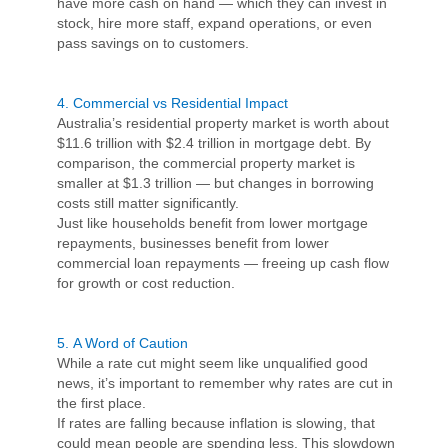
have more cash on hand — which they can invest in
stock, hire more staff, expand operations, or even
pass savings on to customers.
4.
Commercial vs Residential Impact
Australia’s residential property market is worth about
$11.6 trillion with $2.4 trillion in mortgage debt. By
comparison, the commercial property market is
smaller at $1.3 trillion — but changes in borrowing
costs still matter significantly.
Just like households benefit from lower mortgage
repayments, businesses benefit from lower
commercial loan repayments — freeing up cash flow
for growth or cost reduction.
5.
A Word of Caution
While a rate cut might seem like unqualified good
news, it’s important to remember why rates are cut in
the first place.
If rates are falling because inflation is slowing, that
could mean people are spending less. This slowdown