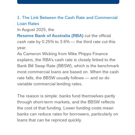
1. The Link Between the Cash Rate and Commercial
Loan Rates
In August 2025, the
Reserve Bank of Australia (RBA)
cut the official
cash rate by 0.25% to 3.6% — the third rate cut this
year.
As Cameron Wicking from Mike Phipps Finance
explains, the RBA’s cash rate is closely linked to the
Bank Bill Swap Rate (BBSW), which is the benchmark
most commercial loans are based on. When the cash
rate falls, the BBSW usually follows — and so do
variable commercial lending rates.
The reason is simple: banks fund themselves partly
through short-term markets, and the BBSW reflects
the cost of that funding. Lower funding costs mean
banks can reduce rates for borrowers, particularly on
loans that can be repriced quickly.