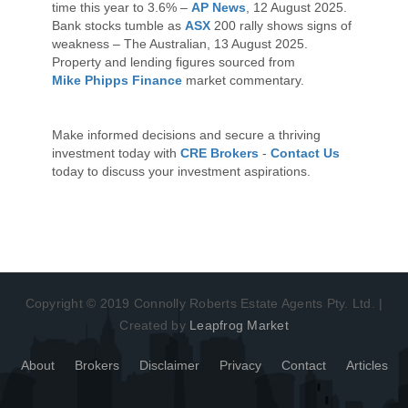
time this year to 3.6% –
AP News
, 12 August 2025.
Bank stocks tumble as
ASX
200 rally shows signs of
weakness – The Australian, 13 August 2025.
Property and lending figures sourced from
Mike Phipps Finance
market commentary.
Make informed decisions and secure a thriving
investment today with
CRE Brokers
-
Contact Us
today to discuss your investment aspirations.
Copyright © 2019 Connolly Roberts Estate Agents Pty. Ltd. |
Created by
Leapfrog Market
About
Brokers
Disclaimer
Privacy
Contact
Articles