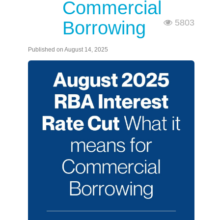
Commercial
Borrowing
5803
Published on August 14, 2025