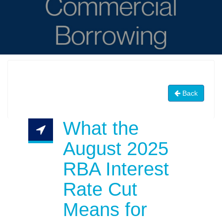
Back
What the
August 2025
RBA Interest
Rate Cut
Means for