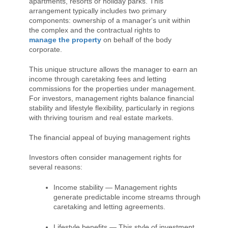
apartments, resorts or holiday parks. This
arrangement typically includes two primary
components: ownership of a manager's unit within
the complex and the contractual rights to
manage the property
on behalf of the body
corporate.
This unique structure allows the manager to earn an
income through caretaking fees and letting
commissions for the properties under management.
For investors, management rights balance financial
stability and lifestyle flexibility, particularly in regions
with thriving tourism and real estate markets.
The financial appeal of buying management rights
Investors often consider management rights for
several reasons:
Income stability — Management rights
generate predictable income streams through
caretaking and letting agreements.
Lifestyle benefits — This style of investment