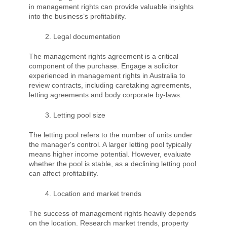
in management rights can provide valuable insights
into the business’s profitability.
Legal documentation
The management rights agreement is a critical
component of the purchase. Engage a solicitor
experienced in management rights in Australia to
review contracts, including caretaking agreements,
letting agreements and body corporate by-laws.
Letting pool size
The letting pool refers to the number of units under
the manager's control. A larger letting pool typically
means higher income potential. However, evaluate
whether the pool is stable, as a declining letting pool
can affect profitability.
Location and market trends
The success of management rights heavily depends
on the location. Research market trends, property