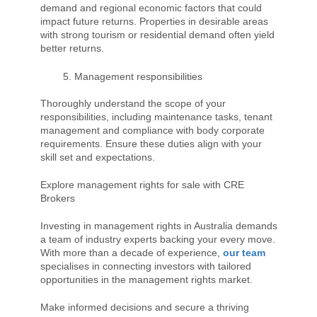
demand and regional economic factors that could
impact future returns. Properties in desirable areas
with strong tourism or residential demand often yield
better returns.
Management responsibilities
Thoroughly understand the scope of your
responsibilities, including maintenance tasks, tenant
management and compliance with body corporate
requirements. Ensure these duties align with your
skill set and expectations.
Explore management rights for sale with CRE
Brokers
Investing in management rights in Australia demands
a team of industry experts backing your every move.
With more than a decade of experience,
our team
specialises in connecting investors with tailored
opportunities in the management rights market.
Make informed decisions and secure a thriving