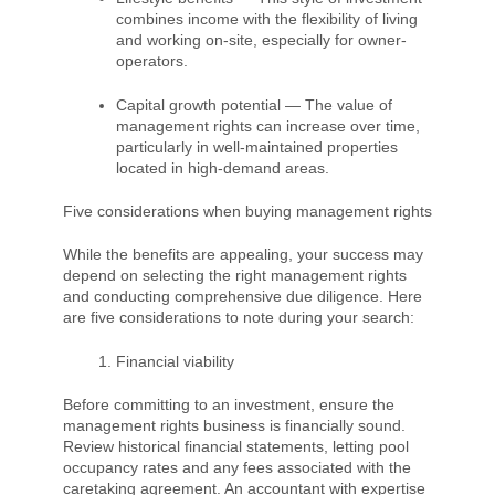
combines income with the flexibility of living
and working on-site, especially for owner-
operators.
Capital growth potential — The value of
management rights can increase over time,
particularly in well-maintained properties
located in high-demand areas.
Five considerations when buying management rights
While the benefits are appealing, your success may
depend on selecting the right management rights
and conducting comprehensive due diligence. Here
are five considerations to note during your search:
Financial viability
Before committing to an investment, ensure the
management rights business is financially sound.
Review historical financial statements, letting pool
occupancy rates and any fees associated with the
caretaking agreement. An accountant with expertise