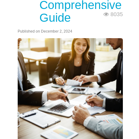
Comprehensive
Guide
8035
Published on December 2, 2024