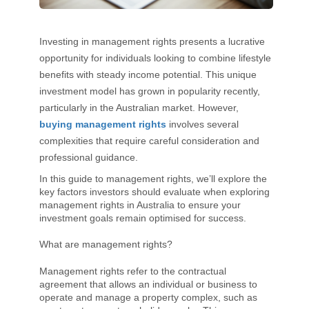
Investing in management rights presents a lucrative
opportunity for individuals looking to combine lifestyle
benefits with steady income potential. This unique
investment model has grown in popularity recently,
particularly in the Australian market. However,
buying management rights
involves several
complexities that require careful consideration and
professional guidance.
In this guide to management rights, we’ll explore the
key factors investors should evaluate when exploring
management rights in Australia to ensure your
investment goals remain optimised for success.
What are management rights?
Management rights refer to the contractual
agreement that allows an individual or business to
operate and manage a property complex, such as