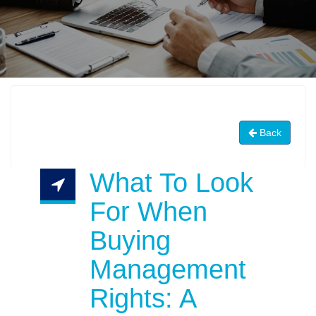
Back
What To Look
For When
Buying
Management
Rights: A